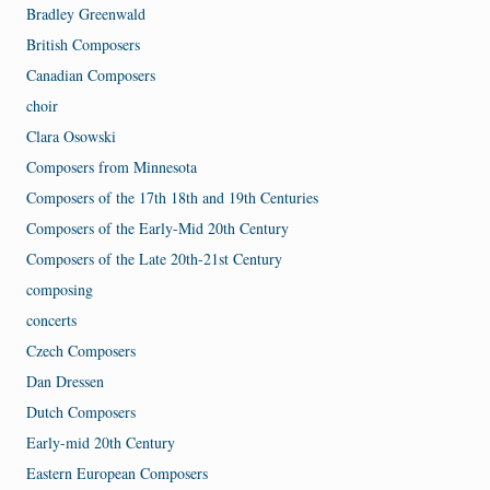
Bradley Greenwald
British Composers
Canadian Composers
choir
Clara Osowski
Composers from Minnesota
Composers of the 17th 18th and 19th Centuries
Composers of the Early-Mid 20th Century
Composers of the Late 20th-21st Century
composing
concerts
Czech Composers
Dan Dressen
Dutch Composers
Early-mid 20th Century
Eastern European Composers