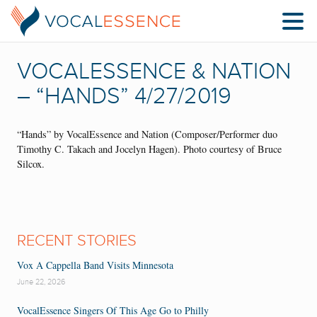
VOCALESSENCE & NATION
– “HANDS” 4/27/2019
“Hands” by VocalEssence and Nation (Composer/Performer duo
Timothy C. Takach and Jocelyn Hagen). Photo courtesy of Bruce
Silcox.
RECENT STORIES
Vox A Cappella Band Visits Minnesota
June 22, 2026
VocalEssence Singers Of This Age Go to Philly