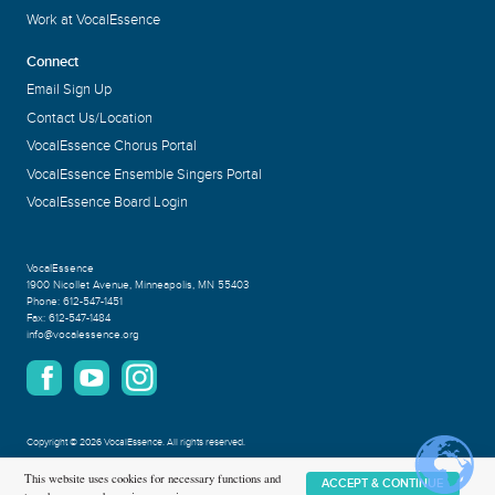
Work at VocalEssence
Connect
Email Sign Up
Contact Us/Location
VocalEssence Chorus Portal
VocalEssence Ensemble Singers Portal
VocalEssence Board Login
VocalEssence
1900 Nicollet Avenue
,
Minneapolis, MN 55403
Phone:
612-547-1451
Fax:
612-547-1484
info@vocalessence.org
Copyright
©
2026 VocalEssence
.
All rights reserved.
Privacy Policy
This website uses cookies for necessary functions and
ACCEPT & CONTINUE