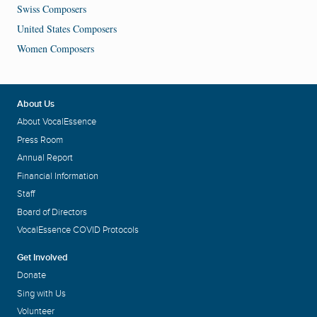
Swiss Composers
United States Composers
Women Composers
About Us
About VocalEssence
Press Room
Annual Report
Financial Information
Staff
Board of Directors
VocalEssence COVID Protocols
Get Involved
Donate
Sing with Us
Volunteer