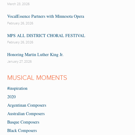
March 23, 2026
VocalEssence Partners with Minnesota Opera
February 26, 2026
MPS ALL DISTRICT CHORAL FESTIVAL
February 26, 2026
Honoring Martin Luther King Jr.
January 27, 2026
MUSICAL MOMENTS
#inspiration
2020
Argentinan Composers
Australian Composers
Basque Composers
Black Composers