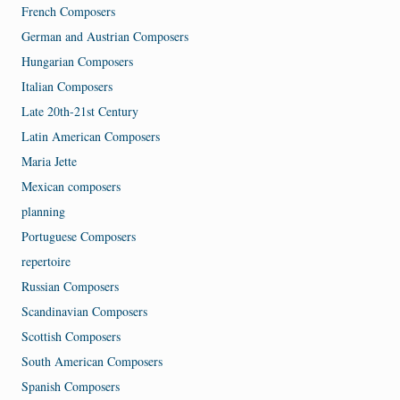
French Composers
German and Austrian Composers
Hungarian Composers
Italian Composers
Late 20th-21st Century
Latin American Composers
Maria Jette
Mexican composers
planning
Portuguese Composers
repertoire
Russian Composers
Scandinavian Composers
Scottish Composers
South American Composers
Spanish Composers