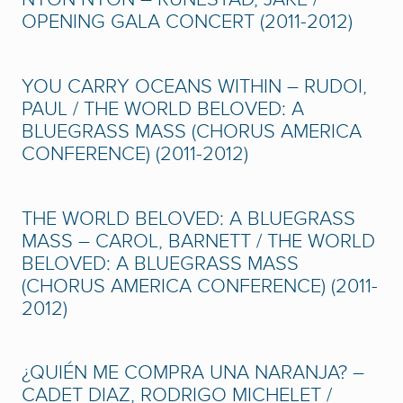
OPENING GALA CONCERT (2011-2012)
YOU CARRY OCEANS WITHIN – RUDOI,
PAUL / THE WORLD BELOVED: A
BLUEGRASS MASS (CHORUS AMERICA
CONFERENCE) (2011-2012)
THE WORLD BELOVED: A BLUEGRASS
MASS – CAROL, BARNETT / THE WORLD
BELOVED: A BLUEGRASS MASS
(CHORUS AMERICA CONFERENCE) (2011-
2012)
¿QUIÉN ME COMPRA UNA NARANJA? –
CADET DIAZ, RODRIGO MICHELET /