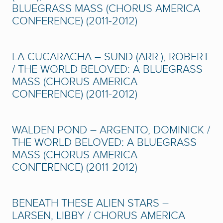
BLUEGRASS MASS (CHORUS AMERICA
CONFERENCE) (2011-2012)
LA CUCARACHA – SUND (ARR.), ROBERT
/ THE WORLD BELOVED: A BLUEGRASS
MASS (CHORUS AMERICA
CONFERENCE) (2011-2012)
WALDEN POND – ARGENTO, DOMINICK /
THE WORLD BELOVED: A BLUEGRASS
MASS (CHORUS AMERICA
CONFERENCE) (2011-2012)
BENEATH THESE ALIEN STARS –
LARSEN, LIBBY / CHORUS AMERICA