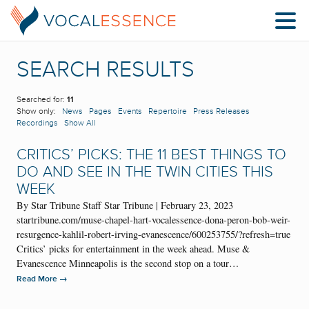
SEARCH RESULTS
Searched for:
11
Show only:
News
Pages
Events
Repertoire
Press Releases
Recordings
Show All
CRITICS’ PICKS: THE 11 BEST THINGS TO
DO AND SEE IN THE TWIN CITIES THIS
WEEK
By Star Tribune Staff Star Tribune | February 23, 2023
startribune.com/muse-chapel-hart-vocalessence-dona-peron-bob-weir-
resurgence-kahlil-robert-irving-evanescence/600253755/?refresh=true
Critics’ picks for entertainment in the week ahead. Muse &
Evanescence Minneapolis is the second stop on a tour…
→
Read More