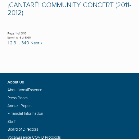
¡CANTARÉ! COMMUNITY CONCERT (2011-
2012)
Page 1 of 340
Items 1 to 15 of 5095
1
2
3
…
340
Next »
About Us
About VocalEssence
Press Room
Annual Report
Financial Information
Staff
Board of Directors
VocalEssence COVID Protocols