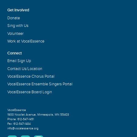
Get Involved
Donate
Sing with Us
Volunteer
Work at VocalEssence
Connect
Email Sign Up
Contact Us/Location
VocalEssence Chorus Portal
VocalEssence Ensemble Singers Portal
VocalEssence Board Login
VocalEssence
1900 Nicollet Avenue
,
Minneapolis, MN 55403
Phone:
612-547-1451
Fax:
612-547-1484
info@vocalessence.org