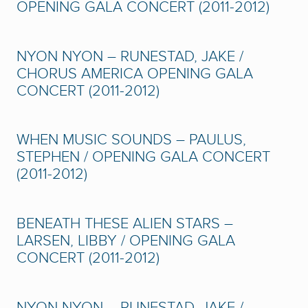
OPENING GALA CONCERT (2011-2012)
NYON NYON – RUNESTAD, JAKE /
CHORUS AMERICA OPENING GALA
CONCERT (2011-2012)
WHEN MUSIC SOUNDS – PAULUS,
STEPHEN / OPENING GALA CONCERT
(2011-2012)
BENEATH THESE ALIEN STARS –
LARSEN, LIBBY / OPENING GALA
CONCERT (2011-2012)
NYON NYON – RUNESTAD, JAKE /