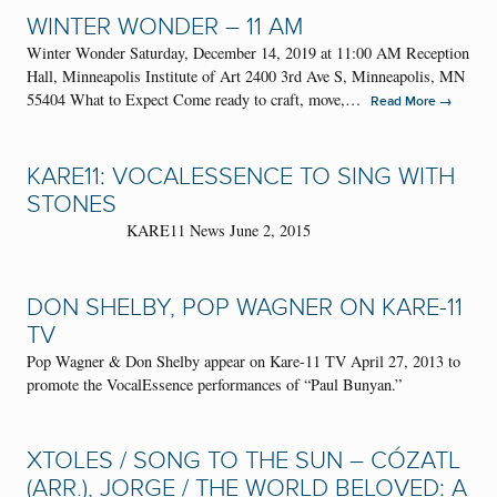
WINTER WONDER – 11 AM
Winter Wonder Saturday, December 14, 2019 at 11:00 AM Reception
Hall, Minneapolis Institute of Art 2400 3rd Ave S, Minneapolis, MN
55404 What to Expect Come ready to craft, move,…
→
Read More
KARE11: VOCALESSENCE TO SING WITH
STONES
KARE11 News June 2, 2015
DON SHELBY, POP WAGNER ON KARE-11
TV
Pop Wagner & Don Shelby appear on Kare-11 TV April 27, 2013 to
promote the VocalEssence performances of “Paul Bunyan.”
XTOLES / SONG TO THE SUN – CÓZATL
(ARR.), JORGE / THE WORLD BELOVED: A