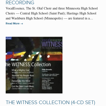
RECORDING
VocalEssence, The St. Olaf Choir and three Minnesota High School
Choirs — Central High School (Saint Paul); Hastings High School
and Washburn High School (Minneapolis) — are featured in a…
→
Read More
THE WITNESS COLLECTION (4-CD SET)