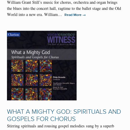
William Grant Still’s music for chorus, orchestra and organ brings
the blues into the concert hall, ragtime to the ballet stage and the Old
World into a new era. William…
→
Read More
WHAT A MIGHTY GOD: SPIRITUALS AND
GOSPELS FOR CHORUS
Stirring spirituals and rousing gospel melodies sung by a superb