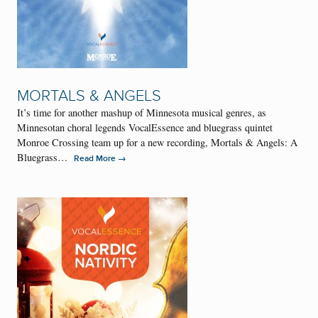
MORTALS & ANGELS
It’s time for another mashup of Minnesota musical genres, as
Minnesotan choral legends VocalEssence and bluegrass quintet
Monroe Crossing team up for a new recording, Mortals & Angels: A
Bluegrass…
→
Read More