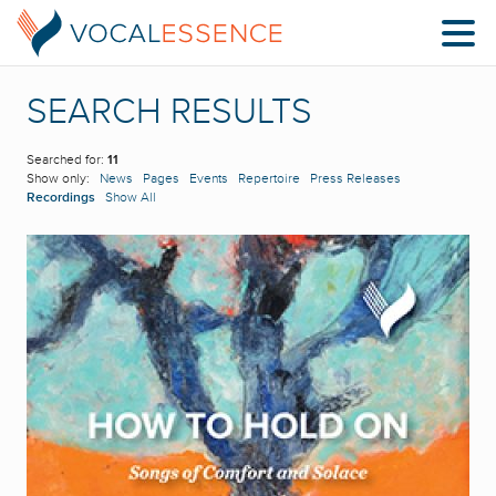
SEARCH RESULTS
Searched for:
11
Show only:
News
Pages
Events
Repertoire
Press Releases
Recordings
Show All