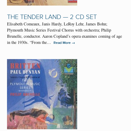
THE TENDER LAND — 2 CD SET
Elisabeth Comeaux, Janis Hardy, LeRoy Lehr, James Bohn;
Plymouth Music Series Festival Chorus with orchestra; Philip
Brunelle, conductor. Aaron Copland’s opera examines coming of age
in the 1930s. “From the…
→
Read More