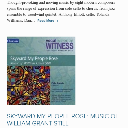
Thought-provoking and moving music by eight modern composers
spans the range of expression from solo cello to chorus, from jazz
ensemble to woodwind quintet. Anthony Elliott, cello; Yolanda
Williams, Dan…
→
Read More
SKYWARD MY PEOPLE ROSE: MUSIC OF
WILLIAM GRANT STILL