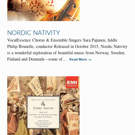
NORDIC NATIVITY
VocalEssence Chorus & Ensemble Singers Sara Pajunen, fiddle
Philip Brunelle, conductor Released in October 2015, Nordic Nativity
is a wonderful exploration of beautiful music from Norway, Sweden,
Finland and Denmark—some of…
→
Read More