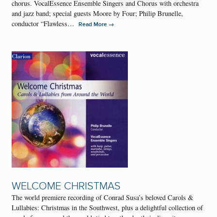
chorus. VocalEssence Ensemble Singers and Chorus with orchestra
and jazz band; special guests Moore by Four; Philip Brunelle,
conductor “Flawless…
→
Read More
WELCOME CHRISTMAS
The world premiere recording of Conrad Susa’s beloved Carols &
Lullabies: Christmas in the Southwest, plus a delightful collection of