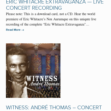
ERIC WHITACRE EXTRAVAGANZA — LIVE
CONCERT RECORDING
Please note: This is a download card, not a CD. Hear the world
premiere of Eric Whitacre’s Nox Aurumque on this uniqute live
recording of the complete “Eric Whitacre Extravaganza”…
→
Read More
WITNESS: ANDRÉ THOMAS – CONCERT