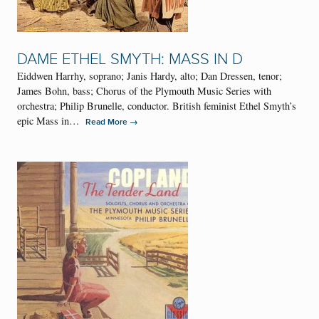
DAME ETHEL SMYTH: MASS IN D
Eiddwen Harrhy, soprano; Janis Hardy, alto; Dan Dressen, tenor;
James Bohn, bass; Chorus of the Plymouth Music Series with
orchestra; Philip Brunelle, conductor. British feminist Ethel Smyth’s
epic Mass in…
→
Read More