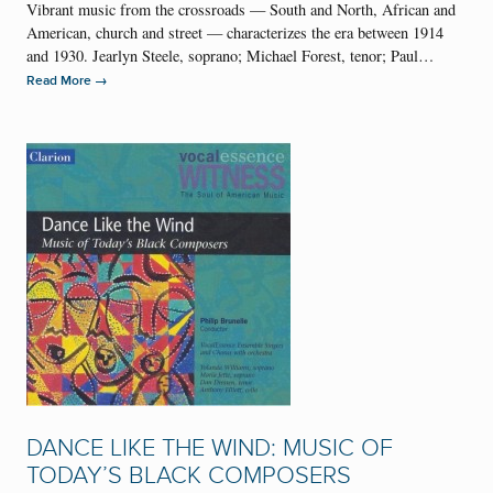
Vibrant music from the crossroads — South and North, African and
American, church and street — characterizes the era between 1914
and 1930. Jearlyn Steele, soprano; Michael Forest, tenor; Paul…
→
Read More
DANCE LIKE THE WIND: MUSIC OF
TODAY’S BLACK COMPOSERS