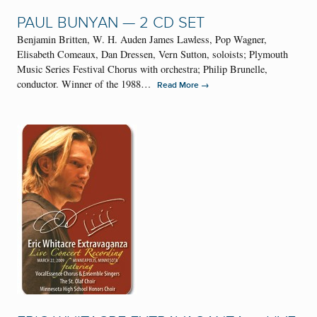
PAUL BUNYAN — 2 CD SET
Benjamin Britten, W. H. Auden James Lawless, Pop Wagner,
Elisabeth Comeaux, Dan Dressen, Vern Sutton, soloists; Plymouth
Music Series Festival Chorus with orchestra; Philip Brunelle,
conductor. Winner of the 1988…
→
Read More