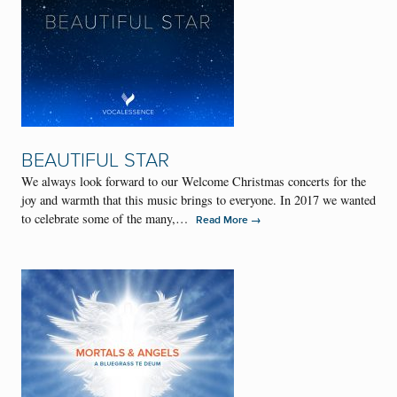
BEAUTIFUL STAR
We always look forward to our Welcome Christmas concerts for the
joy and warmth that this music brings to everyone. In 2017 we wanted
to celebrate some of the many,…
→
Read More