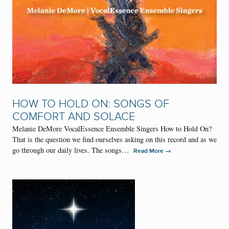
HOW TO HOLD ON: SONGS OF
COMFORT AND SOLACE
Melanie DeMore VocalEssence Ensemble Singers How to Hold On?
That is the question we find ourselves asking on this record and as we
go through our daily lives. The songs…
→
Read More