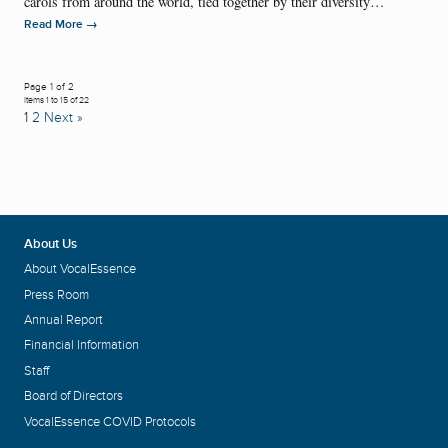
carols from around the world, tied together by their diversity…
→
Read More
Page 1 of 2
Items 1 to 15 of 22
1
2
Next »
About Us
About VocalEssence
Press Room
Annual Report
Financial Information
Staff
Board of Directors
VocalEssence COVID Protocols