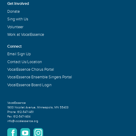
Get Involved
Donate
Sing with Us
Volunteer
Work at VocalEssence
Connect
Email Sign Up
Contact Us/Location
VocalEssence Chorus Portal
VocalEssence Ensemble Singers Portal
VocalEssence Board Login
VocalEssence
1900 Nicollet Avenue
,
Minneapolis, MN 55403
Phone:
612-547-1451
Fax:
612-547-1484
info@vocalessence.org