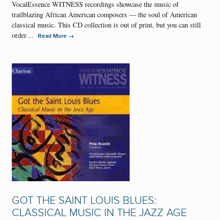
VocalEssence WITNESS recordings showcase the music of
trailblazing African American composers — the soul of American
classical music. This CD collection is out of print, but you can still
order…
→
Read More
GOT THE SAINT LOUIS BLUES:
CLASSICAL MUSIC IN THE JAZZ AGE