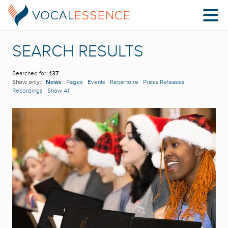
SEARCH RESULTS
Searched for:
137
Show only:
News
Pages
Events
Repertoire
Press Releases
Recordings
Show All