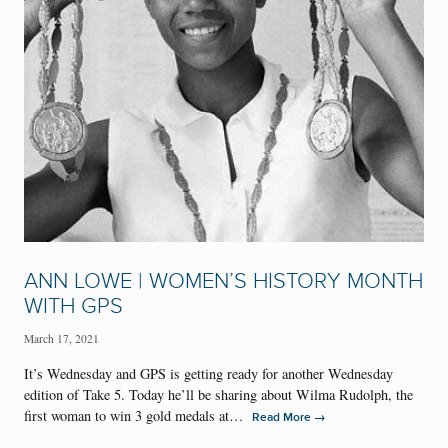
ANN LOWE | WOMEN’S HISTORY MONTH
WITH GPS
March 17, 2021
It’s Wednesday and GPS is getting ready for another Wednesday
edition of Take 5. Today he’ll be sharing about Wilma Rudolph, the
first woman to win 3 gold medals at…
→
Read More