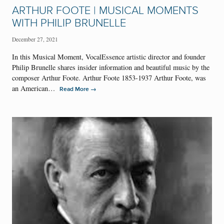
ARTHUR FOOTE | MUSICAL MOMENTS
WITH PHILIP BRUNELLE
December 27, 2021
In this Musical Moment, VocalEssence artistic director and founder
Philip Brunelle shares insider information and beautiful music by the
composer Arthur Foote. Arthur Foote 1853-1937 Arthur Foote, was
an American…
→
Read More