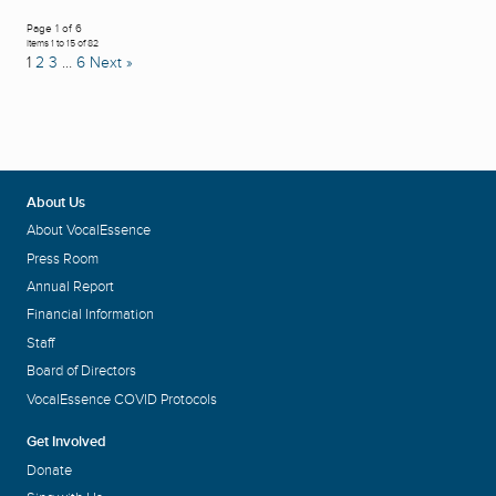
Page 1 of 6
Items 1 to 15 of 82
1
2
3
…
6
Next »
About Us
About VocalEssence
Press Room
Annual Report
Financial Information
Staff
Board of Directors
VocalEssence COVID Protocols
Get Involved
Donate