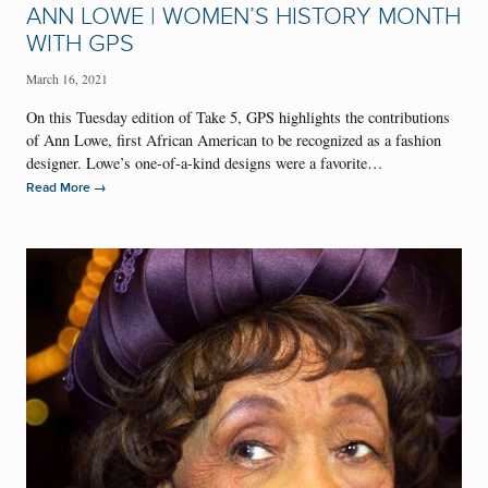
ANN LOWE | WOMEN’S HISTORY MONTH
WITH GPS
March 16, 2021
On this Tuesday edition of Take 5, GPS highlights the contributions
of Ann Lowe, first African American to be recognized as a fashion
designer. Lowe’s one-of-a-kind designs were a favorite…
→
Read More