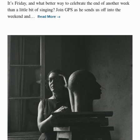
It’s Friday, and what better way to celebrate the end of another week
than a little bit of singing? Join GPS as he sends us off into the
weekend and…
→
Read More