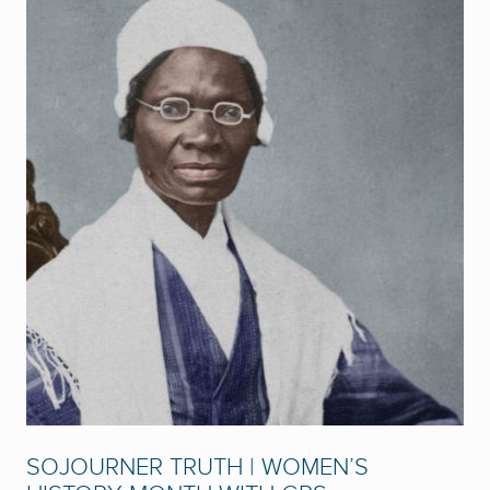
SOJOURNER TRUTH | WOMEN’S