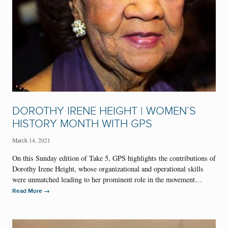
DOROTHY IRENE HEIGHT | WOMEN’S
HISTORY MONTH WITH GPS
March 14, 2021
On this Sunday edition of Take 5, GPS highlights the contributions of
Dorothy Irene Height, whose organizational and operational skills
were unmatched leading to her prominent role in the movement…
→
Read More