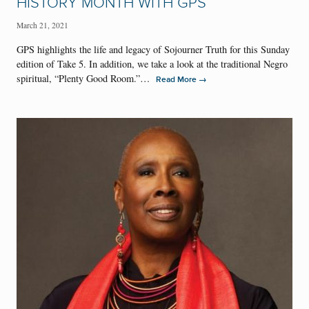
HISTORY MONTH WITH GPS
March 21, 2021
GPS highlights the life and legacy of Sojourner Truth for this Sunday
edition of Take 5. In addition, we take a look at the traditional Negro
spiritual, “Plenty Good Room.”…
→
Read More