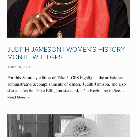
JUDITH JAMESON | WOMEN’S HISTORY
MONTH WITH GPS
March 20, 2021
For this Saturday edition of Take 5, GPS highlights the artistic and
administrative accomplishments of dancer, Judith Jamison, and also
shares a terrific Duke Ellington standard, “I’m Beginning to See…
→
Read More