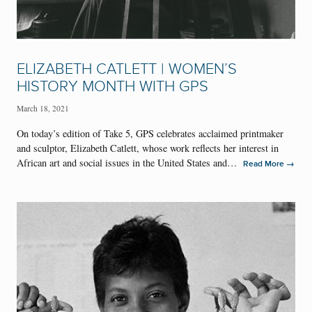
ELIZABETH CATLETT | WOMEN’S
HISTORY MONTH WITH GPS
March 18, 2021
On today’s edition of Take 5, GPS celebrates acclaimed printmaker
and sculptor, Elizabeth Catlett, whose work reflects her interest in
African art and social issues in the United States and…
→
Read More