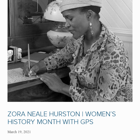
ZORA NEALE HURSTON | WOMEN’S
HISTORY MONTH WITH GPS
March 19, 2021