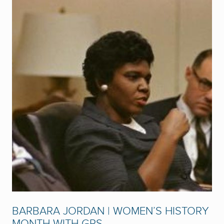
BARBARA JORDAN | WOMEN’S HISTORY
MONTH WITH GPS