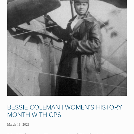
BESSIE COLEMAN | WOMEN’S HISTORY
MONTH WITH GPS
March 11, 2021