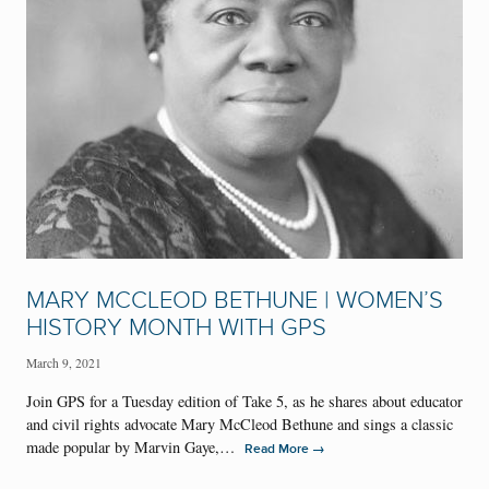
MARY MCCLEOD BETHUNE | WOMEN’S
HISTORY MONTH WITH GPS
March 9, 2021
Join GPS for a Tuesday edition of Take 5, as he shares about educator
and civil rights advocate Mary McCleod Bethune and sings a classic
made popular by Marvin Gaye,…
→
Read More