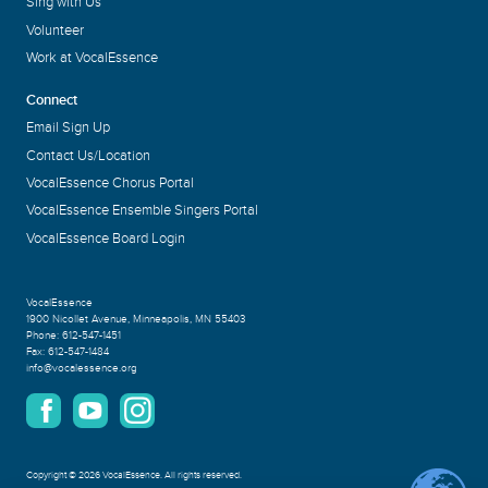
Sing with Us
Volunteer
Work at VocalEssence
Connect
Email Sign Up
Contact Us/Location
VocalEssence Chorus Portal
VocalEssence Ensemble Singers Portal
VocalEssence Board Login
VocalEssence
1900 Nicollet Avenue
,
Minneapolis, MN 55403
Phone:
612-547-1451
Fax:
612-547-1484
info@vocalessence.org
Copyright
©
2026 VocalEssence
.
All rights reserved.