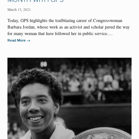
March 13, 2021
Today, GPS highlights the trailblazing career of Congresswoman
Barbara Jordan, whose work as an activist and scholar paved the way
for many woman that have followed her in public service.…
→
Read More