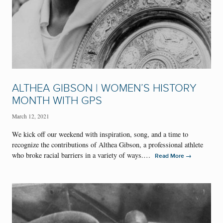
ALTHEA GIBSON | WOMEN’S HISTORY
MONTH WITH GPS
March 12, 2021
We kick off our weekend with inspiration, song, and a time to
recognize the contributions of Althea Gibson, a professional athlete
who broke racial barriers in a variety of ways.…
→
Read More