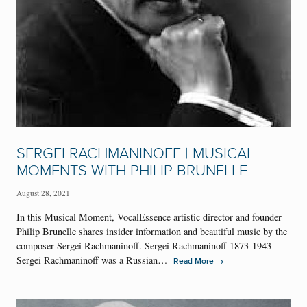
SERGEI RACHMANINOFF | MUSICAL
MOMENTS WITH PHILIP BRUNELLE
August 28, 2021
In this Musical Moment, VocalEssence artistic director and founder
Philip Brunelle shares insider information and beautiful music by the
composer Sergei Rachmaninoff. Sergei Rachmaninoff 1873-1943
Sergei Rachmaninoff was a Russian…
→
Read More