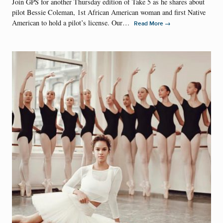
Join GPS for another Thursday edition of Take 5 as he shares about
pilot Bessie Coleman, 1st African American woman and first Native
American to hold a pilot’s license. Our…
→
Read More