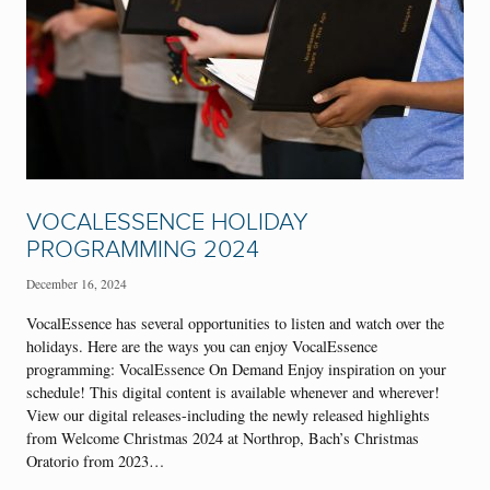
VOCALESSENCE HOLIDAY
PROGRAMMING 2024
December 16, 2024
VocalEssence has several opportunities to listen and watch over the
holidays. Here are the ways you can enjoy VocalEssence
programming: VocalEssence On Demand Enjoy inspiration on your
schedule! This digital content is available whenever and wherever!
View our digital releases-including the newly released highlights
from Welcome Christmas 2024 at Northrop, Bach’s Christmas
Oratorio from 2023…