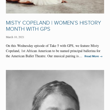
MISTY COPELAND | WOMEN’S HISTORY
MONTH WITH GPS
March 10, 2021
On this Wednesday episode of Take 5 with GPS, we feature Misty
Copeland, 1st African American to be named principal ballerina for
the American Ballet Theatre. Our musical pairing is…
→
Read More