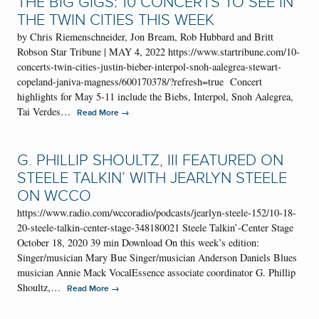
THE BIG GIGS: 10 CONCERTS TO SEE IN
THE TWIN CITIES THIS WEEK
by Chris Riemenschneider, Jon Bream, Rob Hubbard and Britt
Robson Star Tribune | MAY 4, 2022 https://www.startribune.com/10-
concerts-twin-cities-justin-bieber-interpol-snoh-aalegrea-stewart-
copeland-janiva-magness/600170378/?refresh=true Concert
highlights for May 5-11 include the Biebs, Interpol, Snoh Aalegrea,
Tai Verdes…
→
Read More
G. PHILLIP SHOULTZ, III FEATURED ON
STEELE TALKIN’ WITH JEARLYN STEELE
ON WCCO
https://www.radio.com/wccoradio/podcasts/jearlyn-steele-152/10-18-
20-steele-talkin-center-stage-348180021 Steele Talkin’-Center Stage
October 18, 2020 39 min Download On this week’s edition:
Singer/musician Mary Bue Singer/musician Anderson Daniels Blues
musician Annie Mack VocalEssence associate coordinator G. Phillip
Shoultz,…
→
Read More