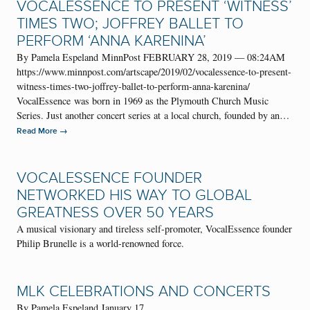
VOCALESSENCE TO PRESENT ‘WITNESS’
TIMES TWO; JOFFREY BALLET TO
PERFORM ‘ANNA KARENINA’
By Pamela Espeland MinnPost FEBRUARY 28, 2019 — 08:24AM
https://www.minnpost.com/artscape/2019/02/vocalessence-to-present-
witness-times-two-joffrey-ballet-to-perform-anna-karenina/
VocalEssence was born in 1969 as the Plymouth Church Music
Series. Just another concert series at a local church, founded by an…
→
Read More
VOCALESSENCE FOUNDER
NETWORKED HIS WAY TO GLOBAL
GREATNESS OVER 50 YEARS
A musical visionary and tireless self-promoter, VocalEssence founder
Philip Brunelle is a world-renowned force.
MLK CELEBRATIONS AND CONCERTS
By Pamela Espeland January 17,