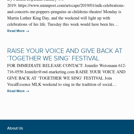
2019: https://www.minnpost.com/artscape/2019/01/mlk-celebrations-
and-concerts-mr-poppers-penguins-at-childrens-theatre/ Monday is
Martin Luther King Day, and the weekend will light up with
celebrations of his life. Tuesday this week would have been his…
→
Read More
RAISE YOUR VOICE AND GIVE BACK AT
‘TOGETHER WE SING’ FESTIVAL
FOR IMMEDIATE RELEASE CONTACT: Jennifer Weismann 612-
716-0556 Jennifer@owl-marketing.com RAISE YOUR VOICE AND
GIVE BACK AT ‘TOGETHER WE SING’ FESTIVAL Join
VocalEssence MLK weekend to sing in the tradition of social…
→
Read More
About Us