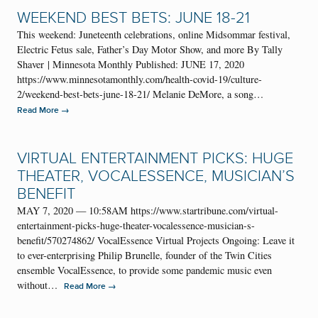
WEEKEND BEST BETS: JUNE 18-21
This weekend: Juneteenth celebrations, online Midsommar festival,
Electric Fetus sale, Father’s Day Motor Show, and more By Tally
Shaver | Minnesota Monthly Published: JUNE 17, 2020
https://www.minnesotamonthly.com/health-covid-19/culture-
2/weekend-best-bets-june-18-21/ Melanie DeMore, a song…
→
Read More
VIRTUAL ENTERTAINMENT PICKS: HUGE
THEATER, VOCALESSENCE, MUSICIAN’S
BENEFIT
MAY 7, 2020 — 10:58AM https://www.startribune.com/virtual-
entertainment-picks-huge-theater-vocalessence-musician-s-
benefit/570274862/ VocalEssence Virtual Projects Ongoing: Leave it
to ever-enterprising Philip Brunelle, founder of the Twin Cities
ensemble VocalEssence, to provide some pandemic music even
without…
→
Read More