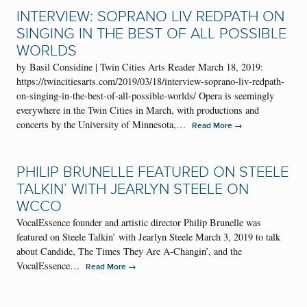
INTERVIEW: SOPRANO LIV REDPATH ON
SINGING IN THE BEST OF ALL POSSIBLE
WORLDS
by Basil Considine | Twin Cities Arts Reader March 18, 2019:
https://twincitiesarts.com/2019/03/18/interview-soprano-liv-redpath-
on-singing-in-the-best-of-all-possible-worlds/ Opera is seemingly
everywhere in the Twin Cities in March, with productions and
concerts by the University of Minnesota,…
→
Read More
PHILIP BRUNELLE FEATURED ON STEELE
TALKIN’ WITH JEARLYN STEELE ON
WCCO
VocalEssence founder and artistic director Philip Brunelle was
featured on Steele Talkin’ with Jearlyn Steele March 3, 2019 to talk
about Candide, The Times They Are A-Changin’, and the
VocalEssence…
→
Read More