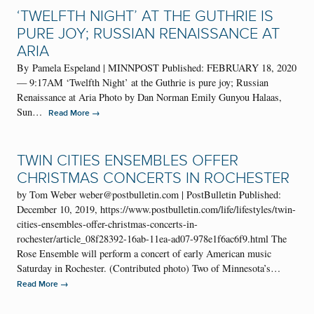
‘TWELFTH NIGHT’ AT THE GUTHRIE IS
PURE JOY; RUSSIAN RENAISSANCE AT
ARIA
By Pamela Espeland | MINNPOST Published: FEBRUARY 18, 2020
— 9:17AM ‘Twelfth Night’ at the Guthrie is pure joy; Russian
Renaissance at Aria Photo by Dan Norman Emily Gunyou Halaas,
Sun…
→
Read More
TWIN CITIES ENSEMBLES OFFER
CHRISTMAS CONCERTS IN ROCHESTER
by Tom Weber weber@postbulletin.com | PostBulletin Published:
December 10, 2019, https://www.postbulletin.com/life/lifestyles/twin-
cities-ensembles-offer-christmas-concerts-in-
rochester/article_08f28392-16ab-11ea-ad07-978e1f6ac6f9.html The
Rose Ensemble will perform a concert of early American music
Saturday in Rochester. (Contributed photo) Two of Minnesota’s…
→
Read More