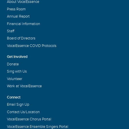
About VocalEssence
Press Room
Annual Report
Financial Information
Staff
Board of Directors
VocalEssence COVID Protocols
Get Involved
Donate
Sing with Us
Volunteer
Work at VocalEssence
Connect
Email Sign Up
Contact Us/Location
VocalEssence Chorus Portal
VocalEssence Ensemble Singers Portal