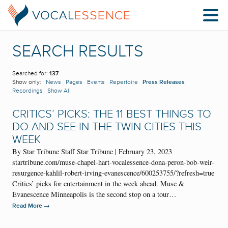
SEARCH RESULTS
Searched for:
137
Show only:
News
Pages
Events
Repertoire
Press Releases
Recordings
Show All
CRITICS’ PICKS: THE 11 BEST THINGS TO
DO AND SEE IN THE TWIN CITIES THIS
WEEK
By Star Tribune Staff Star Tribune | February 23, 2023
startribune.com/muse-chapel-hart-vocalessence-dona-peron-bob-weir-
resurgence-kahlil-robert-irving-evanescence/600253755/?refresh=true
Critics’ picks for entertainment in the week ahead. Muse &
Evanescence Minneapolis is the second stop on a tour…
→
Read More