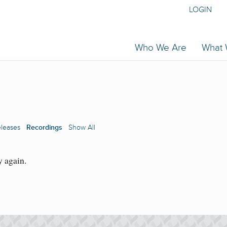
LOGIN
Who We Are
What
eleases
Recordings
Show All
y again.