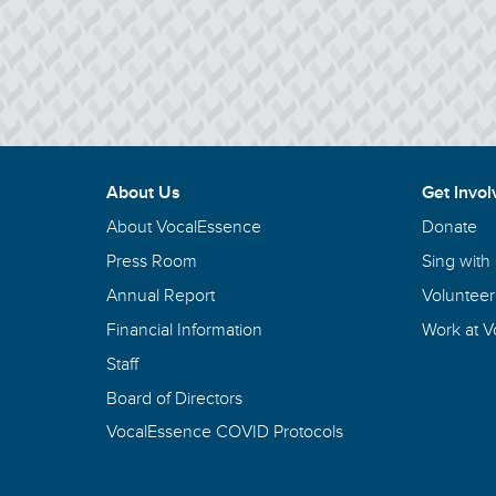
About Us
Get Invol
About VocalEssence
Donate
Press Room
Sing with
Annual Report
Volunteer
Financial Information
Work at 
Staff
Board of Directors
VocalEssence COVID Protocols