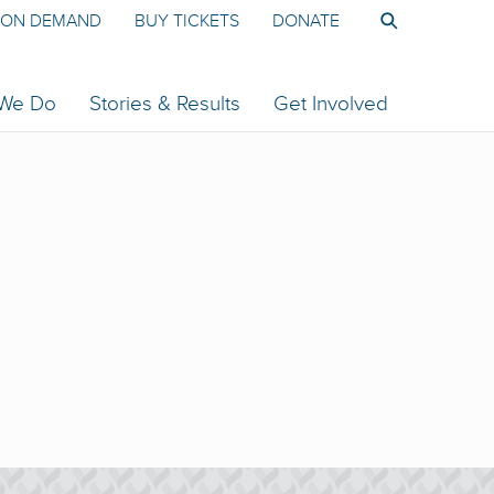
ON DEMAND
BUY TICKETS
DONATE
 We Do
Stories & Results
Get Involved