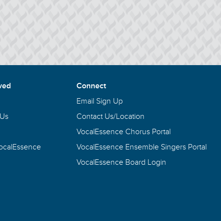
ved
Connect
Email Sign Up
 Us
Contact Us/Location
VocalEssence Chorus Portal
VocalEssence
VocalEssence Ensemble Singers Portal
VocalEssence Board Login