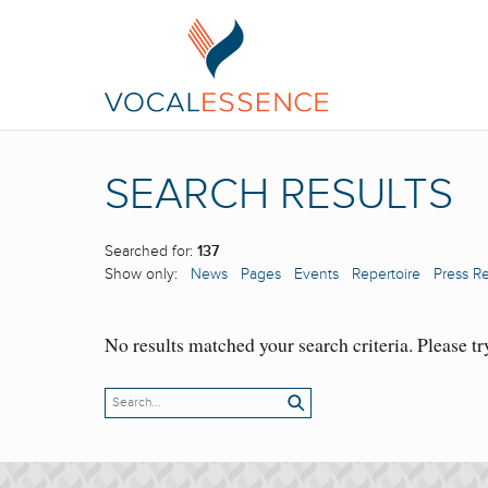
SEARCH RESULTS
Searched for:
137
Show only:
News
Pages
Events
Repertoire
Press R
No results matched your search criteria. Please tr