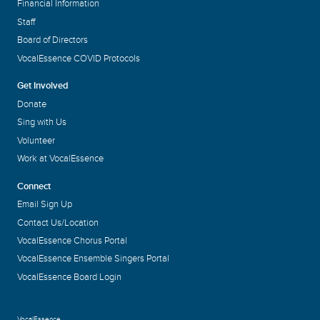
Financial Information
Staff
Board of Directors
VocalEssence COVID Protocols
Get Involved
Donate
Sing with Us
Volunteer
Work at VocalEssence
Connect
Email Sign Up
Contact Us/Location
VocalEssence Chorus Portal
VocalEssence Ensemble Singers Portal
VocalEssence Board Login
VocalEssence