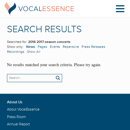
SEARCH RESULTS
Searched for:
2016 2017 season concerts
Show only:
News
Pages
Events
Repertoire
Press Releases
Recordings
Show All
No results matched your search criteria. Please try again.
About Us
About VocalEssence
Press Room
Annual Report