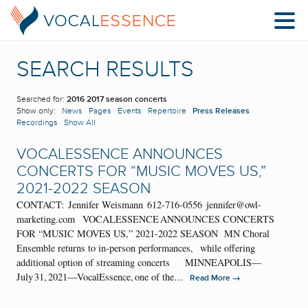
SEARCH RESULTS
Searched for:
2016 2017 season concerts
Show only:
News
Pages
Events
Repertoire
Press Releases
Recordings
Show All
VOCALESSENCE ANNOUNCES
CONCERTS FOR “MUSIC MOVES US,”
2021-2022 SEASON
CONTACT: Jennifer Weismann 612-716-0556 jennifer@owl-
marketing.com VOCALESSENCE ANNOUNCES CONCERTS
FOR “MUSIC MOVES US,” 2021-2022 SEASON MN Choral
Ensemble returns to in-person performances, while offering
additional option of streaming concerts MINNEAPOLIS—
July 31, 2021—VocalEssence, one of the…
→
Read More