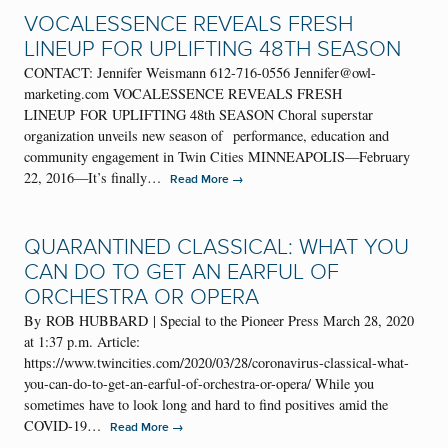
VOCALESSENCE REVEALS FRESH
LINEUP FOR UPLIFTING 48TH SEASON
CONTACT: Jennifer Weismann 612-716-0556 Jennifer@owl-
marketing.com VOCALESSENCE REVEALS FRESH
LINEUP FOR UPLIFTING 48th SEASON Choral superstar
organization unveils new season of performance, education and
community engagement in Twin Cities MINNEAPOLIS—February
22, 2016—It’s finally…
→
Read More
QUARANTINED CLASSICAL: WHAT YOU
CAN DO TO GET AN EARFUL OF
ORCHESTRA OR OPERA
By ROB HUBBARD | Special to the Pioneer Press March 28, 2020
at 1:37 p.m. Article:
https://www.twincities.com/2020/03/28/coronavirus-classical-what-
you-can-do-to-get-an-earful-of-orchestra-or-opera/ While you
sometimes have to look long and hard to find positives amid the
COVID-19…
→
Read More