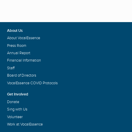
About Us
About VocalEssence
Press Room
Annual Report
Financial Information
Staff
Board of Directors
VocalEssence COVID Protocols
Get Involved
Donate
Sing with Us
Volunteer
Work at VocalEssence