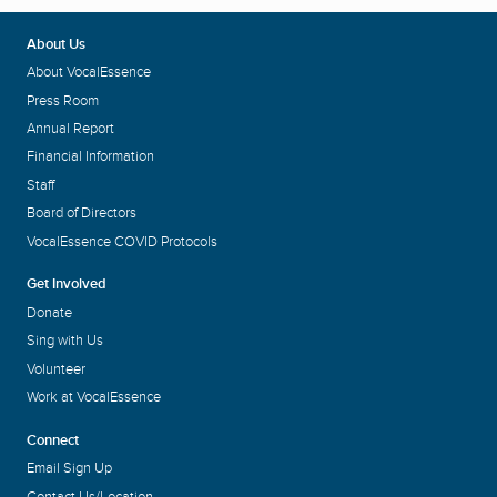
About Us
About VocalEssence
Press Room
Annual Report
Financial Information
Staff
Board of Directors
VocalEssence COVID Protocols
Get Involved
Donate
Sing with Us
Volunteer
Work at VocalEssence
Connect
Email Sign Up
Contact Us/Location