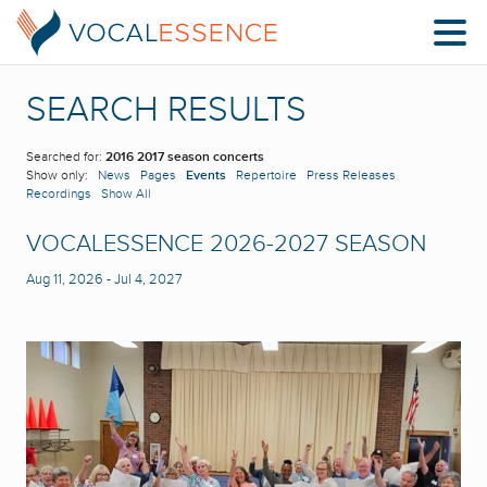
SEARCH RESULTS
Searched for:
2016 2017 season concerts
Show only:
News
Pages
Events
Repertoire
Press Releases
Recordings
Show All
VOCALESSENCE 2026-2027 SEASON
Aug 11, 2026
-
Jul 4, 2027