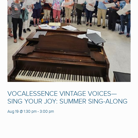
VOCALESSENCE VINTAGE VOICES—
SING YOUR JOY: SUMMER SING-ALONG
Aug 19 @ 1:30 pm
-
3:00 pm