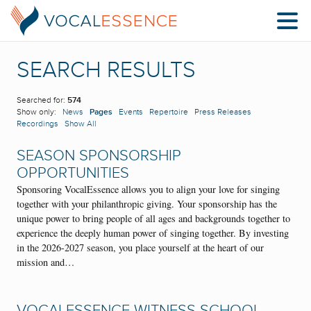
SEARCH RESULTS
Searched for:
574
Show only:
News
Pages
Events
Repertoire
Press Releases
Recordings
Show All
SEASON SPONSORSHIP
OPPORTUNITIES
Sponsoring VocalEssence allows you to align your love for singing
together with your philanthropic giving. Your sponsorship has the
unique power to bring people of all ages and backgrounds together to
experience the deeply human power of singing together. By investing
in the 2026-2027 season, you place yourself at the heart of our
mission and…
VOCALESSENCE WITNESS SCHOOL