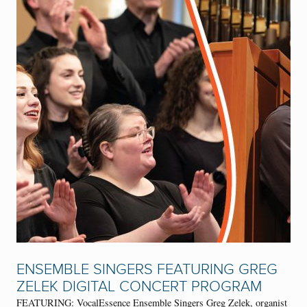
ENSEMBLE SINGERS FEATURING GREG
ZELEK DIGITAL CONCERT PROGRAM
FEATURING: VocalEssence Ensemble Singers Greg Zelek, organist