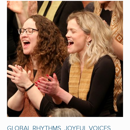
GLOBAL RHYTHMS, JOYFUL VOICES