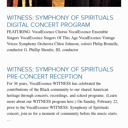
WITNESS: SYMPHONY OF SPIRITUALS
DIGITAL CONCERT PROGRAM
FEATURING: VocalEssence Chorus VocalEssence Ensemble
Singers VocalEssence Singers Of This Age VocalEssence Vintage
Voices Symphony Orchestra Chloe Johnson, soloist Philip Brunelle,
conductor G. Phillip Shoultz, III, conductor
WITNESS: SYMPHONY OF SPIRITUALS
PRE-CONCERT RECEPTION
For 36 years, VocalEssence WITNESS has celebrated the
contributions of the Black community to our shared American
heritage through concerts, recordings, and school programs. (Learn
more about our WITNESS program here.) On Sunday, February 22,
prior to the VocalEssence WITNESS: Symphony of Spirituals
concert, join us for a moment of community before the music starts.
…