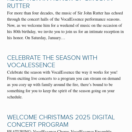
RUTTER
For more than four decades, the music of Sir John Rutter has echoed
through the concert halls of the VocalEssence performance seasons.
Now, as we welcome him for a weekend of music on the occasion of
his 80th birthday, we invite you to join us for an intimate reception in
his honor. On Saturday, January…
CELEBRATE THE SEASON WITH
VOCALESSENCE
Celebrate the season with VocalEssence the way it works for you!
From exciting live concerts to a program you can stream on demand
as you cozy up with family around the fire, there’s bound to be
something for you to keep the spirit of the season going on your
schedule.
WELCOME CHRISTMAS 2025 DIGITAL
CONCERT PROGRAM
FEATURING: VocalEssence Chorus VocalEssence Ensemble