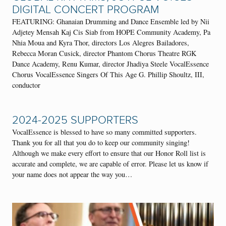
DIGITAL CONCERT PROGRAM
FEATURING: Ghanaian Drumming and Dance Ensemble led by Nii
Adjetey Mensah Kaj Cis Siab from HOPE Community Academy, Pa
Nhia Moua and Kyra Thor, directors Los Alegres Bailadores,
Rebecca Moran Cusick, director Phantom Chorus Theatre RGK
Dance Academy, Renu Kumar, director Jhadiya Steele VocalEssence
Chorus VocalEssence Singers Of This Age G. Phillip Shoultz, III,
conductor
2024-2025 SUPPORTERS
VocalEssence is blessed to have so many committed supporters.
Thank you for all that you do to keep our community singing!
Although we make every effort to ensure that our Honor Roll list is
accurate and complete, we are capable of error. Please let us know if
your name does not appear the way you…