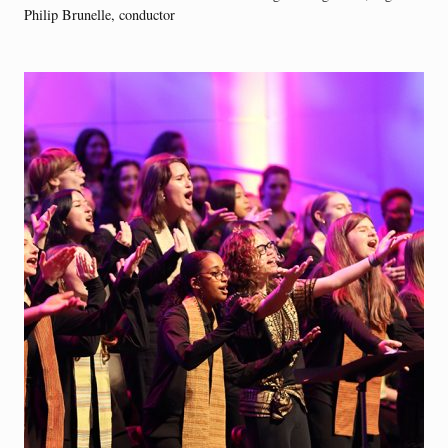
Philip Brunelle, conductor