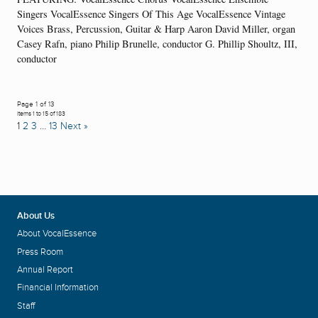
Singers VocalEssence Singers Of This Age VocalEssence Vintage
Voices Brass, Percussion, Guitar & Harp Aaron David Miller, organ
Casey Rafn, piano Philip Brunelle, conductor G. Phillip Shoultz, III,
conductor
Page 1 of 13
Items 1 to 15 of 183
1
2
3
…
13
Next »
About Us
About VocalEssence
Press Room
Annual Report
Financial Information
Staff