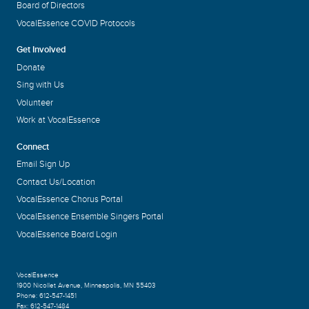
Board of Directors
VocalEssence COVID Protocols
Get Involved
Donate
Sing with Us
Volunteer
Work at VocalEssence
Connect
Email Sign Up
Contact Us/Location
VocalEssence Chorus Portal
VocalEssence Ensemble Singers Portal
VocalEssence Board Login
VocalEssence
1900 Nicollet Avenue
,
Minneapolis, MN 55403
Phone:
612-547-1451
Fax:
612-547-1484