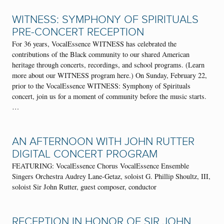
WITNESS: SYMPHONY OF SPIRITUALS
PRE-CONCERT RECEPTION
For 36 years, VocalEssence WITNESS has celebrated the
contributions of the Black community to our shared American
heritage through concerts, recordings, and school programs. (Learn
more about our WITNESS program here.) On Sunday, February 22,
prior to the VocalEssence WITNESS: Symphony of Spirituals
concert, join us for a moment of community before the music starts.
…
AN AFTERNOON WITH JOHN RUTTER
DIGITAL CONCERT PROGRAM
FEATURING: VocalEssence Chorus VocalEssence Ensemble
Singers Orchestra Audrey Lane-Getaz, soloist G. Phillip Shoultz, III,
soloist Sir John Rutter, guest composer, conductor
RECEPTION IN HONOR OF SIR JOHN