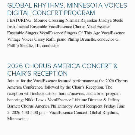
GLOBAL RHYTHMS, MINNESOTA VOICES
DIGITAL CONCERT PROGRAM
FEATURING: Monroe Crossing Nirmala Rajasekar Jhadiya Steele
Instrumental Ensemble VocalEssence Chorus VocalEssence
Ensemble Singers VocalEssence Singers Of This Age VocalEssence
Vintage Voices Casey Rafn, piano Phillip Brunelle, conductor G.
Phillip Shoultz, III, conductor
2026 CHORUS AMERICA CONCERT &
CHAIR’S RECEPTION
Join us for the VocalEssence featured performance at the 2026 Chorus
America Conference, followed by the Chair’s Reception. The
reception will include drinks, hors d’oeuvres, and a brief program
honoring: Nikki Lewis VocalEssence Lifetime Director & Jeffrey
Barnett Chorus America Philanthropy Award Recipient Friday, June
5, 2026 4:30-5:30 pm – VocalEssence Concert: Global Rhythms,
Minnesota…