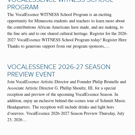
PROGRAM
The VocalEssence WITNESS School Program is an exciting
opportunity for Minnesota students and teachers to learn more about
the contributions African Americans have made, and are making, to
the fine arts and to our shared cultural heritage. Register for the 2026-
2027 VocalEssence WITNESS School Program today! Register Here
Thanks to generous support from our program sponsors,…
VOCALESSENCE 2026-27 SEASON
PREVIEW EVENT
Join VocalEssence Artistic Director and Founder Philip Brunelle and
Associate Artistic Director G. Phillip Shoultz, III, for a special
reception and preview of the upcoming VocalEssence Season. In
addition, enjoy an exclusive behind-the-scenes tour of Schmitt Music
Headquarters. The reception will include drinks and light hors
d’oeuvres. VocalEssence 2026-2027 Season Preview Thursday, July
23, 2026…