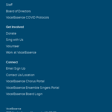
Staff
Board of Directors
VocalEssence COVID Protocols
Get Involved
Donate
Sing with Us
Volunteer
Work at VocalEssence
Connect
Email Sign Up
Contact Us/Location
VocalEssence Chorus Portal
VocalEssence Ensemble Singers Portal
VocalEssence Board Login
VocalEssence