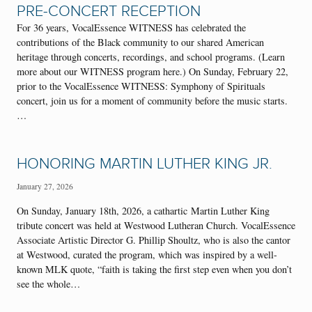
PRE-CONCERT RECEPTION
For 36 years, VocalEssence WITNESS has celebrated the
contributions of the Black community to our shared American
heritage through concerts, recordings, and school programs. (Learn
more about our WITNESS program here.) On Sunday, February 22,
prior to the VocalEssence WITNESS: Symphony of Spirituals
concert, join us for a moment of community before the music starts.
…
HONORING MARTIN LUTHER KING JR.
January 27, 2026
On Sunday, January 18th, 2026, a cathartic Martin Luther King
tribute concert was held at Westwood Lutheran Church. VocalEssence
Associate Artistic Director G. Phillip Shoultz, who is also the cantor
at Westwood, curated the program, which was inspired by a well-
known MLK quote, “faith is taking the first step even when you don’t
see the whole…