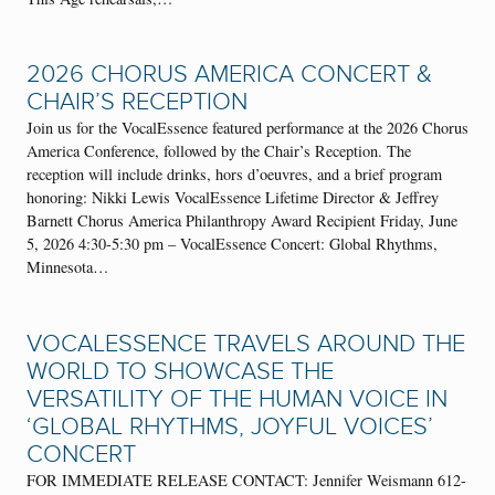
2026 CHORUS AMERICA CONCERT &
CHAIR’S RECEPTION
Join us for the VocalEssence featured performance at the 2026 Chorus
America Conference, followed by the Chair’s Reception. The
reception will include drinks, hors d’oeuvres, and a brief program
honoring: Nikki Lewis VocalEssence Lifetime Director & Jeffrey
Barnett Chorus America Philanthropy Award Recipient Friday, June
5, 2026 4:30-5:30 pm – VocalEssence Concert: Global Rhythms,
Minnesota…
VOCALESSENCE TRAVELS AROUND THE
WORLD TO SHOWCASE THE
VERSATILITY OF THE HUMAN VOICE IN
‘GLOBAL RHYTHMS, JOYFUL VOICES’
CONCERT
FOR IMMEDIATE RELEASE CONTACT: Jennifer Weismann 612-