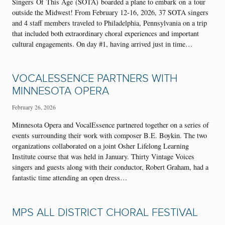
Singers Of This Age (SOTA) boarded a plane to embark on a tour
outside the Midwest! From February 12-16, 2026, 37 SOTA singers
and 4 staff members traveled to Philadelphia, Pennsylvania on a trip
that included both extraordinary choral experiences and important
cultural engagements. On day #1, having arrived just in time…
VOCALESSENCE PARTNERS WITH
MINNESOTA OPERA
February 26, 2026
Minnesota Opera and VocalEssence partnered together on a series of
events surrounding their work with composer B.E. Boykin. The two
organizations collaborated on a joint Osher Lifelong Learning
Institute course that was held in January. Thirty Vintage Voices
singers and guests along with their conductor, Robert Graham, had a
fantastic time attending an open dress…
MPS ALL DISTRICT CHORAL FESTIVAL