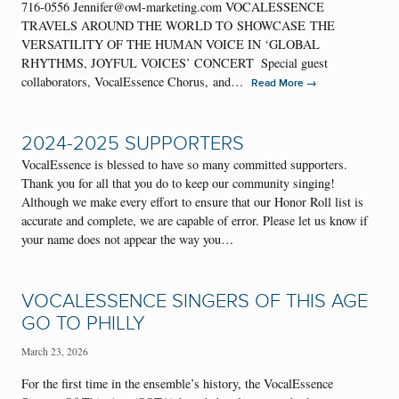
716-0556 Jennifer@owl-marketing.com VOCALESSENCE
TRAVELS AROUND THE WORLD TO SHOWCASE THE
VERSATILITY OF THE HUMAN VOICE IN ‘GLOBAL
RHYTHMS, JOYFUL VOICES’ CONCERT Special guest
collaborators, VocalEssence Chorus, and…
→
Read More
2024-2025 SUPPORTERS
VocalEssence is blessed to have so many committed supporters.
Thank you for all that you do to keep our community singing!
Although we make every effort to ensure that our Honor Roll list is
accurate and complete, we are capable of error. Please let us know if
your name does not appear the way you…
VOCALESSENCE SINGERS OF THIS AGE
GO TO PHILLY
March 23, 2026
For the first time in the ensemble’s history, the VocalEssence