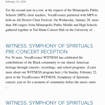
February 26, 2026
For the second year in a row, at the request of the Minneapolis Public
Schools (MPS) choir teachers, VocalEssence partnered with MPS to
hold an All District Choir Festival. On Wednesday, January 28, more
than 300 singers from Minneapolis Public Middle and High Schools
gathered together at Ted Mann Concert Hall on the University of…
WITNESS: SYMPHONY OF SPIRITUALS
PRE-CONCERT RECEPTION
For 36 years, VocalEssence WITNESS has celebrated the
contributions of the Black community to our shared American
heritage through concerts, recordings, and school programs. (Learn
more about our WITNESS program here.) On Sunday, February 22,
prior to the VocalEssence WITNESS: Symphony of Spirituals
concert, join us for a moment of community before the music starts.
…
WITNESS: SYMPHONY OF SPIRITUALS