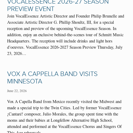
VOCALESSENCE 2026-27 SEASON
PREVIEW EVENT
Join VocalEssence Artistic Director and Founder Philip Brunelle and
Associate Artistic Director G. Phillip Shoultz, III, for a special
reception and preview of the upcoming VocalEssence Season. In
addition, enjoy an exclusive behind-the-scenes tour of Schmitt Music
Headquarters. The reception will include drinks and light hors
d’oeuvres. VocalEssence 2026-2027 Season Preview Thursday, July
23, 2026…
VOX A CAPPELLA BAND VISITS
MINNESOTA
June 22, 2026
Vox A Capella Band from Mexico recently visited the Midwest and
made a special trip to the Twin Cities. Led by former VocalEssence
¡Cantaré! composer, Julio Morales, the group spent time with the
moms and their babies at Longfellow Alternative High School,
attended and performed at the VocalEssence Chorus and Singers Of
This Age rehearsals,…