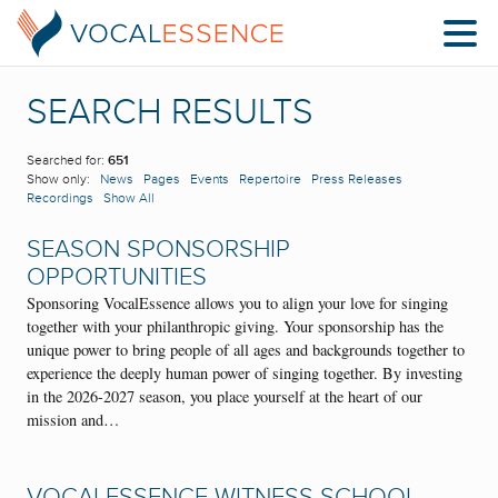
SEARCH RESULTS
Searched for:
651
Show only:
News
Pages
Events
Repertoire
Press Releases
Recordings
Show All
SEASON SPONSORSHIP
OPPORTUNITIES
Sponsoring VocalEssence allows you to align your love for singing
together with your philanthropic giving. Your sponsorship has the
unique power to bring people of all ages and backgrounds together to
experience the deeply human power of singing together. By investing
in the 2026-2027 season, you place yourself at the heart of our
mission and…
VOCALESSENCE WITNESS SCHOOL