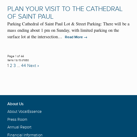
PLAN YOUR VISIT TO THE CATHEDRAL
OF SAINT PAUL
Parking Cathedral of Saint Paul Lot & Street Parking: There will be a
mass ending about 1 pm on Sunday, with limited parking on the
surface lot at the intersection…
→
Read More
Page 1 of 44
Items 1 to 15 of 650
1
2
3
…
44
Next »
About Us
About VocalEssence
Press Room
Annual Report
Financial Information