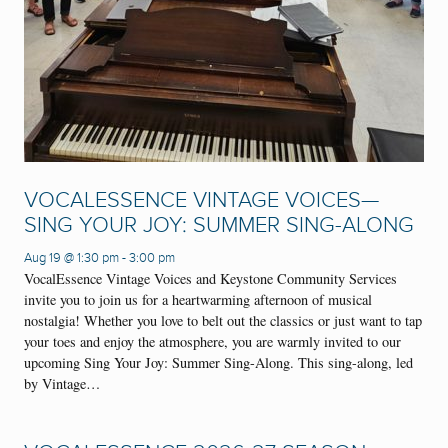
VOCALESSENCE VINTAGE VOICES—
SING YOUR JOY: SUMMER SING-ALONG
Aug 19 @ 1:30 pm
-
3:00 pm
VocalEssence Vintage Voices and Keystone Community Services
invite you to join us for a heartwarming afternoon of musical
nostalgia! Whether you love to belt out the classics or just want to tap
your toes and enjoy the atmosphere, you are warmly invited to our
upcoming Sing Your Joy: Summer Sing-Along. This sing-along, led
by Vintage…