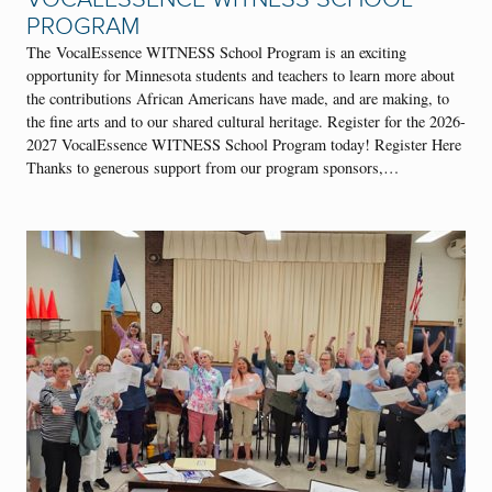
PROGRAM
The VocalEssence WITNESS School Program is an exciting
opportunity for Minnesota students and teachers to learn more about
the contributions African Americans have made, and are making, to
the fine arts and to our shared cultural heritage. Register for the 2026-
2027 VocalEssence WITNESS School Program today! Register Here
Thanks to generous support from our program sponsors,…