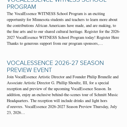
PROGRAM
The VocalEssence WITNESS School Program is an exciting
opportunity for Minnesota students and teachers to learn more about
the contributions African Americans have made, and are making, to
the fine arts and to our shared cultural heritage. Register for the 2026-
2027 VocalEssence WITNESS School Program today! Register Here
Thanks to generous support from our program sponsors,…
VOCALESSENCE 2026-27 SEASON
PREVIEW EVENT
Join VocalEssence Artistic Director and Founder Philip Brunelle and
Associate Artistic Director G. Phillip Shoultz, III, for a special
reception and preview of the upcoming VocalEssence Season. In
addition, enjoy an exclusive behind-the-scenes tour of Schmitt Music
Headquarters. The reception will include drinks and light hors
d’oeuvres. VocalEssence 2026-2027 Season Preview Thursday, July
23, 2026…