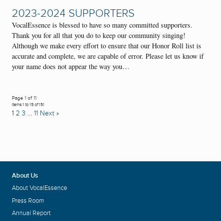
2023-2024 SUPPORTERS
VocalEssence is blessed to have so many committed supporters.
Thank you for all that you do to keep our community singing!
Although we make every effort to ensure that our Honor Roll list is
accurate and complete, we are capable of error. Please let us know if
your name does not appear the way you…
Page 1 of 11
Items 1 to 15 of 151
1
2
3
…
11
Next »
About Us
About VocalEssence
Press Room
Annual Report