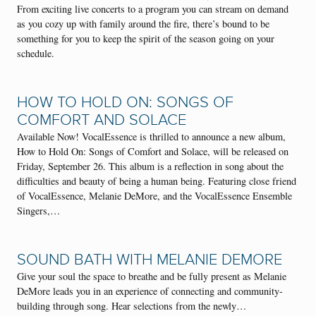
From exciting live concerts to a program you can stream on demand
as you cozy up with family around the fire, there’s bound to be
something for you to keep the spirit of the season going on your
schedule.
HOW TO HOLD ON: SONGS OF
COMFORT AND SOLACE
Available Now! VocalEssence is thrilled to announce a new album,
How to Hold On: Songs of Comfort and Solace, will be released on
Friday, September 26. This album is a reflection in song about the
difficulties and beauty of being a human being. Featuring close friend
of VocalEssence, Melanie DeMore, and the VocalEssence Ensemble
Singers,…
SOUND BATH WITH MELANIE DEMORE
Give your soul the space to breathe and be fully present as Melanie
DeMore leads you in an experience of connecting and community-
building through song. Hear selections from the newly…