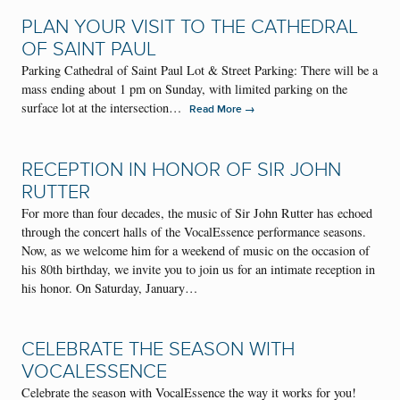
PLAN YOUR VISIT TO THE CATHEDRAL
OF SAINT PAUL
Parking Cathedral of Saint Paul Lot & Street Parking: There will be a
mass ending about 1 pm on Sunday, with limited parking on the
surface lot at the intersection…
→
Read More
RECEPTION IN HONOR OF SIR JOHN
RUTTER
For more than four decades, the music of Sir John Rutter has echoed
through the concert halls of the VocalEssence performance seasons.
Now, as we welcome him for a weekend of music on the occasion of
his 80th birthday, we invite you to join us for an intimate reception in
his honor. On Saturday, January…
CELEBRATE THE SEASON WITH
VOCALESSENCE
Celebrate the season with VocalEssence the way it works for you!