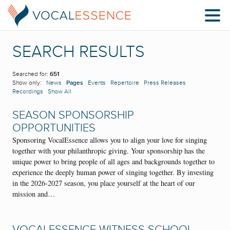
SEARCH RESULTS
Searched for:
651
Show only:
News
Pages
Events
Repertoire
Press Releases
Recordings
Show All
SEASON SPONSORSHIP
OPPORTUNITIES
Sponsoring VocalEssence allows you to align your love for singing
together with your philanthropic giving. Your sponsorship has the
unique power to bring people of all ages and backgrounds together to
experience the deeply human power of singing together. By investing
in the 2026-2027 season, you place yourself at the heart of our
mission and…
VOCALESSENCE WITNESS SCHOOL