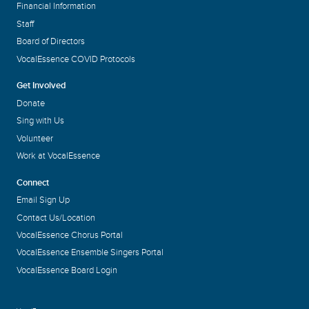
Financial Information
Staff
Board of Directors
VocalEssence COVID Protocols
Get Involved
Donate
Sing with Us
Volunteer
Work at VocalEssence
Connect
Email Sign Up
Contact Us/Location
VocalEssence Chorus Portal
VocalEssence Ensemble Singers Portal
VocalEssence Board Login