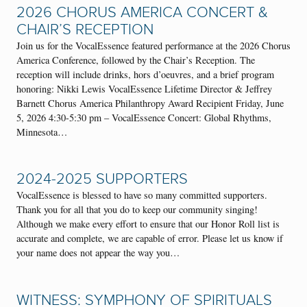
2026 CHORUS AMERICA CONCERT &
CHAIR’S RECEPTION
Join us for the VocalEssence featured performance at the 2026 Chorus
America Conference, followed by the Chair’s Reception. The
reception will include drinks, hors d’oeuvres, and a brief program
honoring: Nikki Lewis VocalEssence Lifetime Director & Jeffrey
Barnett Chorus America Philanthropy Award Recipient Friday, June
5, 2026 4:30-5:30 pm – VocalEssence Concert: Global Rhythms,
Minnesota…
2024-2025 SUPPORTERS
VocalEssence is blessed to have so many committed supporters.
Thank you for all that you do to keep our community singing!
Although we make every effort to ensure that our Honor Roll list is
accurate and complete, we are capable of error. Please let us know if
your name does not appear the way you…
WITNESS: SYMPHONY OF SPIRITUALS