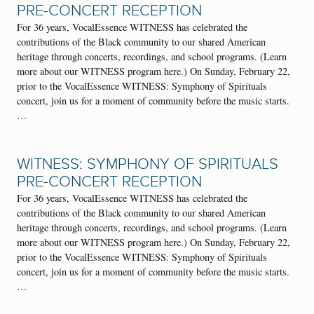
PRE-CONCERT RECEPTION
For 36 years, VocalEssence WITNESS has celebrated the
contributions of the Black community to our shared American
heritage through concerts, recordings, and school programs. (Learn
more about our WITNESS program here.) On Sunday, February 22,
prior to the VocalEssence WITNESS: Symphony of Spirituals
concert, join us for a moment of community before the music starts.
…
WITNESS: SYMPHONY OF SPIRITUALS
PRE-CONCERT RECEPTION
For 36 years, VocalEssence WITNESS has celebrated the
contributions of the Black community to our shared American
heritage through concerts, recordings, and school programs. (Learn
more about our WITNESS program here.) On Sunday, February 22,
prior to the VocalEssence WITNESS: Symphony of Spirituals
concert, join us for a moment of community before the music starts.
…