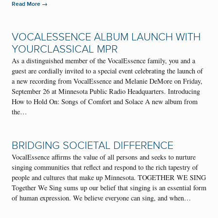
→
Read More
VOCALESSENCE ALBUM LAUNCH WITH
YOURCLASSICAL MPR
As a distinguished member of the VocalEssence family, you and a
guest are cordially invited to a special event celebrating the launch of
a new recording from VocalEssence and Melanie DeMore on Friday,
September 26 at Minnesota Public Radio Headquarters. Introducing
How to Hold On: Songs of Comfort and Solace A new album from
the…
BRIDGING SOCIETAL DIFFERENCE
VocalEssence affirms the value of all persons and seeks to nurture
singing communities that reflect and respond to the rich tapestry of
people and cultures that make up Minnesota. TOGETHER WE SING
Together We Sing sums up our belief that singing is an essential form
of human expression. We believe everyone can sing, and when…