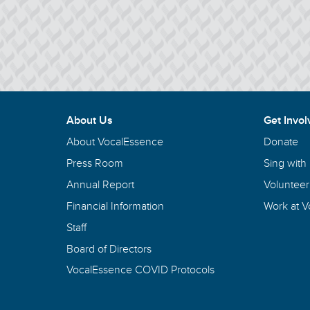
About Us
Get Invol
About VocalEssence
Donate
Press Room
Sing with
Annual Report
Volunteer
Financial Information
Work at 
Staff
Board of Directors
VocalEssence COVID Protocols