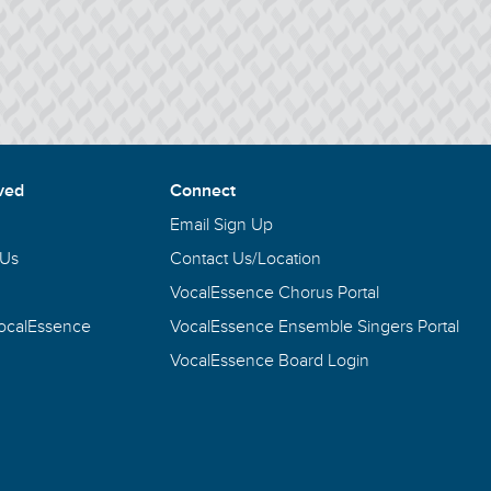
ved
Connect
Email Sign Up
 Us
Contact Us/Location
VocalEssence Chorus Portal
VocalEssence
VocalEssence Ensemble Singers Portal
VocalEssence Board Login