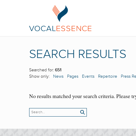
SEARCH RESULTS
Searched for:
651
Show only:
News
Pages
Events
Repertoire
Press R
No results matched your search criteria. Please tr