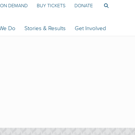
ON DEMAND
BUY TICKETS
DONATE
 We Do
Stories & Results
Get Involved