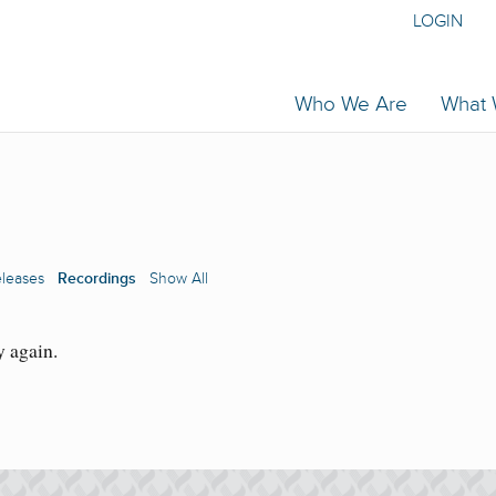
LOGIN
Who We Are
What
eleases
Recordings
Show All
y again.