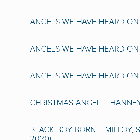
ANGELS WE HAVE HEARD ON H
ANGELS WE HAVE HEARD ON H
ANGELS WE HAVE HEARD ON H
CHRISTMAS ANGEL – HANNEY,
BLACK BOY BORN – MILLOY, 
2020)