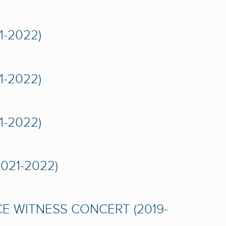
-2022)
-2022)
-2022)
021-2022)
CE WITNESS CONCERT (2019-