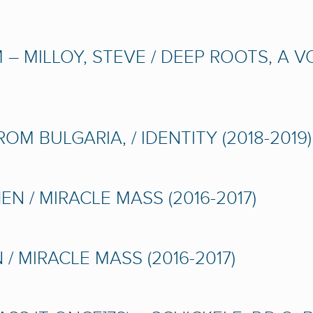
– MILLOY, STEVE / DEEP ROOTS, A 
M BULGARIA, / IDENTITY (2018-2019)
N / MIRACLE MASS (2016-2017)
/ MIRACLE MASS (2016-2017)