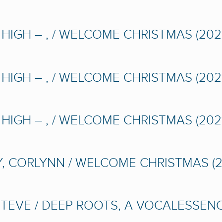
IGH – , / WELCOME CHRISTMAS (2021
IGH – , / WELCOME CHRISTMAS (2021
IGH – , / WELCOME CHRISTMAS (2021
 CORLYNN / WELCOME CHRISTMAS (2
STEVE / DEEP ROOTS, A VOCALESSEN