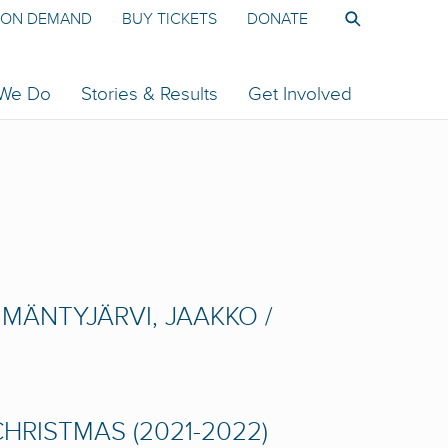
ON DEMAND
BUY TICKETS
DONATE
 We Do
Stories & Results
Get Involved
MÄNTYJÄRVI, JAAKKO /
HRISTMAS (2021-2022)