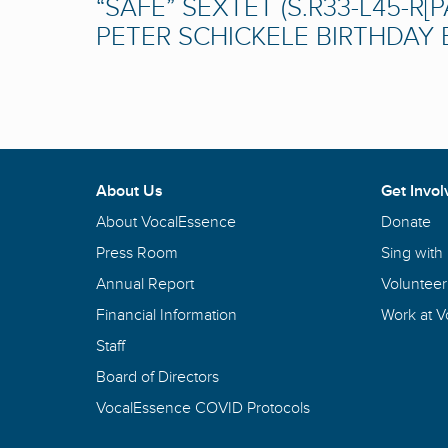
“SAFE” SEXTET (S.R33-L45-R[P
PETER SCHICKELE BIRTHDAY B
About Us
Get Invol
About VocalEssence
Donate
Press Room
Sing with
Annual Report
Volunteer
Financial Information
Work at 
Staff
Board of Directors
VocalEssence COVID Protocols