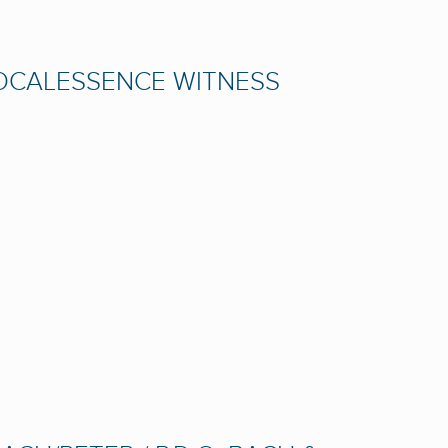
VOCALESSENCE WITNESS