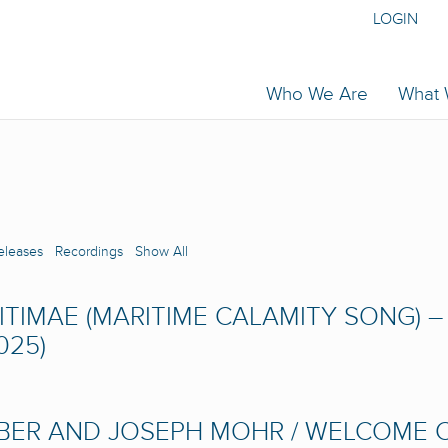
LOGIN
Who We Are
What
eleases
Recordings
Show All
TIMAE (MARITIME CALAMITY SONG) – 
025)
UBER AND JOSEPH MOHR / WELCOME C