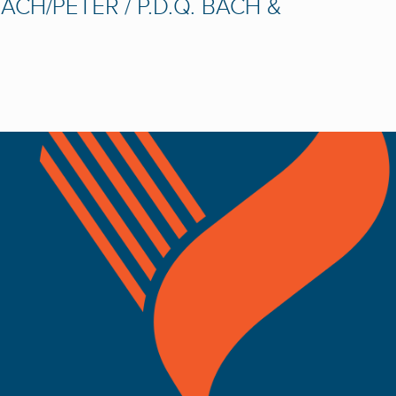
BACH/PETER / P.D.Q. BACH &