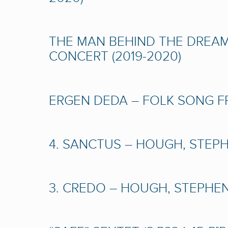
THE MAN BEHIND THE DREAM 
CONCERT (2019-2020)
ERGEN DEDA – FOLK SONG FRO
4. SANCTUS – HOUGH, STEPHE
3. CREDO – HOUGH, STEPHEN 