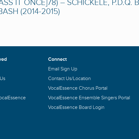
ASS IT ONCE]78) – SCHICKELE, P.D.Q. 
ASH (2014-2015)
ved
Connect
Email Sign Up
 Us
Contact Us/Location
VocalEssence Chorus Portal
VocalEssence
VocalEssence Ensemble Singers Portal
VocalEssence Board Login