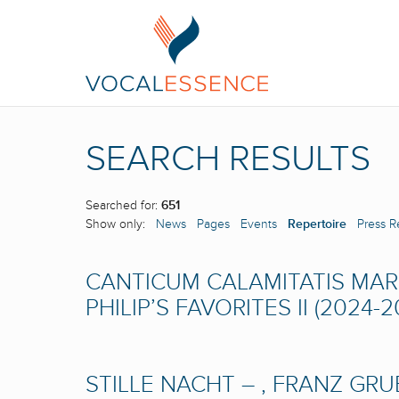
SEARCH RESULTS
Searched for:
651
Show only:
News
Pages
Events
Repertoire
Press R
CANTICUM CALAMITATIS MARI
PHILIP’S FAVORITES II (2024-2
STILLE NACHT – , FRANZ GR