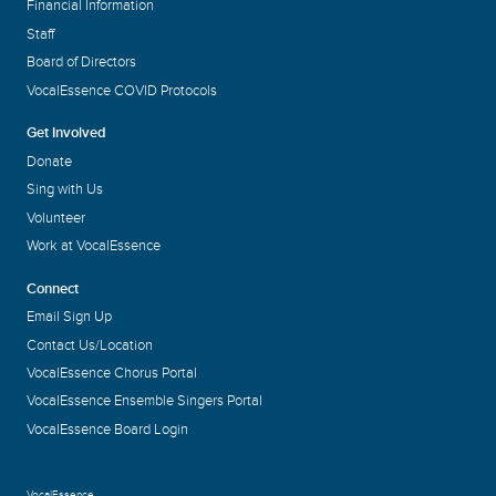
Financial Information
Staff
Board of Directors
VocalEssence COVID Protocols
Get Involved
Donate
Sing with Us
Volunteer
Work at VocalEssence
Connect
Email Sign Up
Contact Us/Location
VocalEssence Chorus Portal
VocalEssence Ensemble Singers Portal
VocalEssence Board Login
VocalEssence