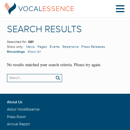
SEARCH RESULTS
Searched for:
681
Show only:
News
Pages
Events
Repertoire
Press Releases
Recordings
Show All
No results matched your search criteria. Please try again.
About Us
About VocalEssence
Press Room
Annual Report