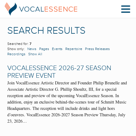
SEARCH RESULTS
Searched for:
7
Show only:
News
Pages
Events
Repertoire
Press Releases
Recordings
Show All
VOCALESSENCE 2026-27 SEASON
PREVIEW EVENT
Join VocalEssence Artistic Director and Founder Philip Brunelle and
Associate Artistic Director G. Phillip Shoultz, III, for a special
reception and preview of the upcoming VocalEssence Season. In
addition, enjoy an exclusive behind-the-scenes tour of Schmitt Music
Headquarters. The reception will include drinks and light hors
d’oeuvres. VocalEssence 2026-2027 Season Preview Thursday, July
23, 2026…