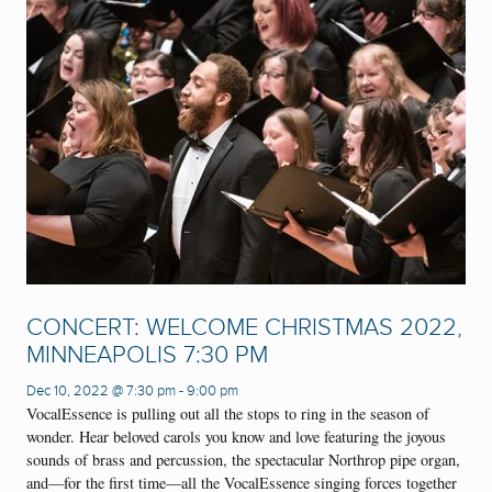
CONCERT: WELCOME CHRISTMAS 2022,
MINNEAPOLIS 7:30 PM
Dec 10, 2022 @ 7:30 pm
-
9:00 pm
VocalEssence is pulling out all the stops to ring in the season of
wonder. Hear beloved carols you know and love featuring the joyous
sounds of brass and percussion, the spectacular Northrop pipe organ,
and—for the first time—all the VocalEssence singing forces together