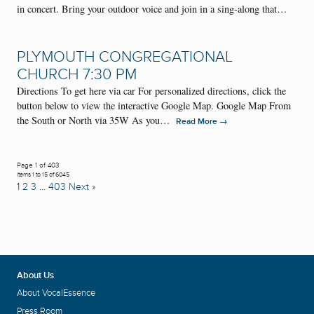
in concert. Bring your outdoor voice and join in a sing-along that…
PLYMOUTH CONGREGATIONAL
CHURCH 7:30 PM
Directions To get here via car For personalized directions, click the
button below to view the interactive Google Map. Google Map From
the South or North via 35W As you…
→
Read More
Page 1 of 403
Items 1 to 15 of 6045
1
2
3
…
403
Next »
About Us
About VocalEssence
Press Room