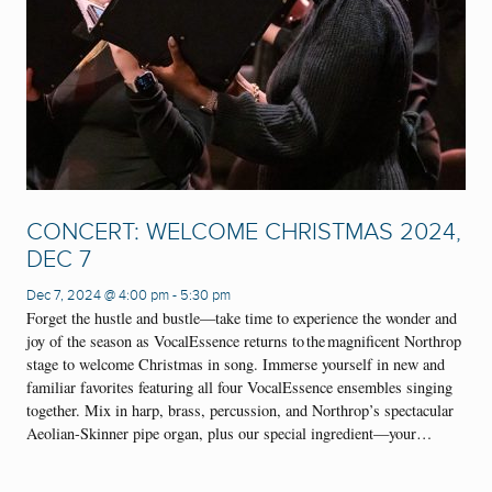
CONCERT: WELCOME CHRISTMAS 2024,
DEC 7
Dec 7, 2024 @ 4:00 pm
-
5:30 pm
Forget the hustle and bustle—take time to experience the wonder and
joy of the season as VocalEssence returns to the magnificent Northrop
stage to welcome Christmas in song. Immerse yourself in new and
familiar favorites featuring all four VocalEssence ensembles singing
together. Mix in harp, brass, percussion, and Northrop’s spectacular
Aeolian-Skinner pipe organ, plus our special ingredient—your…