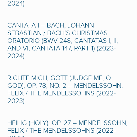
2024)
CANTATA I – BACH, JOHANN
SEBASTIAN / BACH’S CHRISTMAS
ORATORIO (BWV 248, CANTATAS I, II,
AND VI, CANTATA 147, PART 1) (2023-
2024)
RICHTE MICH, GOTT (JUDGE ME, O
GOD), OP. 78, NO. 2 – MENDELSSOHN,
FELIX / THE MENDELSSOHNS (2022-
2023)
HEILIG (HOLY), OP. 27 – MENDELSSOHN,
FELIX / THE MENDELSSOHNS (2022-