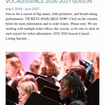
VOCALESSENCE 2026-2027 SEASON
Aug 11, 2026
-
Jul 4, 2027
Join us for a season of big names, bold premieres, and breath-taking
performances. TICKETS AVAILABLE NOW! Click on the concerts
below for more information and to order tickets. Please note: We are
working with multiple ticket offices this season, so be sure to click on
each concert for ticket information. 2025-2026 Season Concert
Listing Sarojini…