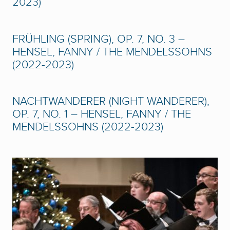
2023)
FRÜHLING (SPRING), OP. 7, NO. 3 –
HENSEL, FANNY / THE MENDELSSOHNS
(2022-2023)
NACHTWANDERER (NIGHT WANDERER),
OP. 7, NO. 1 – HENSEL, FANNY / THE
MENDELSSOHNS (2022-2023)