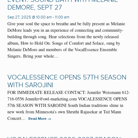
DEMORE, SEPT 27
Sep 27, 2025 @ 10:00 am
-
11:00 am
Give your soul the space to breathe and be fully present as Melanie
DeMore leads you in an experience of connecting and community-
building through song. Hear selections from the newly released
album, How to Hold On: Songs of Comfort and Solace, sung by
Melanie DeMore and members of the VocalEssence Ensemble
Singers. Bring your whole…
VOCALESSENCE OPENS 57TH SEASON
WITH SAROJINI
FOR IMMEDIATE RELEASE CONTACT: Jennifer Weismann 612-
716-0556 Jennifer@owl-marketing.com VOCALESSENCE OPENS
57th SEASON WITH SAROJINI South Indian traditions shine in
new work from Minnesota’s own Shruthi Rajasekar at Ted Mann
Concert…
→
Read More