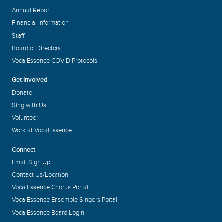
Annual Report
Financial Information
Staff
Board of Directors
VocalEssence COVID Protocols
Get Involved
Donate
Sing with Us
Volunteer
Work at VocalEssence
Connect
Email Sign Up
Contact Us/Location
VocalEssence Chorus Portal
VocalEssence Ensemble Singers Portal
VocalEssence Board Login