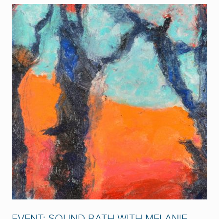
EVENT: SOUND BATH WITH MELANIE