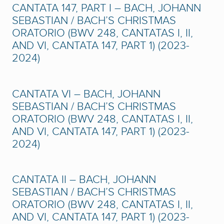
CANTATA 147, PART I – BACH, JOHANN
SEBASTIAN / BACH’S CHRISTMAS
ORATORIO (BWV 248, CANTATAS I, II,
AND VI, CANTATA 147, PART 1) (2023-
2024)
CANTATA VI – BACH, JOHANN
SEBASTIAN / BACH’S CHRISTMAS
ORATORIO (BWV 248, CANTATAS I, II,
AND VI, CANTATA 147, PART 1) (2023-
2024)
CANTATA II – BACH, JOHANN
SEBASTIAN / BACH’S CHRISTMAS
ORATORIO (BWV 248, CANTATAS I, II,
AND VI, CANTATA 147, PART 1) (2023-