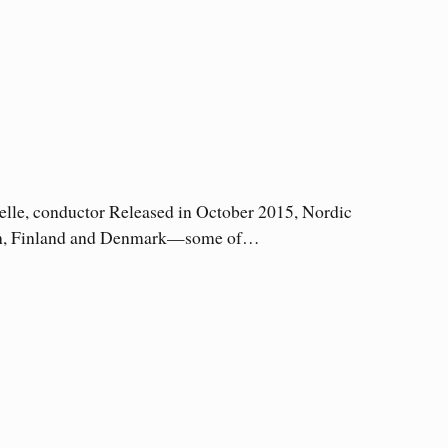
lle, conductor Released in October 2015, Nordic
weden, Finland and Denmark—some of…