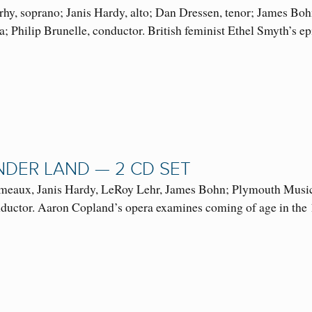
hy, soprano; Janis Hardy, alto; Dan Dressen, tenor; James Boh
a; Philip Brunelle, conductor. British feminist Ethel Smyth’s
NDER LAND — 2 CD SET
meaux, Janis Hardy, LeRoy Lehr, James Bohn; Plymouth Music S
nductor. Aaron Copland’s opera examines coming of age in t