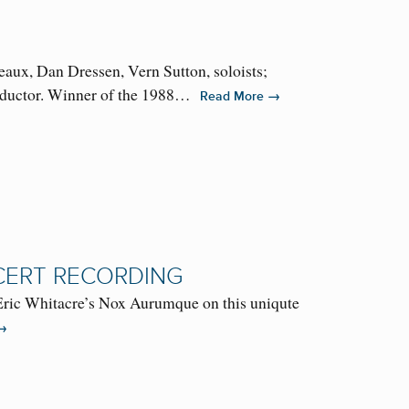
ux, Dan Dressen, Vern Sutton, soloists;
onductor. Winner of the 1988…
→
Read More
CERT RECORDING
 Eric Whitacre’s Nox Aurumque on this uniqute
→