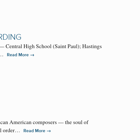
RDING
— Central High School (Saint Paul); Hastings
 a…
→
Read More
ican American composers — the soul of
till order…
→
Read More