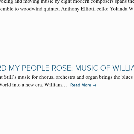
oking and moving music by eight modern composers spans the r
semble to woodwind quintet. Anthony Elliott, cello; Yolanda
D MY PEOPLE ROSE: MUSIC OF WILLI
 Still’s music for chorus, orchestra and organ brings the blues i
World into a new era. William…
→
Read More