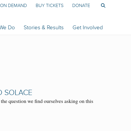
ON DEMAND
BUY TICKETS
DONATE
 We Do
Stories & Results
Get Involved
D SOLACE
e question we find ourselves asking on this