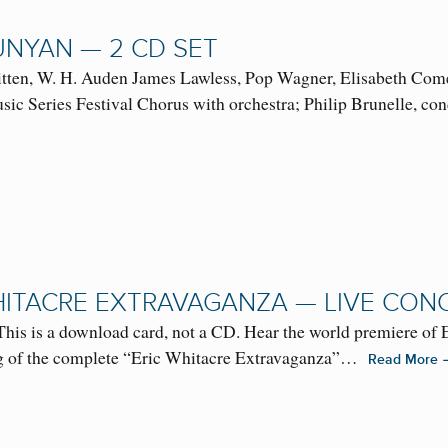
UNYAN — 2 CD SET
tten, W. H. Auden James Lawless, Pop Wagner, Elisabeth Comea
ic Series Festival Chorus with orchestra; Philip Brunelle, c
HITACRE EXTRAVAGANZA — LIVE CON
This is a download card, not a CD. Hear the world premiere of
ng of the complete “Eric Whitacre Extravaganza”…
Read More