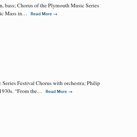
n, bass; Chorus of the Plymouth Music Series
 epic Mass in…
→
Read More
eries Festival Chorus with orchestra; Philip
he 1930s. “From the…
→
Read More