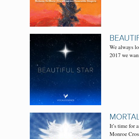
BEAUTI
We always loo
2017 we want
MORTAL
It’s time fo
Monroe Cross