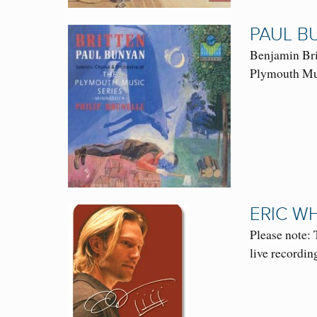
PAUL B
Benjamin Bri
Plymouth Mus
ERIC W
Please note: 
live recordi