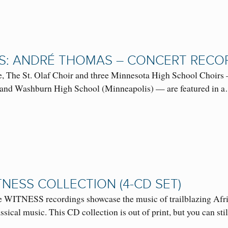
S: ANDRÉ THOMAS – CONCERT RECO
, The St. Olaf Choir and three Minnesota High School Choirs 
 and Washburn High School (Minneapolis) — are featured in
TNESS COLLECTION (4-CD SET)
 WITNESS recordings showcase the music of trailblazing Afr
sical music. This CD collection is out of print, but you can s