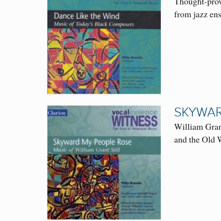
Thought-prov
from jazz en
SKYWAR
William Grant
and the Old 