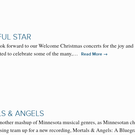
FUL STAR
k forward to our Welcome Christmas concerts for the joy and w
ed to celebrate some of the many,…
→
Read More
S & ANGELS
r another mashup of Minnesota musical genres, as Minnesotan c
ing team up for a new recording, Mortals & Angels: A Blue