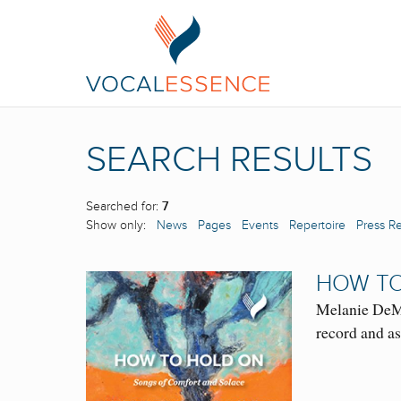
SEARCH RESULTS
Searched for:
7
Show only:
News
Pages
Events
Repertoire
Press R
HOW TO
Melanie DeMo
record and a