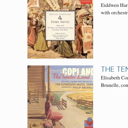
Eiddwen Harr
with orchestr
THE TE
Elisabeth Co
Brunelle, co