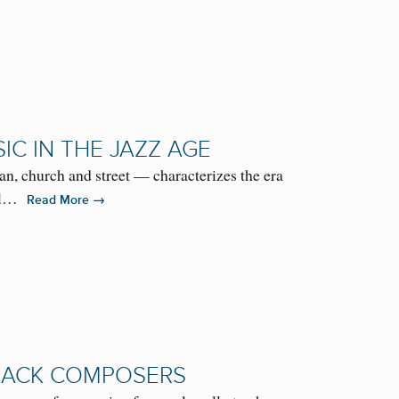
IC IN THE JAZZ AGE
, church and street — characterizes the era
aul…
→
Read More
BLACK COMPOSERS