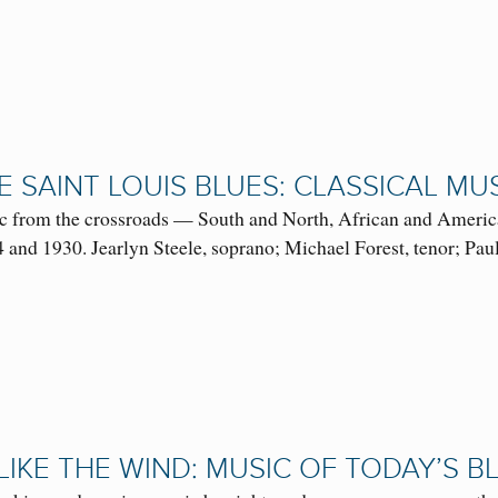
 SAINT LOUIS BLUES: CLASSICAL MUS
c from the crossroads — South and North, African and American
 and 1930. Jearlyn Steele, soprano; Michael Forest, tenor; P
LIKE THE WIND: MUSIC OF TODAY’S 