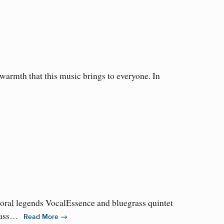
armth that this music brings to everyone. In
horal legends VocalEssence and bluegrass quintet
grass…
→
Read More