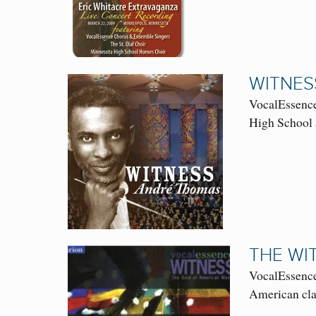
WITNES
VocalEssence
High School
THE WI
VocalEssence
American clas