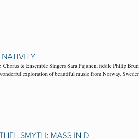
 NATIVITY
 Chorus & Ensemble Singers Sara Pajunen, fiddle Philip Brune
a wonderful exploration of beautiful music from Norway, S
THEL SMYTH: MASS IN D