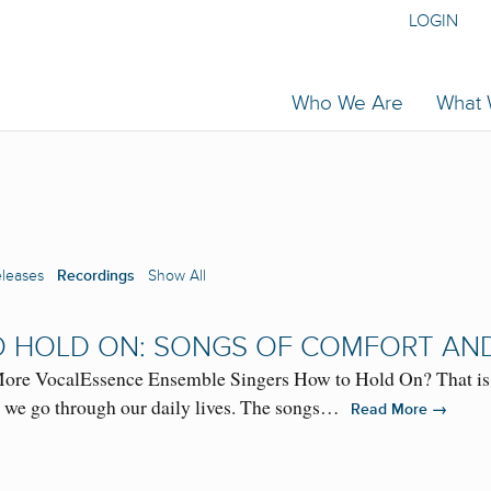
LOGIN
Who We Are
What
eleases
Recordings
Show All
 HOLD ON: SONGS OF COMFORT AN
re VocalEssence Ensemble Singers How to Hold On? That is th
s we go through our daily lives. The songs…
→
Read More