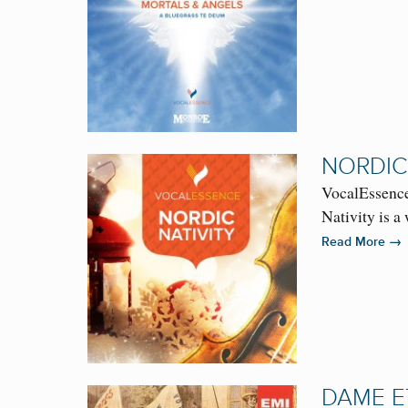
NORDIC
VocalEssence
Nativity is 
→
Read More
DAME E