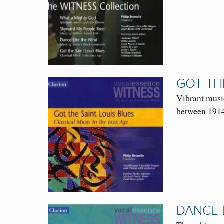
GOT THE
Vibrant musi
between 1914
DANCE 