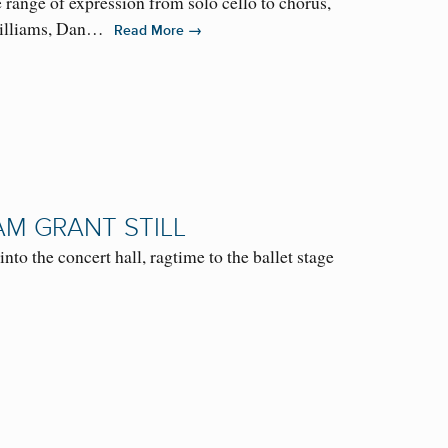
ange of expression from solo cello to chorus,
 Williams, Dan…
→
Read More
AM GRANT STILL
nto the concert hall, ragtime to the ballet stage