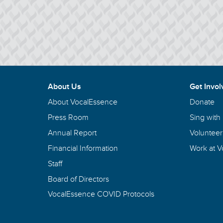
About Us
Get Invol
About VocalEssence
Donate
Press Room
Sing with
Annual Report
Volunteer
Financial Information
Work at 
Staff
Board of Directors
VocalEssence COVID Protocols