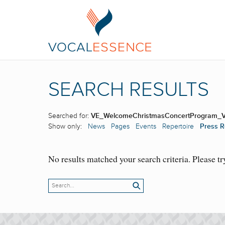
SEARCH RESULTS
Searched for:
VE_WelcomeChristmasConcertProgram_
Show only:
News
Pages
Events
Repertoire
Press R
No results matched your search criteria. Please tr