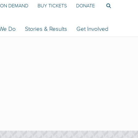
ON DEMAND
BUY TICKETS
DONATE
 We Do
Stories & Results
Get Involved