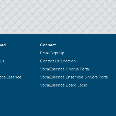
ved
Connect
Email Sign Up
 Us
Contact Us/Location
VocalEssence Chorus Portal
VocalEssence
VocalEssence Ensemble Singers Portal
VocalEssence Board Login