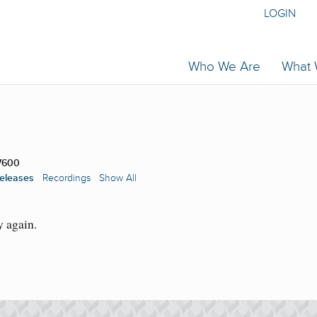
LOGIN
Who We Are
What
V600
eleases
Recordings
Show All
y again.