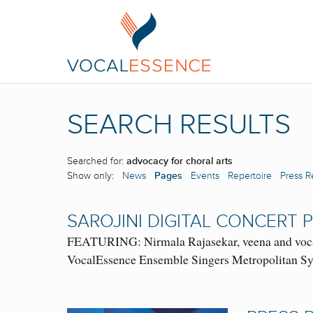
SEARCH RESULTS
Searched for:
advocacy for choral arts
Show only:
News
Pages
Events
Repertoire
Press R
SAROJINI DIGITAL CONCERT
FEATURING: Nirmala Rajasekar, veena and vocal
VocalEssence Ensemble Singers Metropolitan Sym