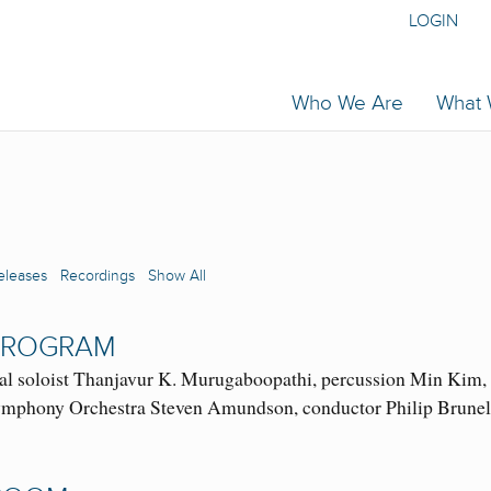
LOGIN
Who We Are
What
eleases
Recordings
Show All
 PROGRAM
 soloist Thanjavur K. Murugaboopathi, percussion Min Kim, h
phony Orchestra Steven Amundson, conductor Philip Brunelle, 