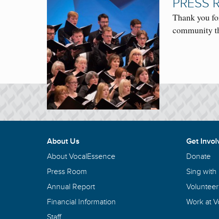
PRESS 
Thank you fo
community th
About Us
Get Invol
About VocalEssence
Donate
Press Room
Sing with
Annual Report
Volunteer
Financial Information
Work at 
Staff