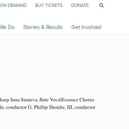
ON DEMAND
BUY TICKETS
DONATE
 We Do
Stories & Results
Get Involved
arp Inna Staneva, flute VocalEssence Chorus
conductor G. Phillip Shoultz, III, conductor