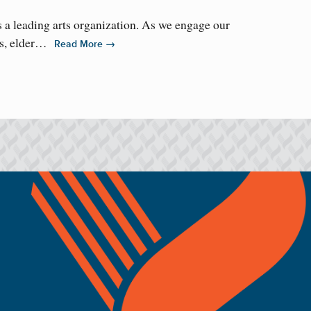
 a leading arts organization. As we engage our
ms, elder…
→
Read More