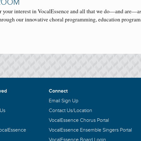
ROOM
r your interest in VocalEssence and all that we do—and are—as
rough our innovative choral programming, education progra
ved
Connect
Email Sign Up
 Us
Contact Us/Location
VocalEssence Chorus Portal
VocalEssence
VocalEssence Ensemble Singers Portal
VocalEssence Board Login