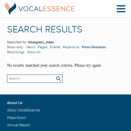
SEARCH RESULTS
Searched for:
bluegrass_mass
Show only:
News
Pages
Events
Repertoire
Press Releases
Recordings
Show All
No results matched your search criteria. Please try again.
About Us
About VocalEssence
Press Room
Annual Report