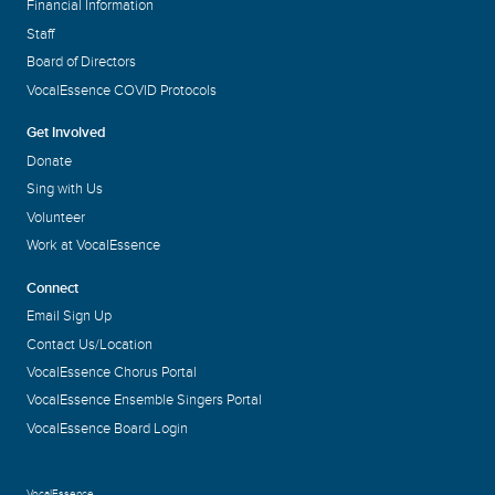
Financial Information
Staff
Board of Directors
VocalEssence COVID Protocols
Get Involved
Donate
Sing with Us
Volunteer
Work at VocalEssence
Connect
Email Sign Up
Contact Us/Location
VocalEssence Chorus Portal
VocalEssence Ensemble Singers Portal
VocalEssence Board Login
VocalEssence