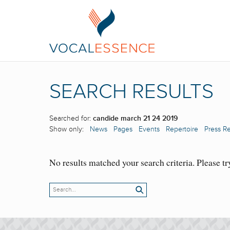
SEARCH RESULTS
Searched for:
candide march 21 24 2019
Show only:
News
Pages
Events
Repertoire
Press R
No results matched your search criteria. Please tr