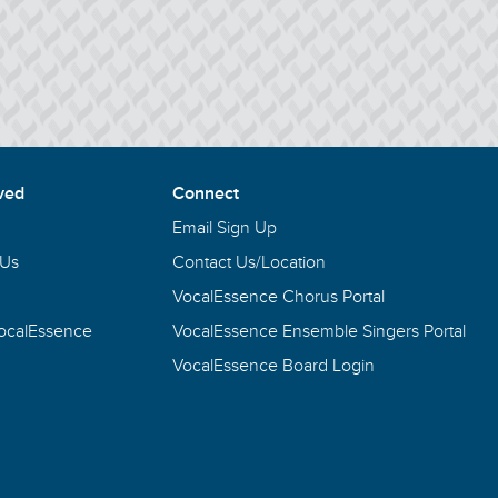
ved
Connect
Email Sign Up
 Us
Contact Us/Location
VocalEssence Chorus Portal
VocalEssence
VocalEssence Ensemble Singers Portal
VocalEssence Board Login