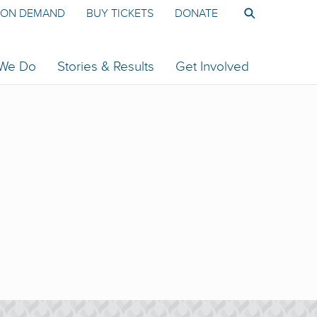
ON DEMAND
BUY TICKETS
DONATE
 We Do
Stories & Results
Get Involved