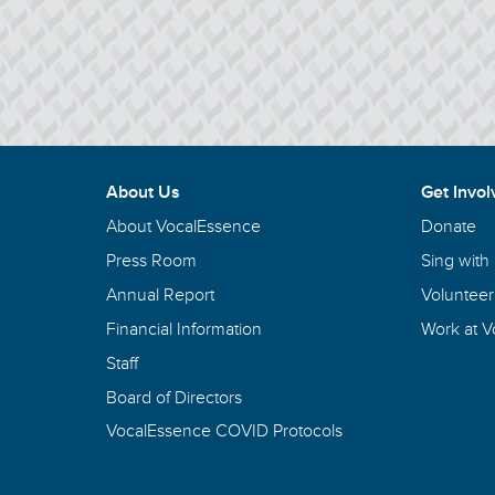
About Us
Get Invol
About VocalEssence
Donate
Press Room
Sing with
Annual Report
Volunteer
Financial Information
Work at 
Staff
Board of Directors
VocalEssence COVID Protocols