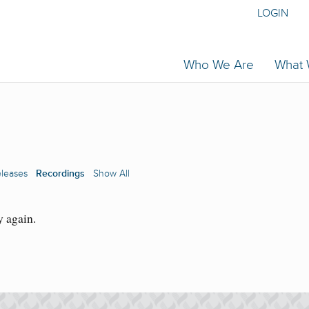
LOGIN
Who We Are
What
eleases
Recordings
Show All
y again.