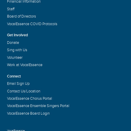
Financial Information
Staff
Board of Directors
VocalEssence COVID Protocols
Get Involved
Donate
Sing with Us
Volunteer
Work at VocalEssence
Connect
Email Sign Up
Contact Us/Location
VocalEssence Chorus Portal
VocalEssence Ensemble Singers Portal
VocalEssence Board Login
VocalEssence