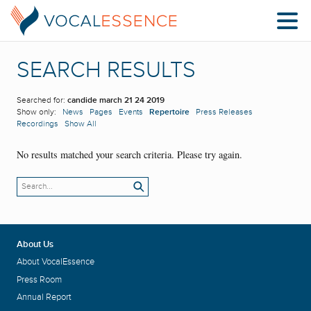
SEARCH RESULTS
Searched for:
candide march 21 24 2019
Show only:
News
Pages
Events
Repertoire
Press Releases
Recordings
Show All
No results matched your search criteria. Please try again.
About Us
About VocalEssence
Press Room
Annual Report