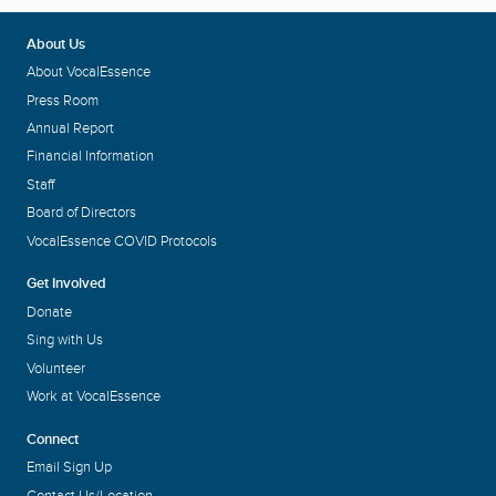
About Us
About VocalEssence
Press Room
Annual Report
Financial Information
Staff
Board of Directors
VocalEssence COVID Protocols
Get Involved
Donate
Sing with Us
Volunteer
Work at VocalEssence
Connect
Email Sign Up
Contact Us/Location