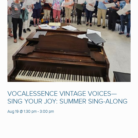
VOCALESSENCE VINTAGE VOICES—
SING YOUR JOY: SUMMER SING-ALONG
Aug 19 @ 1:30 pm
-
3:00 pm