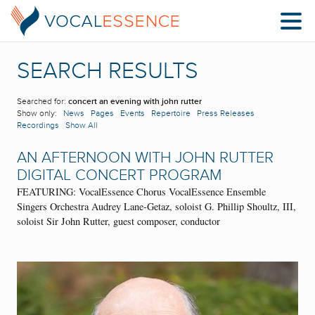
SEARCH RESULTS
Searched for:
concert an evening with john rutter
Show only:
News
Pages
Events
Repertoire
Press Releases
Recordings
Show All
AN AFTERNOON WITH JOHN RUTTER
DIGITAL CONCERT PROGRAM
FEATURING: VocalEssence Chorus VocalEssence Ensemble
Singers Orchestra Audrey Lane-Getaz, soloist G. Phillip Shoultz, III,
soloist Sir John Rutter, guest composer, conductor