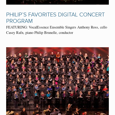
PHILIP’S FAVORITES DIGITAL CONCERT
PROGRAM
FEATURING: VocalEssence Ensemble Singers Anthony Ross, cello
Casey Rafn, piano Philip Brunelle, conductor