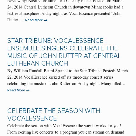
Review by: Basil Considine for TC Daily Planet Posted on: March
24, 2014 Central Lutheran Church in downtown Minneapolis had a
festive atmosphere Friday night, as VocalEssence presented “John
Rutter…
→
Read More
STAR TRIBUNE: VOCALESSENCE
ENSEMBLE SINGERS CELEBRATE THE
MUSIC OF JOHN RUTTER AT CENTRAL
LUTHERAN CHURCH
By William Randall Beard Special to the Star Tribune Posted: March
22, 2014 VocalEssence kicked off its three-day concert series
celebrating the music of John Rutter on Friday night. Many filled…
→
Read More
CELEBRATE THE SEASON WITH
VOCALESSENCE
Celebrate the season with VocalEssence the way it works for you!
From exciting live concerts to a program you can stream on demand