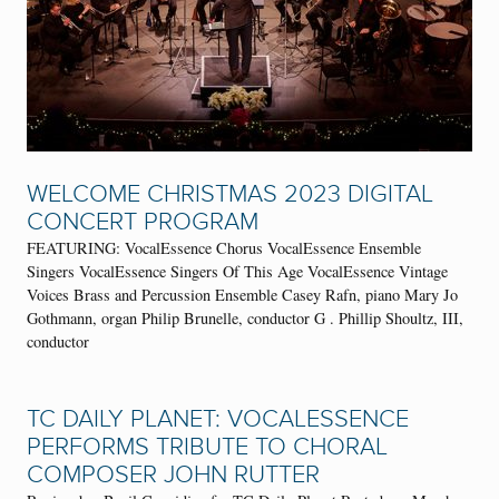
WELCOME CHRISTMAS 2023 DIGITAL
CONCERT PROGRAM
FEATURING: VocalEssence Chorus VocalEssence Ensemble
Singers VocalEssence Singers Of This Age VocalEssence Vintage
Voices Brass and Percussion Ensemble Casey Rafn, piano Mary Jo
Gothmann, organ Philip Brunelle, conductor G . Phillip Shoultz, III,
conductor
TC DAILY PLANET: VOCALESSENCE
PERFORMS TRIBUTE TO CHORAL
COMPOSER JOHN RUTTER