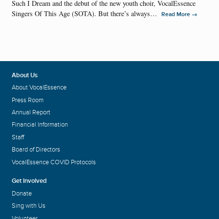
Such I Dream and the debut of the new youth choir, VocalEssence
Singers Of This Age (SOTA). But there’s always…
→
Read More
About Us
About VocalEssence
Press Room
Annual Report
Financial Information
Staff
Board of Directors
VocalEssence COVID Protocols
Get Involved
Donate
Sing with Us
Volunteer