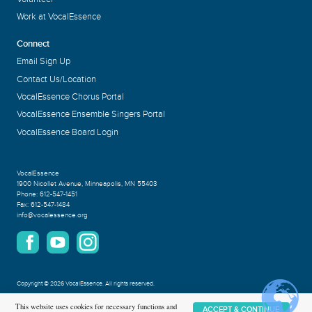
Work at VocalEssence
Connect
Email Sign Up
Contact Us/Location
VocalEssence Chorus Portal
VocalEssence Ensemble Singers Portal
VocalEssence Board Login
VocalEssence
1900 Nicollet Avenue
,
Minneapolis, MN 55403
Phone:
612-547-1451
Fax:
612-547-1484
info@vocalessence.org
Copyright
©
2026 VocalEssence
.
All rights reserved.
Privacy Policy
This website uses cookies for necessary functions and
ACCEPT & CONTINUE