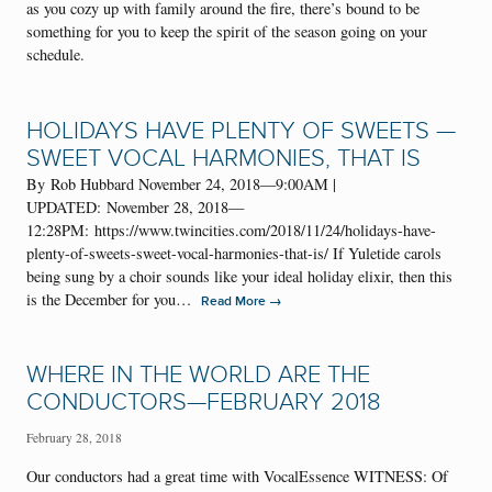
as you cozy up with family around the fire, there’s bound to be
something for you to keep the spirit of the season going on your
schedule.
HOLIDAYS HAVE PLENTY OF SWEETS —
SWEET VOCAL HARMONIES, THAT IS
By Rob Hubbard November 24, 2018—9:00AM |
UPDATED: November 28, 2018—
12:28PM: https://www.twincities.com/2018/11/24/holidays-have-
plenty-of-sweets-sweet-vocal-harmonies-that-is/ If Yuletide carols
being sung by a choir sounds like your ideal holiday elixir, then this
is the December for you…
→
Read More
WHERE IN THE WORLD ARE THE
CONDUCTORS—FEBRUARY 2018
February 28, 2018
Our conductors had a great time with VocalEssence WITNESS: Of