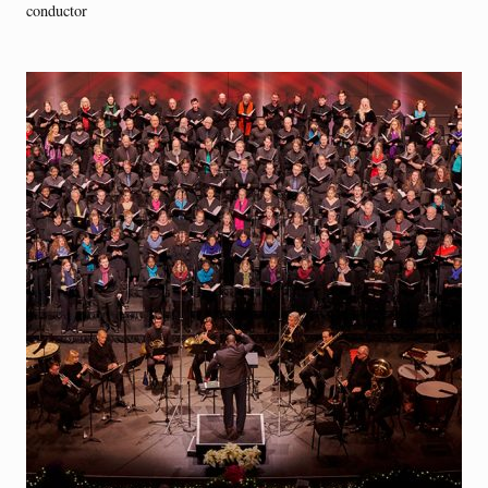
conductor