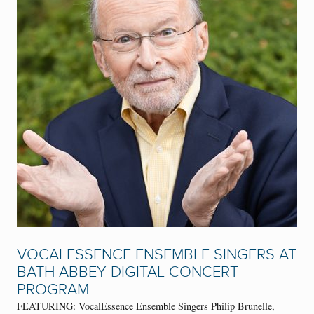
VOCALESSENCE ENSEMBLE SINGERS AT
BATH ABBEY DIGITAL CONCERT
PROGRAM
FEATURING: VocalEssence Ensemble Singers Philip Brunelle,