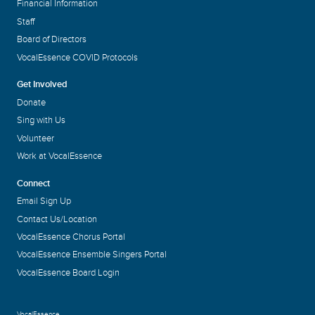
Financial Information
Staff
Board of Directors
VocalEssence COVID Protocols
Get Involved
Donate
Sing with Us
Volunteer
Work at VocalEssence
Connect
Email Sign Up
Contact Us/Location
VocalEssence Chorus Portal
VocalEssence Ensemble Singers Portal
VocalEssence Board Login
VocalEssence