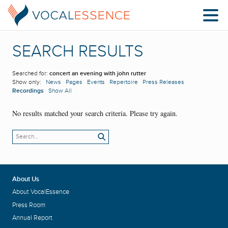
SEARCH RESULTS
Searched for:
concert an evening with john rutter
Show only:
News
Pages
Events
Repertoire
Press Releases
Recordings
Show All
No results matched your search criteria. Please try again.
About Us
About VocalEssence
Press Room
Annual Report