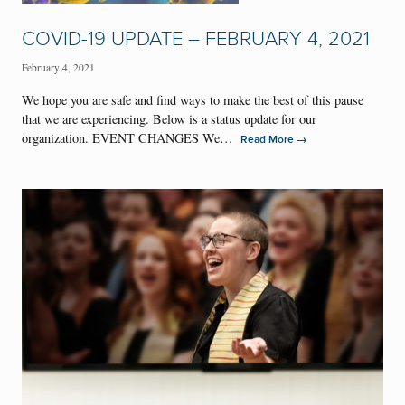
COVID-19 UPDATE – FEBRUARY 4, 2021
February 4, 2021
We hope you are safe and find ways to make the best of this pause
that we are experiencing. Below is a status update for our
organization. EVENT CHANGES We…
→
Read More