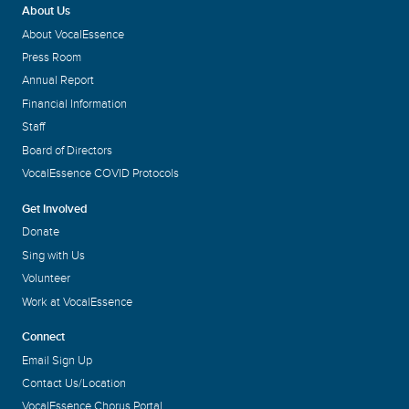
About Us
About VocalEssence
Press Room
Annual Report
Financial Information
Staff
Board of Directors
VocalEssence COVID Protocols
Get Involved
Donate
Sing with Us
Volunteer
Work at VocalEssence
Connect
Email Sign Up
Contact Us/Location
VocalEssence Chorus Portal