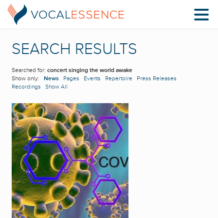
SEARCH RESULTS
Searched for:
concert singing the world awake
Show only:
News
Pages
Events
Repertoire
Press Releases
Recordings
Show All