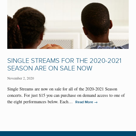
SINGLE STREAMS FOR THE 2020-2021
SEASON ARE ON SALE NOW
November 2, 2020
Single Streams are now on sale for all of the 2020-2021 Season
concerts. For just $15 you can purchase on demand access to one of
the eight performances below. Each…
→
Read More