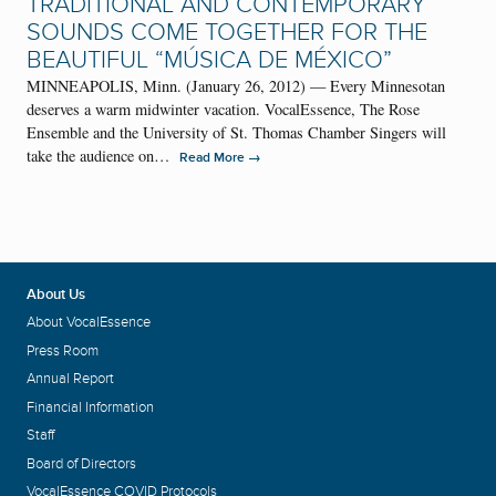
TRADITIONAL AND CONTEMPORARY
SOUNDS COME TOGETHER FOR THE
BEAUTIFUL “MÚSICA DE MÉXICO”
MINNEAPOLIS, Minn. (January 26, 2012) — Every Minnesotan
deserves a warm midwinter vacation. VocalEssence, The Rose
Ensemble and the University of St. Thomas Chamber Singers will
take the audience on…
→
Read More
About Us
About VocalEssence
Press Room
Annual Report
Financial Information
Staff
Board of Directors
VocalEssence COVID Protocols