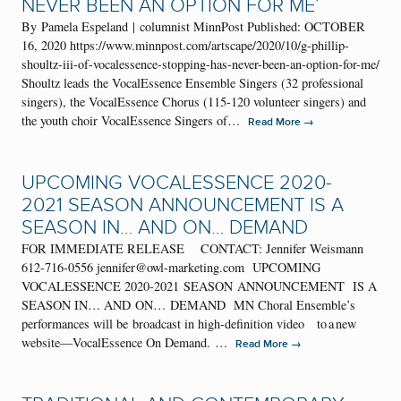
NEVER BEEN AN OPTION FOR ME’
By Pamela Espeland | columnist MinnPost Published: OCTOBER
16, 2020 https://www.minnpost.com/artscape/2020/10/g-phillip-
shoultz-iii-of-vocalessence-stopping-has-never-been-an-option-for-me/
Shoultz leads the VocalEssence Ensemble Singers (32 professional
singers), the VocalEssence Chorus (115-120 volunteer singers) and
the youth choir VocalEssence Singers of…
→
Read More
UPCOMING VOCALESSENCE 2020-
2021 SEASON ANNOUNCEMENT IS A
SEASON IN… AND ON… DEMAND
FOR IMMEDIATE RELEASE CONTACT: Jennifer Weismann
612-716-0556 jennifer@owl-marketing.com UPCOMING
VOCALESSENCE 2020-2021 SEASON ANNOUNCEMENT IS A
SEASON IN… AND ON… DEMAND MN Choral Ensemble’s
performances will be broadcast in high-definition video to a new
website—VocalEssence On Demand. …
→
Read More