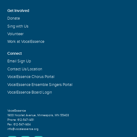
Get Involved
Donate
Sing with Us
Volunteer
Work at VocalEssence
Connect
Email Sign Up
Contact Us/Location
VocalEssence Chorus Portal
VocalEssence Ensemble Singers Portal
VocalEssence Board Login
VocalEssence
1900 Nicollet Avenue
,
Minneapolis, MN 55403
Phone:
612-547-1451
Fax:
612-547-1484
info@vocalessence.org