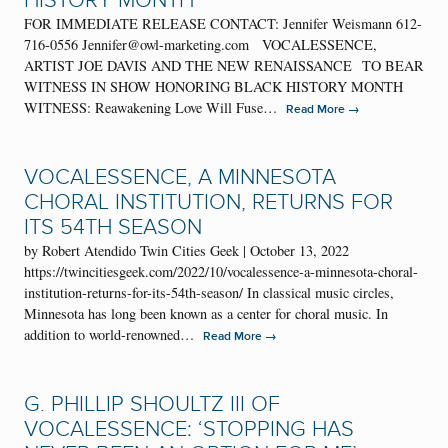
HISTORY MONTH
FOR IMMEDIATE RELEASE CONTACT: Jennifer Weismann 612-
716-0556 Jennifer@owl-marketing.com VOCALESSENCE,
ARTIST JOE DAVIS AND THE NEW RENAISSANCE TO BEAR
WITNESS IN SHOW HONORING BLACK HISTORY MONTH
WITNESS: Reawakening Love Will Fuse…
→
Read More
VOCALESSENCE, A MINNESOTA
CHORAL INSTITUTION, RETURNS FOR
ITS 54TH SEASON
by Robert Atendido Twin Cities Geek | October 13, 2022
https://twincitiesgeek.com/2022/10/vocalessence-a-minnesota-choral-
institution-returns-for-its-54th-season/ In classical music circles,
Minnesota has long been known as a center for choral music. In
addition to world-renowned…
→
Read More
G. PHILLIP SHOULTZ III OF
VOCALESSENCE: ‘STOPPING HAS