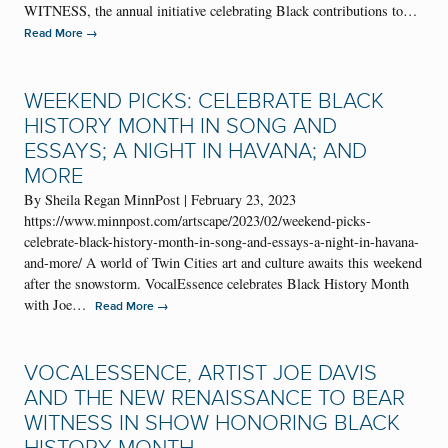
WITNESS, the annual initiative celebrating Black contributions to…
→
Read More
WEEKEND PICKS: CELEBRATE BLACK
HISTORY MONTH IN SONG AND
ESSAYS; A NIGHT IN HAVANA; AND
MORE
By Sheila Regan MinnPost | February 23, 2023
https://www.minnpost.com/artscape/2023/02/weekend-picks-
celebrate-black-history-month-in-song-and-essays-a-night-in-havana-
and-more/ A world of Twin Cities art and culture awaits this weekend
after the snowstorm. VocalEssence celebrates Black History Month
with Joe…
→
Read More
VOCALESSENCE, ARTIST JOE DAVIS
AND THE NEW RENAISSANCE TO BEAR
WITNESS IN SHOW HONORING BLACK