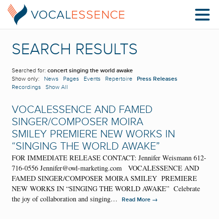
SEARCH RESULTS
Searched for:
concert singing the world awake
Show only:
News
Pages
Events
Repertoire
Press Releases
Recordings
Show All
VOCALESSENCE AND FAMED
SINGER/COMPOSER MOIRA
SMILEY PREMIERE NEW WORKS IN
“SINGING THE WORLD AWAKE”
FOR IMMEDIATE RELEASE CONTACT: Jennifer Weismann 612-
716-0556 Jennifer@owl-marketing.com VOCALESSENCE AND
FAMED SINGER/COMPOSER MOIRA SMILEY PREMIERE
NEW WORKS IN “SINGING THE WORLD AWAKE” Celebrate
the joy of collaboration and singing…
→
Read More