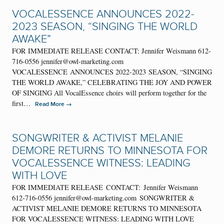
VOCALESSENCE ANNOUNCES 2022-
2023 SEASON, “SINGING THE WORLD
AWAKE”
FOR IMMEDIATE RELEASE CONTACT: Jennifer Weismann 612-
716-0556 jennifer@owl-marketing.com
VOCALESSENCE ANNOUNCES 2022-2023 SEASON, “SINGING
THE WORLD AWAKE,” CELEBRATING THE JOY AND POWER
OF SINGING All VocalEssence choirs will perform together for the
first…
→
Read More
SONGWRITER & ACTIVIST MELANIE
DEMORE RETURNS TO MINNESOTA FOR
VOCALESSENCE WITNESS: LEADING
WITH LOVE
FOR IMMEDIATE RELEASE CONTACT: Jennifer Weismann
612-716-0556 jennifer@owl-marketing.com SONGWRITER &
ACTIVIST MELANIE DEMORE RETURNS TO MINNESOTA
FOR VOCALESSENCE WITNESS: LEADING WITH LOVE