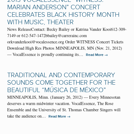
MARIAN ANDERSON” CONCERT
CELEBRATES BLACK HISTORY MONTH
WITH MUSIC, THEATER
News ReleaseContact: Becky Bailey or Katrina Vander Kooi612-309-
7149 or 612-547-1472bbailey@carrerainc.com
orkvanderkooi@vocalessence.org Order WITNESS Concert Tickets
Download High Res Photos MINNEAPOLIS, MN (Nov. 21, 2012)
— VocalEssence is proudly continuing its…
→
Read More
TRADITIONAL AND CONTEMPORARY
SOUNDS COME TOGETHER FOR THE
BEAUTIFUL “MÚSICA DE MÉXICO”
MINNEAPOLIS, Minn. (January 26, 2012) — Every Minnesotan
deserves a warm midwinter vacation. VocalEssence, The Rose
Ensemble and the University of St. Thomas Chamber Singers will
take the audience on…
→
Read More