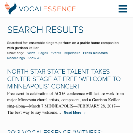
SEARCH RESULTS
Searched for:
ensemble singers perform on a prairie home companion
with garrison keillor
Show only:
News
Pages
Events
Repertoire
Press Releases
Recordings
Show All
NORTH STAR STATE TALENT TAKES
CENTER STAGE AT FREE ‘WELCOME TO
MINNEAPOLIS’ CONCERT
Free event in celebration of ACDA conference will feature work from
major Minnesota choral artists, composers, and a Garrison Keillor
sing-along—March 7 MINNEAPOLIS—FEBRUARY 28, 2017—
The best way to say welcome…
→
Read More
2013 VOCALESSENCE “WITNESS: