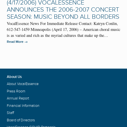
(4/17/2006) VOCALESSENCE
ANNOUNCES THE 2006-2007 CONCERT
SEASON: MUSIC BEYOND ALL BORDERS
VocalEssence News For Immediate Release Contact: Katryn Conlin,
612-547-1459 Minneapolis (April 17, 2006) – American choral music
is as varied and rich as the myriad cultures that make up the…
→
Read More
About Us
About VocalEssence
Press Room
Annual Report
Financial Information
Staff
Board of Directors