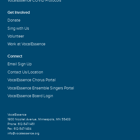
VocalEssence COVID Protocols
Get Involved
Donate
Sing with Us
Volunteer
Work at VocalEssence
Connect
Email Sign Up
Contact Us/Location
VocalEssence Chorus Portal
VocalEssence Ensemble Singers Portal
VocalEssence Board Login
VocalEssence
1900 Nicollet Avenue
,
Minneapolis, MN 55403
Phone:
612-547-1451
Fax:
612-547-1484
info@vocalessence.org