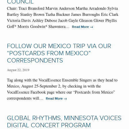
COUNCIL
Chair: Traci Bransford Marvin Anderson Martha Arradondo Sylvia
Bartley Stanley Brown Tazha Buckner James Burroughs Eric Clark
Victoria Davis Ashley Dubose Jacob Gayle Gleason Glover Phyllis
Goff* Morris Goodwin* Shawntera…
→
Read More
FOLLOW OUR MEXICO TRIP VIA OUR
“POSTCARDS FROM MEXICO”
CORRESPONDENTS
August 22, 2019
Tag along with the VocalEssence Ensemble Singers as they head to
Mexico, August 25-September 2, by checking in with the
VocalEssence Facebook page where our “Postcards from Mexico”
correspondents will…
→
Read More
GLOBAL RHYTHMS, MINNESOTA VOICES
DIGITAL CONCERT PROGRAM