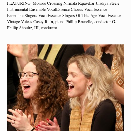
FEATURING: Monroe Crossing Nirmala Rajasekar Jhadiya Steele
Instrumental Ensemble VocalEssence Chorus VocalEssence
Ensemble Singers VocalEssence Singers Of This Age VocalEssence
Vintage Voices Casey Rafn, piano Phillip Brunelle, conductor G.
Phillip Shoultz, III, conductor