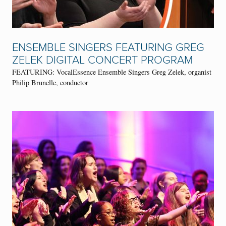
ENSEMBLE SINGERS FEATURING GREG
ZELEK DIGITAL CONCERT PROGRAM
FEATURING: VocalEssence Ensemble Singers Greg Zelek, organist
Philip Brunelle, conductor