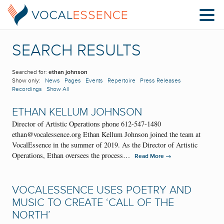
SEARCH RESULTS
Searched for:
ethan johnson
Show only:
News
Pages
Events
Repertoire
Press Releases
Recordings
Show All
ETHAN KELLUM JOHNSON
Director of Artistic Operations phone 612-547-1480
ethan@vocalessence.org Ethan Kellum Johnson joined the team at
VocalEssence in the summer of 2019. As the Director of Artistic
Operations, Ethan oversees the process…
→
Read More
VOCALESSENCE USES POETRY AND
MUSIC TO CREATE ‘CALL OF THE
NORTH’