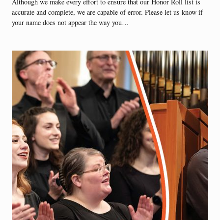
Although we make every effort to ensure that our Honor Roll list is
accurate and complete, we are capable of error. Please let us know if
your name does not appear the way you…