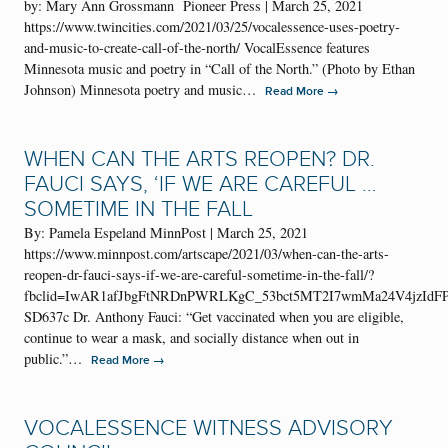
by: Mary Ann Grossmann Pioneer Press | March 25, 2021
https://www.twincities.com/2021/03/25/vocalessence-uses-poetry-
and-music-to-create-call-of-the-north/ VocalEssence features
Minnesota music and poetry in “Call of the North.” (Photo by Ethan
Johnson) Minnesota poetry and music…
→
Read More
WHEN CAN THE ARTS REOPEN? DR.
FAUCI SAYS, ‘IF WE ARE CAREFUL …
SOMETIME IN THE FALL
By: Pamela Espeland MinnPost | March 25, 2021
https://www.minnpost.com/artscape/2021/03/when-can-the-arts-
reopen-dr-fauci-says-if-we-are-careful-sometime-in-the-fall/?
fbclid=IwAR1afJbgFtNRDnPWRLKgC_53bct5MT2I7wmMa24V4jzIdFP
SD637c Dr. Anthony Fauci: “Get vaccinated when you are eligible,
continue to wear a mask, and socially distance when out in
public.”…
→
Read More
VOCALESSENCE WITNESS ADVISORY