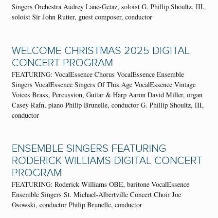
Singers Orchestra Audrey Lane-Getaz, soloist G. Phillip Shoultz, III,
soloist Sir John Rutter, guest composer, conductor
WELCOME CHRISTMAS 2025 DIGITAL
CONCERT PROGRAM
FEATURING: VocalEssence Chorus VocalEssence Ensemble
Singers VocalEssence Singers Of This Age VocalEssence Vintage
Voices Brass, Percussion, Guitar & Harp Aaron David Miller, organ
Casey Rafn, piano Philip Brunelle, conductor G. Phillip Shoultz, III,
conductor
ENSEMBLE SINGERS FEATURING
RODERICK WILLIAMS DIGITAL CONCERT
PROGRAM
FEATURING: Roderick Williams OBE, baritone VocalEssence
Ensemble Singers St. Michael-Albertville Concert Choir Joe
Osowski, conductor Philip Brunelle, conductor