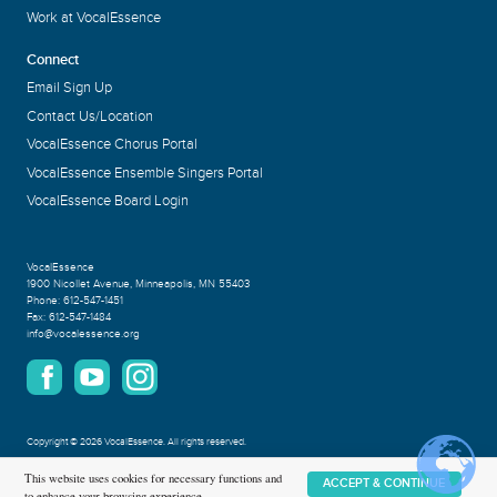
Work at VocalEssence
Connect
Email Sign Up
Contact Us/Location
VocalEssence Chorus Portal
VocalEssence Ensemble Singers Portal
VocalEssence Board Login
VocalEssence
1900 Nicollet Avenue
,
Minneapolis, MN 55403
Phone:
612-547-1451
Fax:
612-547-1484
info@vocalessence.org
Copyright
©
2026 VocalEssence
.
All rights reserved.
Privacy Policy
This website uses cookies for necessary functions and
ACCEPT & CONTINUE
to enhance your browsing experience.