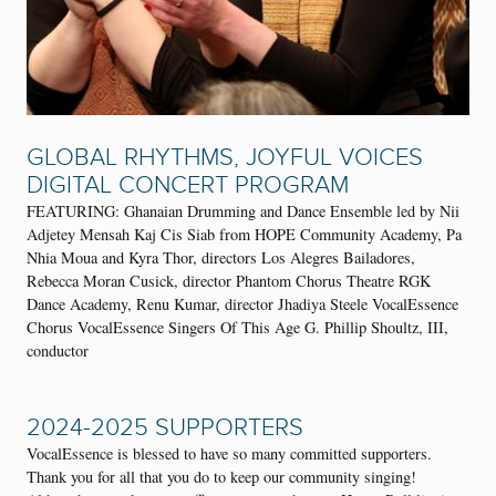
GLOBAL RHYTHMS, JOYFUL VOICES
DIGITAL CONCERT PROGRAM
FEATURING: Ghanaian Drumming and Dance Ensemble led by Nii
Adjetey Mensah Kaj Cis Siab from HOPE Community Academy, Pa
Nhia Moua and Kyra Thor, directors Los Alegres Bailadores,
Rebecca Moran Cusick, director Phantom Chorus Theatre RGK
Dance Academy, Renu Kumar, director Jhadiya Steele VocalEssence
Chorus VocalEssence Singers Of This Age G. Phillip Shoultz, III,
conductor
2024-2025 SUPPORTERS
VocalEssence is blessed to have so many committed supporters.
Thank you for all that you do to keep our community singing!