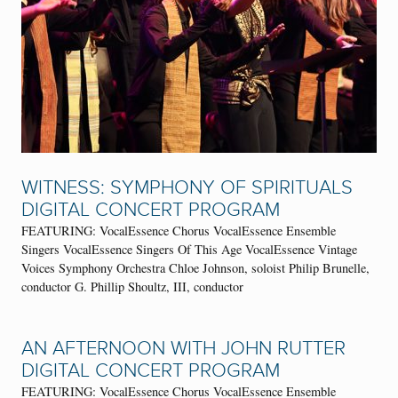
WITNESS: SYMPHONY OF SPIRITUALS
DIGITAL CONCERT PROGRAM
FEATURING: VocalEssence Chorus VocalEssence Ensemble
Singers VocalEssence Singers Of This Age VocalEssence Vintage
Voices Symphony Orchestra Chloe Johnson, soloist Philip Brunelle,
conductor G. Phillip Shoultz, III, conductor
AN AFTERNOON WITH JOHN RUTTER
DIGITAL CONCERT PROGRAM
FEATURING: VocalEssence Chorus VocalEssence Ensemble