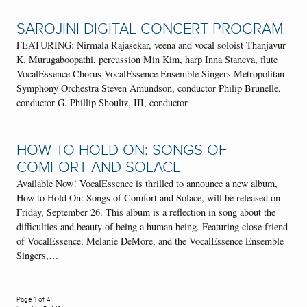
SAROJINI DIGITAL CONCERT PROGRAM
FEATURING: Nirmala Rajasekar, veena and vocal soloist Thanjavur
K. Murugaboopathi, percussion Min Kim, harp Inna Staneva, flute
VocalEssence Chorus VocalEssence Ensemble Singers Metropolitan
Symphony Orchestra Steven Amundson, conductor Philip Brunelle,
conductor G. Phillip Shoultz, III, conductor
HOW TO HOLD ON: SONGS OF
COMFORT AND SOLACE
Available Now! VocalEssence is thrilled to announce a new album,
How to Hold On: Songs of Comfort and Solace, will be released on
Friday, September 26. This album is a reflection in song about the
difficulties and beauty of being a human being. Featuring close friend
of VocalEssence, Melanie DeMore, and the VocalEssence Ensemble
Singers,…
Page 1 of 4