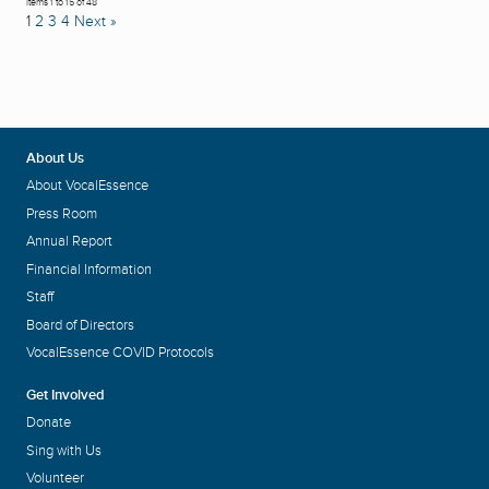
Items 1 to 15 of 48
1
2
3
4
Next »
About Us
About VocalEssence
Press Room
Annual Report
Financial Information
Staff
Board of Directors
VocalEssence COVID Protocols
Get Involved
Donate
Sing with Us
Volunteer