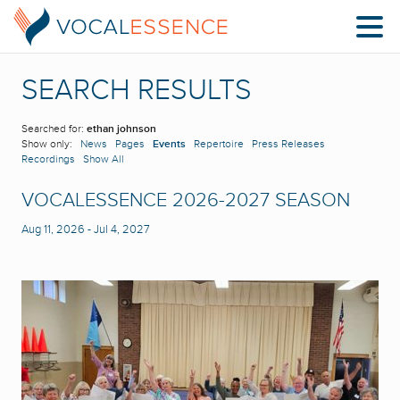
SEARCH RESULTS
Searched for:
ethan johnson
Show only:
News
Pages
Events
Repertoire
Press Releases
Recordings
Show All
VOCALESSENCE 2026-2027 SEASON
Aug 11, 2026
-
Jul 4, 2027