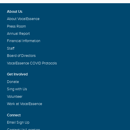
About Us
About VocalEssence
Press Room
Annual Report
Financial Information
Staff
Board of Directors
VocalEssence COVID Protocols
Get Involved
Donate
Sing with Us
Volunteer
Work at VocalEssence
Connect
Email Sign Up
Contact Us/Location