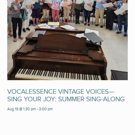
VOCALESSENCE VINTAGE VOICES—
SING YOUR JOY: SUMMER SING-ALONG
Aug 19 @ 1:30 pm
-
3:00 pm