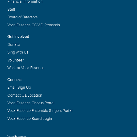
Financial Information
Staff
Board of Directors
VocalEssence COVID Protocols
Get Involved
Donate
Sing with Us
Volunteer
Work at VocalEssence
Connect
Email Sign Up
Contact Us/Location
VocalEssence Chorus Portal
VocalEssence Ensemble Singers Portal
VocalEssence Board Login
VocalEssence