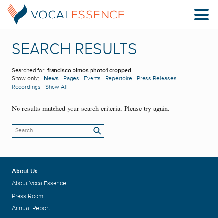
SEARCH RESULTS
Searched for:
francisco olmos photo1 cropped
Show only:
News
Pages
Events
Repertoire
Press Releases
Recordings
Show All
No results matched your search criteria. Please try again.
About Us
About VocalEssence
Press Room
Annual Report