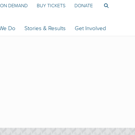
ON DEMAND
BUY TICKETS
DONATE
 We Do
Stories & Results
Get Involved