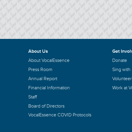
About Us
Get Invol
About VocalEssence
Donate
Press Room
Sing with
Annual Report
Volunteer
Financial Information
Work at 
Staff
Board of Directors
VocalEssence COVID Protocols