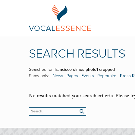
SEARCH RESULTS
Searched for:
francisco olmos photo1 cropped
Show only:
News
Pages
Events
Repertoire
Press R
No results matched your search criteria. Please tr