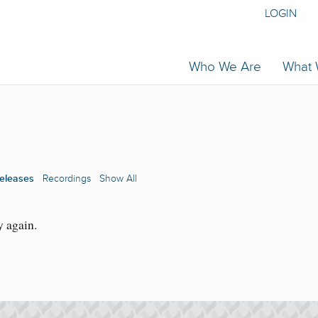
LOGIN
Who We Are
What
eleases
Recordings
Show All
y again.