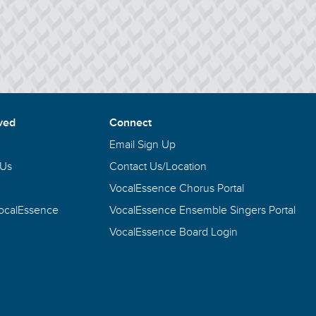
ved
Connect
Email Sign Up
 Us
Contact Us/Location
VocalEssence Chorus Portal
VocalEssence
VocalEssence Ensemble Singers Portal
VocalEssence Board Login