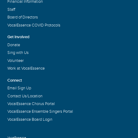
Financial Information
Staff
Board of Directors
VocalEssence COVID Protocols
Get Involved
Donate
Sing with Us
Volunteer
Work at VocalEssence
Connect
Email Sign Up
Contact Us/Location
VocalEssence Chorus Portal
VocalEssence Ensemble Singers Portal
VocalEssence Board Login
VocalEssence