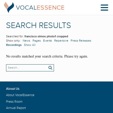
SEARCH RESULTS
Searched for:
francisco olmos photo1 cropped
Show only:
News
Pages
Events
Repertoire
Press Releases
Recordings
Show All
No results matched your search criteria. Please try again.
About Us
About VocalEssence
Press Room
Annual Report