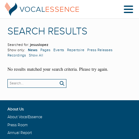
SEARCH RESULTS
Searched for:
jesuslopez
Show only:
News
Pages
Events
Repertoire
Press Releases
Recordings
Show All
No results matched your search criteria. Please try again.
About Us
About VocalEssence
Press Room
Annual Report