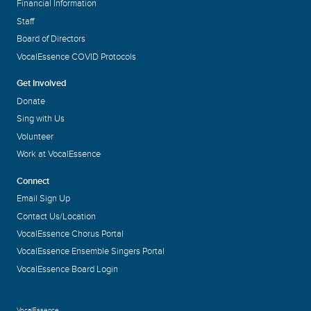
Financial Information
Staff
Board of Directors
VocalEssence COVID Protocols
Get Involved
Donate
Sing with Us
Volunteer
Work at VocalEssence
Connect
Email Sign Up
Contact Us/Location
VocalEssence Chorus Portal
VocalEssence Ensemble Singers Portal
VocalEssence Board Login
VocalEssence