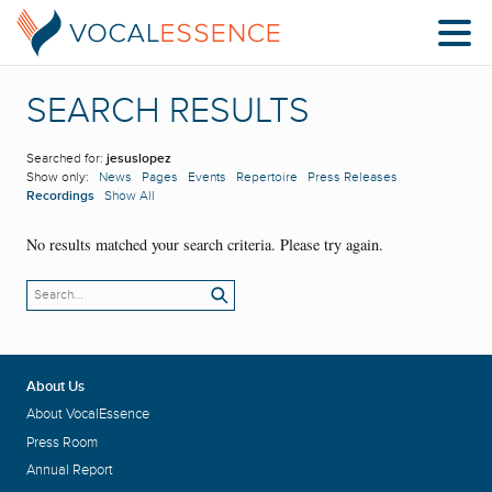
SEARCH RESULTS
Searched for:
jesuslopez
Show only:
News
Pages
Events
Repertoire
Press Releases
Recordings
Show All
No results matched your search criteria. Please try again.
About Us
About VocalEssence
Press Room
Annual Report