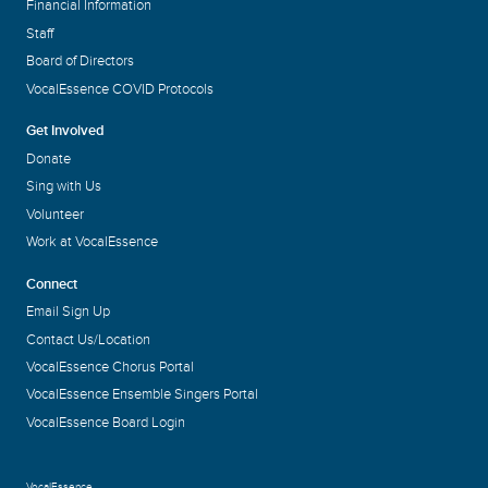
Financial Information
Staff
Board of Directors
VocalEssence COVID Protocols
Get Involved
Donate
Sing with Us
Volunteer
Work at VocalEssence
Connect
Email Sign Up
Contact Us/Location
VocalEssence Chorus Portal
VocalEssence Ensemble Singers Portal
VocalEssence Board Login
VocalEssence