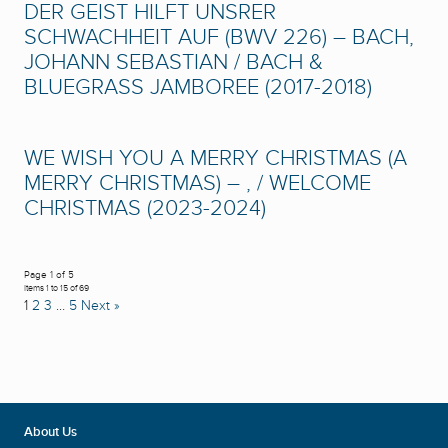
DER GEIST HILFT UNSRER
SCHWACHHEIT AUF (BWV 226) – BACH,
JOHANN SEBASTIAN / BACH &
BLUEGRASS JAMBOREE (2017-2018)
WE WISH YOU A MERRY CHRISTMAS (A
MERRY CHRISTMAS) – , / WELCOME
CHRISTMAS (2023-2024)
Page 1 of 5
Items 1 to 15 of 69
1
2
3
…
5
Next »
About Us