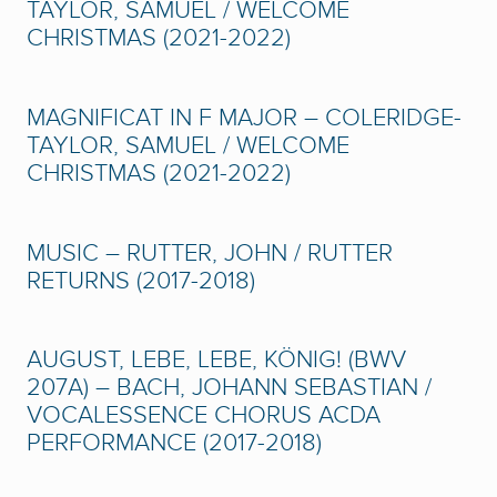
TAYLOR, SAMUEL / WELCOME
CHRISTMAS (2021-2022)
MAGNIFICAT IN F MAJOR – COLERIDGE-
TAYLOR, SAMUEL / WELCOME
CHRISTMAS (2021-2022)
MUSIC – RUTTER, JOHN / RUTTER
RETURNS (2017-2018)
AUGUST, LEBE, LEBE, KÖNIG! (BWV
207A) – BACH, JOHANN SEBASTIAN /
VOCALESSENCE CHORUS ACDA
PERFORMANCE (2017-2018)