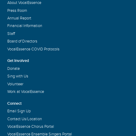
About VocalEssence
Press Room
Annual Report
Financial Information
Staff
Board of Directors
VocalEssence COVID Protocols
Get Involved
Donate
Sing with Us
Volunteer
Work at VocalEssence
Connect
Email Sign Up
Contact Us/Location
VocalEssence Chorus Portal
VocalEssence Ensemble Singers Portal