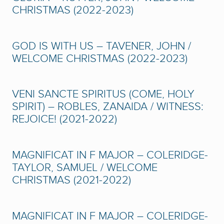
CHRISTMAS (2022-2023)
GOD IS WITH US – TAVENER, JOHN /
WELCOME CHRISTMAS (2022-2023)
VENI SANCTE SPIRITUS (COME, HOLY
SPIRIT) – ROBLES, ZANAIDA / WITNESS:
REJOICE! (2021-2022)
MAGNIFICAT IN F MAJOR – COLERIDGE-
TAYLOR, SAMUEL / WELCOME
CHRISTMAS (2021-2022)
MAGNIFICAT IN F MAJOR – COLERIDGE-