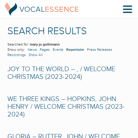
SEARCH RESULTS
Searched for:
mary jo gothmann
Show only:
News
Pages
Events
Repertoire
Press Releases
Recordings
Show All
JOY TO THE WORLD – , / WELCOME
CHRISTMAS (2023-2024)
WE THREE KINGS – HOPKINS, JOHN
HENRY / WELCOME CHRISTMAS (2023-
2024)
GLORIA – RUTTER, JOHN / WELCOME