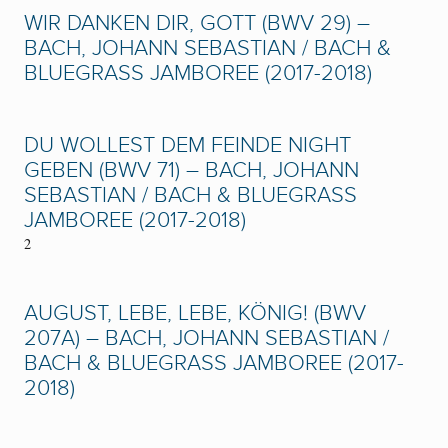
WIR DANKEN DIR, GOTT (BWV 29) –
BACH, JOHANN SEBASTIAN / BACH &
BLUEGRASS JAMBOREE (2017-2018)
DU WOLLEST DEM FEINDE NIGHT
GEBEN (BWV 71) – BACH, JOHANN
SEBASTIAN / BACH & BLUEGRASS
JAMBOREE (2017-2018)
2
AUGUST, LEBE, LEBE, KÖNIG! (BWV
207A) – BACH, JOHANN SEBASTIAN /
BACH & BLUEGRASS JAMBOREE (2017-
2018)