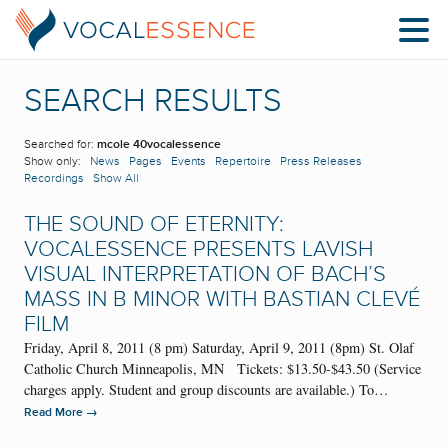
SEARCH RESULTS
Searched for:
mcole 40vocalessence
Show only:
News
Pages
Events
Repertoire
Press Releases
Recordings
Show All
THE SOUND OF ETERNITY:
VOCALESSENCE PRESENTS LAVISH
VISUAL INTERPRETATION OF BACH’S
MASS IN B MINOR WITH BASTIAN CLEVÉ
FILM
Friday, April 8, 2011 (8 pm) Saturday, April 9, 2011 (8pm) St. Olaf
Catholic Church Minneapolis, MN Tickets: $13.50-$43.50 (Service
charges apply. Student and group discounts are available.) To…
→
Read More