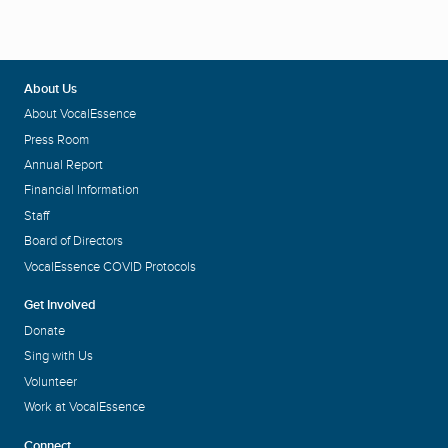
About Us
About VocalEssence
Press Room
Annual Report
Financial Information
Staff
Board of Directors
VocalEssence COVID Protocols
Get Involved
Donate
Sing with Us
Volunteer
Work at VocalEssence
Connect