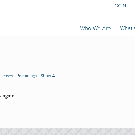
LOGIN
Who We Are
What
eleases
Recordings
Show All
y again.