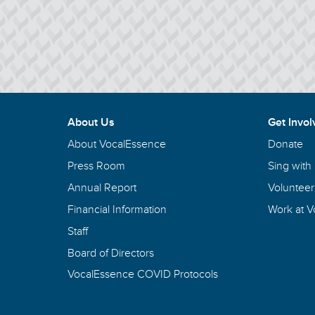
About Us
Get Invol
About VocalEssence
Donate
Press Room
Sing with
Annual Report
Volunteer
Financial Information
Work at 
Staff
Board of Directors
VocalEssence COVID Protocols