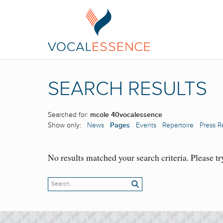
SEARCH RESULTS
Searched for:
mcole 40vocalessence
Show only:
News
Pages
Events
Repertoire
Press R
No results matched your search criteria. Please tr