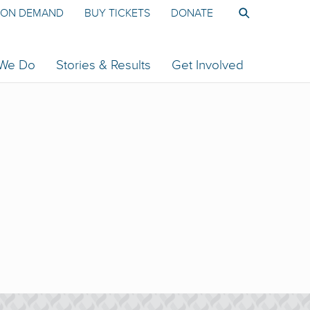
ON DEMAND
BUY TICKETS
DONATE
 We Do
Stories & Results
Get Involved