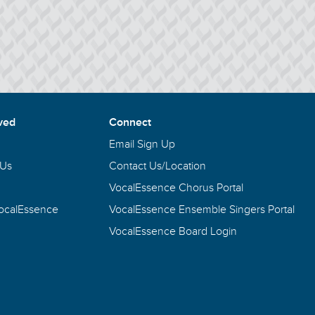
ved
Connect
Email Sign Up
 Us
Contact Us/Location
VocalEssence Chorus Portal
VocalEssence
VocalEssence Ensemble Singers Portal
VocalEssence Board Login