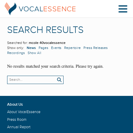
SEARCH RESULTS
Searched for:
mcole 40vocalessence
Show only:
News
Pages
Events
Repertoire
Press Releases
Recordings
Show All
No results matched your search criteria. Please try again.
About Us
About VocalEssence
Press Room
Annual Report