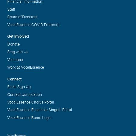
Financial Information
Staff
Board of Directors
VocalEssence COVID Protocols
Get Involved
Donate
Sing with Us
Volunteer
Work at VocalEssence
Connect
Email Sign Up
Contact Us/Location
VocalEssence Chorus Portal
VocalEssence Ensemble Singers Portal
VocalEssence Board Login
VocalEssence