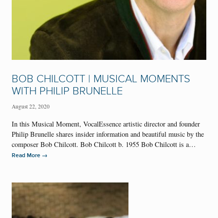
BOB CHILCOTT | MUSICAL MOMENTS
WITH PHILIP BRUNELLE
August 22, 2020
In this Musical Moment, VocalEssence artistic director and founder
Philip Brunelle shares insider information and beautiful music by the
composer Bob Chilcott. Bob Chilcott b. 1955 Bob Chilcott is a…
→
Read More