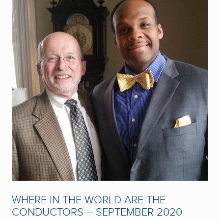
WHERE IN THE WORLD ARE THE
CONDUCTORS – SEPTEMBER 2020