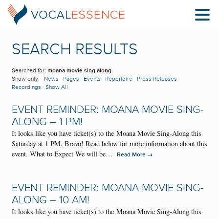
SEARCH RESULTS
Searched for:
moana movie sing along
Show only:
News
Pages
Events
Repertoire
Press Releases
Recordings
Show All
EVENT REMINDER: MOANA MOVIE SING-
ALONG – 1 PM!
It looks like you have ticket(s) to the Moana Movie Sing-Along this
Saturday at 1 PM. Bravo! Read below for more information about this
event. What to Expect We will be…
→
Read More
EVENT REMINDER: MOANA MOVIE SING-
ALONG – 10 AM!
It looks like you have ticket(s) to the Moana Movie Sing-Along this