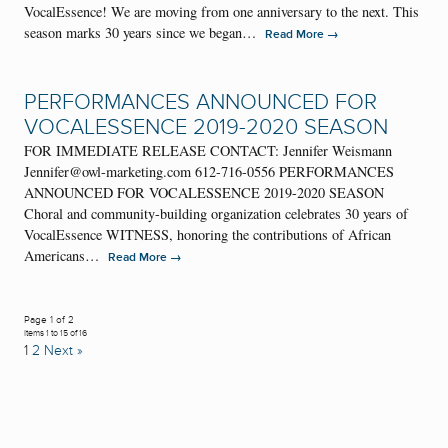
VocalEssence! We are moving from one anniversary to the next. This
season marks 30 years since we began…
→
Read More
PERFORMANCES ANNOUNCED FOR
VOCALESSENCE 2019-2020 SEASON
FOR IMMEDIATE RELEASE CONTACT: Jennifer Weismann
Jennifer@owl-marketing.com 612-716-0556 PERFORMANCES
ANNOUNCED FOR VOCALESSENCE 2019-2020 SEASON
Choral and community-building organization celebrates 30 years of
VocalEssence WITNESS, honoring the contributions of African
Americans…
→
Read More
Page 1 of 2
Items 1 to 15 of 16
1
2
Next »