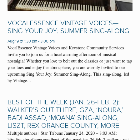
VOCALESSENCE VINTAGE VOICES—
SING YOUR JOY: SUMMER SING-ALONG
Aug 19 @ 1:30 pm
-
3:00 pm
VocalEssence Vintage Voices and Keystone Community Services
invite you to join us for a heartwarming afternoon of musical
nostalgia! Whether you love to belt out the classics or just want to tap
your toes and enjoy the atmosphere, you are warmly invited to our
upcoming Sing Your Joy: Summer Sing-Along. This sing-along, led
by Vintage…
BEST OF THE WEEK (JAN. 26-FEB. 2):
WALKER’S OUT THERE, GZA, ‘NOURA,’
BADI ASSAD, ‘MOANA’ SING-ALONG,
LISZT, REX ORANGE COUNTY, MORE
Multiple authors | Star Tribune January 24, 2020 – 8:03 AM:
http://m.startribune.com/best-of-the-week-jan-26-feb-2-walker-s-out-