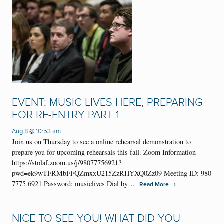
EVENT: MUSIC LIVES HERE, PREPARING
FOR RE-ENTRY PART 1
Aug 8 @ 10:53 am
Join us on Thursday to see a online rehearsal demonstration to
prepare you for upcoming rehearsals this fall. Zoom Information
https://stolaf.zoom.us/j/98077756921?
pwd=ek9wTFRMbFFQZmxxU215ZzRHYXQ0Zz09 Meeting ID: 980
7775 6921 Password: musiclives Dial by…
→
Read More
NICE TO SEE YOU! WHAT DID YOU