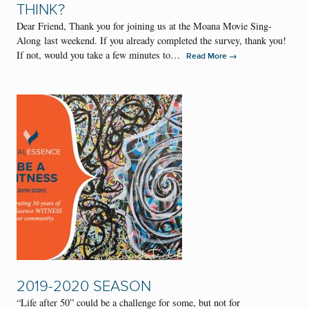
THINK?
Dear Friend, Thank you for joining us at the Moana Movie Sing-
Along last weekend. If you already completed the survey, thank you!
If not, would you take a few minutes to…
→
Read More
2019-2020 SEASON
“Life after 50” could be a challenge for some, but not for