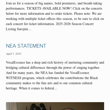
Join us for a season of big names, bold premieres, and breath-taking
performances. TICKETS AVAILABLE NOW! Click on the concerts
below for more information and to order tickets. Please note: We are
working with multiple ticket offices this season, so be sure to click on
each concert for ticket information. 2025-2026 Season Concert
Listing Sarojini…
NEA STATEMENT
April 7, 2025
VocalEssence has a deep and rich history of nurturing community and
bridging cultural differences through the power of singing together.
And for many years, the NEA has funded the VocalEssence
WITNESS program, which celebrates the contributions the Black
community makes to the fine arts and to our common cultural
heritage. When it comes to federal…