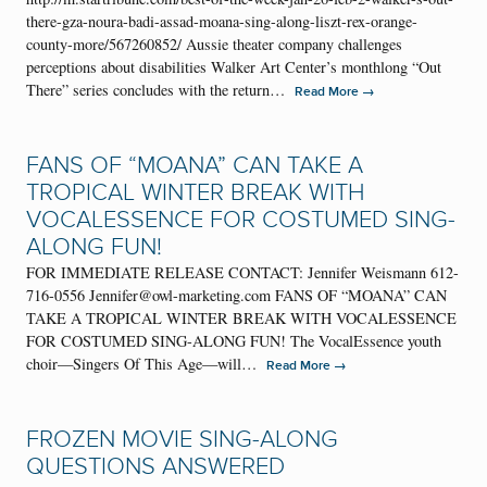
there-gza-noura-badi-assad-moana-sing-along-liszt-rex-orange-
county-more/567260852/ Aussie theater company challenges
perceptions about disabilities Walker Art Center’s monthlong “Out
There” series concludes with the return…
→
Read More
FANS OF “MOANA” CAN TAKE A
TROPICAL WINTER BREAK WITH
VOCALESSENCE FOR COSTUMED SING-
ALONG FUN!
FOR IMMEDIATE RELEASE CONTACT: Jennifer Weismann 612-
716-0556 Jennifer@owl-marketing.com FANS OF “MOANA” CAN
TAKE A TROPICAL WINTER BREAK WITH VOCALESSENCE
FOR COSTUMED SING-ALONG FUN! The VocalEssence youth
choir—Singers Of This Age—will…
→
Read More
FROZEN MOVIE SING-ALONG
QUESTIONS ANSWERED