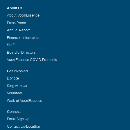
About Us
About VocalEssence
Press Room
Annual Report
Financial Information
Staff
Board of Directors
VocalEssence COVID Protocols
Get Involved
Donate
Sing with Us
Volunteer
Work at VocalEssence
Connect
Email Sign Up
Contact Us/Location