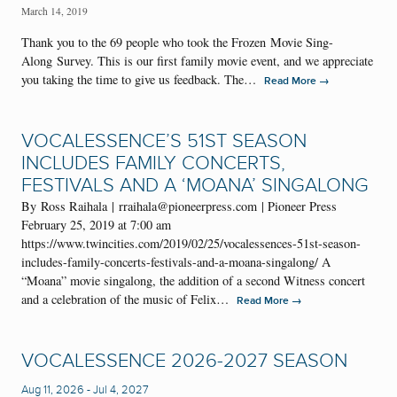
March 14, 2019
Thank you to the 69 people who took the Frozen Movie Sing-
Along Survey. This is our first family movie event, and we appreciate
you taking the time to give us feedback. The…
→
Read More
VOCALESSENCE’S 51ST SEASON
INCLUDES FAMILY CONCERTS,
FESTIVALS AND A ‘MOANA’ SINGALONG
By Ross Raihala | rraihala@pioneerpress.com | Pioneer Press
February 25, 2019 at 7:00 am
https://www.twincities.com/2019/02/25/vocalessences-51st-season-
includes-family-concerts-festivals-and-a-moana-singalong/ A
“Moana” movie singalong, the addition of a second Witness concert
and a celebration of the music of Felix…
→
Read More
VOCALESSENCE 2026-2027 SEASON
Aug 11, 2026
-
Jul 4, 2027