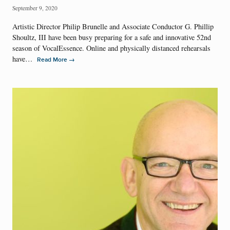
September 9, 2020
Artistic Director Philip Brunelle and Associate Conductor G. Phillip
Shoultz, III have been busy preparing for a safe and innovative 52nd
season of VocalEssence. Online and physically distanced rehearsals
have…
→
Read More