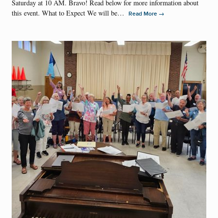
Saturday at 10 AM. Bravo! Read below for more information about
this event. What to Expect We will be…
→
Read More