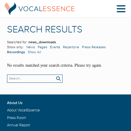
SEARCH RESULTS
Searched for:
news_downloads
Show only:
News
Pages
Events
Repertoire
Press Releases
Recordings
Show All
No results matched your search criteria. Please try again.
About Us
About VocalEssence
Press Room
Annual Report