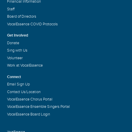
Financial Information
Staff
Board of Directors
VocalEssence COVID Protocols
Get Involved
Donate
Sing with Us
Volunteer
Work at VocalEssence
Connect
Email Sign Up
Contact Us/Location
VocalEssence Chorus Portal
VocalEssence Ensemble Singers Portal
VocalEssence Board Login
VocalEssence