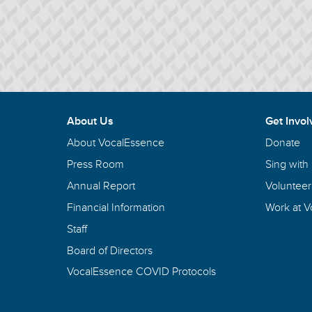
About Us
Get Invol
About VocalEssence
Donate
Press Room
Sing with
Annual Report
Volunteer
Financial Information
Work at 
Staff
Board of Directors
VocalEssence COVID Protocols