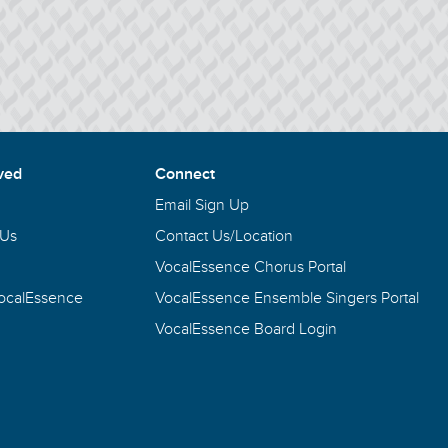
ved
Connect
Email Sign Up
 Us
Contact Us/Location
VocalEssence Chorus Portal
VocalEssence
VocalEssence Ensemble Singers Portal
VocalEssence Board Login