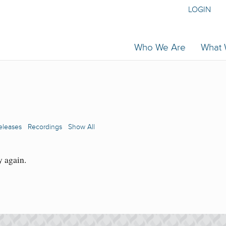
LOGIN
Who We Are
What
eleases
Recordings
Show All
y again.