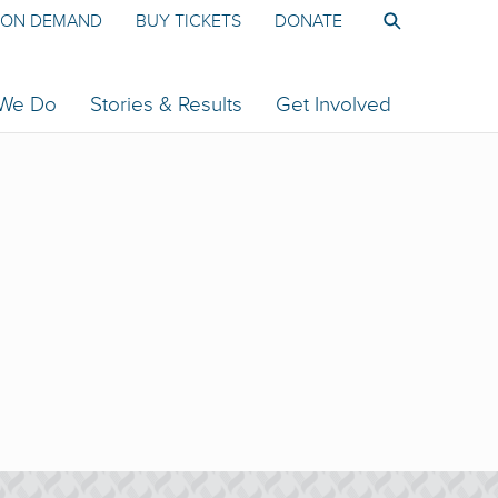
ON DEMAND
BUY TICKETS
DONATE
 We Do
Stories & Results
Get Involved