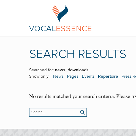
SEARCH RESULTS
Searched for:
news_downloads
Show only:
News
Pages
Events
Repertoire
Press R
No results matched your search criteria. Please tr