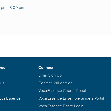
0 pm
-
3:00 pm
ved
Connect
Email Sign Up
 Us
Contact Us/Location
VocalEssence Chorus Portal
VocalEssence
VocalEssence Ensemble Singers Portal
VocalEssence Board Login