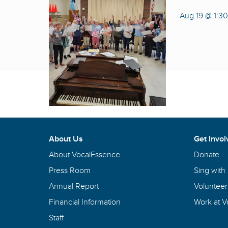
Aug 19 @ 1:3
About Us
Get Invol
About VocalEssence
Donate
Press Room
Sing with
Annual Report
Volunteer
Financial Information
Work at 
Staff