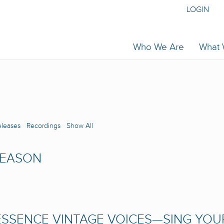
LOGIN
Who We Are
What
eleases
Recordings
Show All
SEASON
SSENCE VINTAGE VOICES—SING YOU