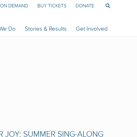
ON DEMAND
BUY TICKETS
DONATE
 We Do
Stories & Results
Get Involved
R JOY: SUMMER SING-ALONG