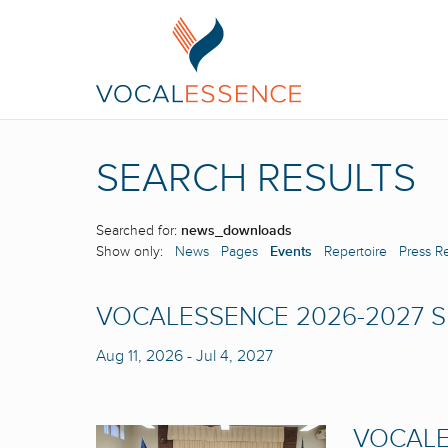
SEARCH RESULTS
Searched for:
news_downloads
Show only:
News
Pages
Events
Repertoire
Press R
VOCALESSENCE 2026-2027 
Aug 11, 2026
-
Jul 4, 2027
VOCALE