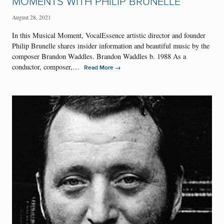
MOMENTS WITH PHILIP BRUNELLE
August 28, 2021
In this Musical Moment, VocalEssence artistic director and founder
Philip Brunelle shares insider information and beautiful music by the
composer Brandon Waddles. Brandon Waddles b. 1988 As a
conductor, composer,…
→
Read More