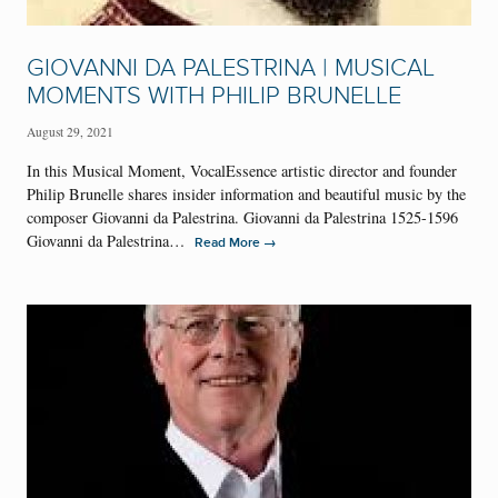
GIOVANNI DA PALESTRINA | MUSICAL
MOMENTS WITH PHILIP BRUNELLE
August 29, 2021
In this Musical Moment, VocalEssence artistic director and founder
Philip Brunelle shares insider information and beautiful music by the
composer Giovanni da Palestrina. Giovanni da Palestrina 1525-1596
Giovanni da Palestrina…
→
Read More