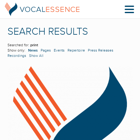
SEARCH RESULTS
Searched for:
print
Show only:
News
Pages
Events
Repertoire
Press Releases
Recordings
Show All