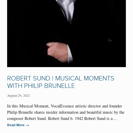
ROBERT SUND | MUSICAL MOMENTS
WITH PHILIP BRUNELLE
August 29, 2021
In this Musical Moment, VocalEssence artistic director and founder
Philip Brunelle shares insider information and beautiful music by the
composer Robert Sund. Robert Sund b. 1942 Robert Sund is a…
→
Read More