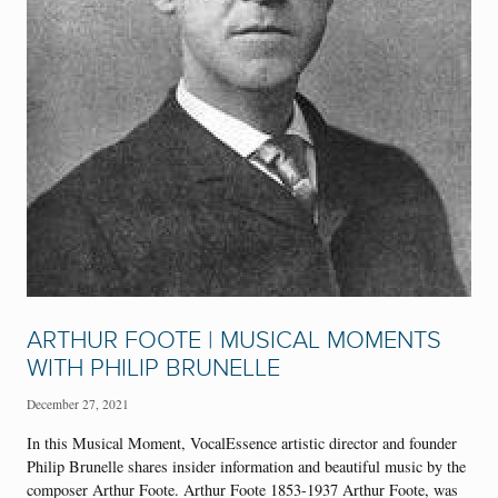
ARTHUR FOOTE | MUSICAL MOMENTS
WITH PHILIP BRUNELLE
December 27, 2021
In this Musical Moment, VocalEssence artistic director and founder
Philip Brunelle shares insider information and beautiful music by the
composer Arthur Foote. Arthur Foote 1853-1937 Arthur Foote, was