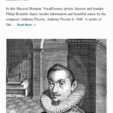
In this Musical Moment, VocalEssence artistic director and founder
Philip Brunelle shares insider information and beautiful music by the
composer Anthony Piccolo. Anthony Piccolo b. 1946 A stroke of
fate…
→
Read More