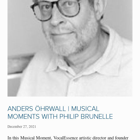
ANDERS ÖHRWALL | MUSICAL
MOMENTS WITH PHILIP BRUNELLE
December 27, 2021
In this Musical Moment, VocalEssence artistic director and founder