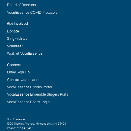
Board of Directors
VocalEssence COVID Protocols
Get Involved
Donate
Sing with Us
Volunteer
Work at VocalEssence
Connect
Email Sign Up
Contact Us/Location
VocalEssence Chorus Portal
VocalEssence Ensemble Singers Portal
VocalEssence Board Login
VocalEssence
1900 Nicollet Avenue
,
Minneapolis, MN 55403
Phone:
612-547-1451