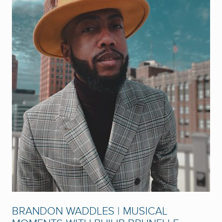
BRANDON WADDLES | MUSICAL