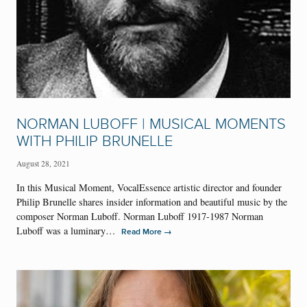
NORMAN LUBOFF | MUSICAL MOMENTS
WITH PHILIP BRUNELLE
August 28, 2021
In this Musical Moment, VocalEssence artistic director and founder
Philip Brunelle shares insider information and beautiful music by the
composer Norman Luboff. Norman Luboff 1917-1987 Norman
Luboff was a luminary…
→
Read More