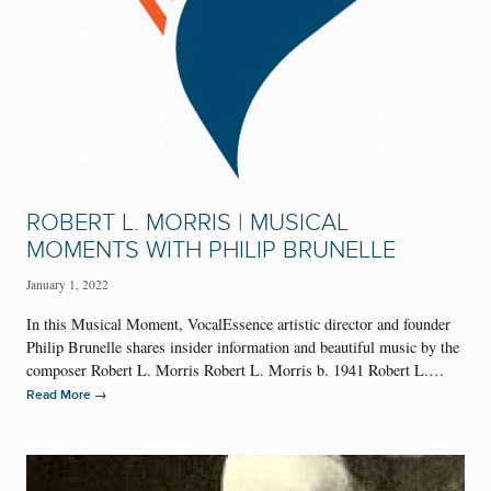
ROBERT L. MORRIS | MUSICAL
MOMENTS WITH PHILIP BRUNELLE
January 1, 2022
In this Musical Moment, VocalEssence artistic director and founder
Philip Brunelle shares insider information and beautiful music by the
composer Robert L. Morris Robert L. Morris b. 1941 Robert L.…
→
Read More