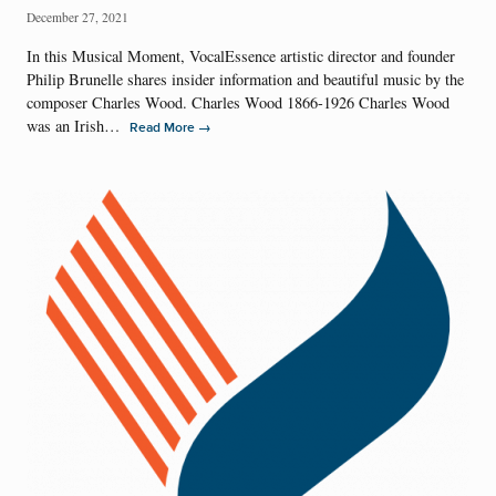
December 27, 2021
In this Musical Moment, VocalEssence artistic director and founder
Philip Brunelle shares insider information and beautiful music by the
composer Charles Wood. Charles Wood 1866-1926 Charles Wood
was an Irish…
→
Read More