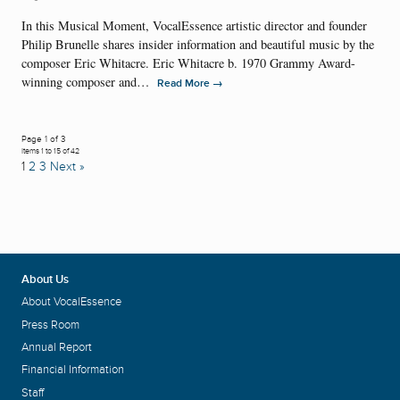
In this Musical Moment, VocalEssence artistic director and founder
Philip Brunelle shares insider information and beautiful music by the
composer Eric Whitacre. Eric Whitacre b. 1970 Grammy Award-
winning composer and…
→
Read More
Page 1 of 3
Items 1 to 15 of 42
1
2
3
Next »
About Us
About VocalEssence
Press Room
Annual Report
Financial Information
Staff