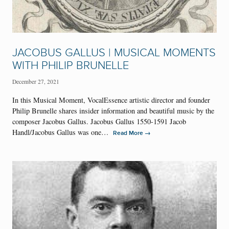
JACOBUS GALLUS | MUSICAL MOMENTS
WITH PHILIP BRUNELLE
December 27, 2021
In this Musical Moment, VocalEssence artistic director and founder
Philip Brunelle shares insider information and beautiful music by the
composer Jacobus Gallus. Jacobus Gallus 1550-1591 Jacob
Handl/Jacobus Gallus was one…
→
Read More