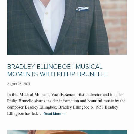
BRADLEY ELLINGBOE | MUSICAL
MOMENTS WITH PHILIP BRUNELLE
August 28, 2021
In this Musical Moment, VocalEssence artistic director and founder
Philip Brunelle shares insider information and beautiful music by the
composer Bradley Ellingboe. Bradley Ellingboe b. 1958 Bradley
Ellingboe has led…
→
Read More