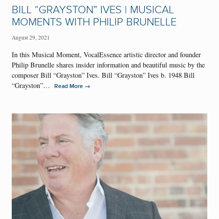
BILL “GRAYSTON” IVES | MUSICAL
MOMENTS WITH PHILIP BRUNELLE
August 29, 2021
In this Musical Moment, VocalEssence artistic director and founder
Philip Brunelle shares insider information and beautiful music by the
composer Bill “Grayston” Ives. Bill “Grayston” Ives b. 1948 Bill
“Grayston”…
→
Read More