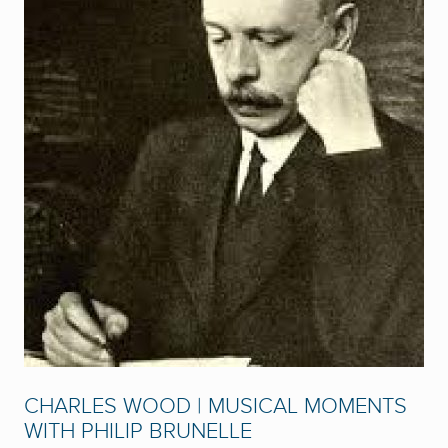
CHARLES WOOD | MUSICAL MOMENTS
WITH PHILIP BRUNELLE