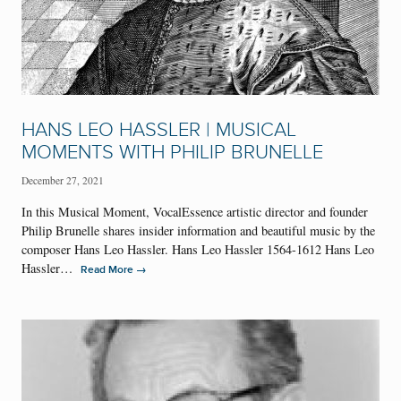
HANS LEO HASSLER | MUSICAL
MOMENTS WITH PHILIP BRUNELLE
December 27, 2021
In this Musical Moment, VocalEssence artistic director and founder
Philip Brunelle shares insider information and beautiful music by the
composer Hans Leo Hassler. Hans Leo Hassler 1564-1612 Hans Leo
Hassler…
→
Read More