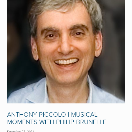
ANTHONY PICCOLO | MUSICAL
MOMENTS WITH PHILIP BRUNELLE
December 27, 2021