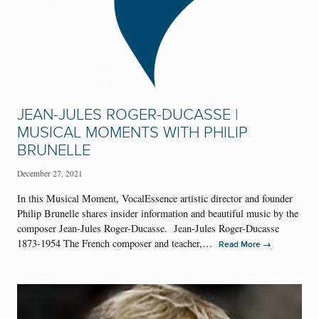
JEAN-JULES ROGER-DUCASSE |
MUSICAL MOMENTS WITH PHILIP
BRUNELLE
December 27, 2021
In this Musical Moment, VocalEssence artistic director and founder
Philip Brunelle shares insider information and beautiful music by the
composer Jean-Jules Roger-Ducasse. Jean-Jules Roger-Ducasse
1873-1954 The French composer and teacher,…
→
Read More