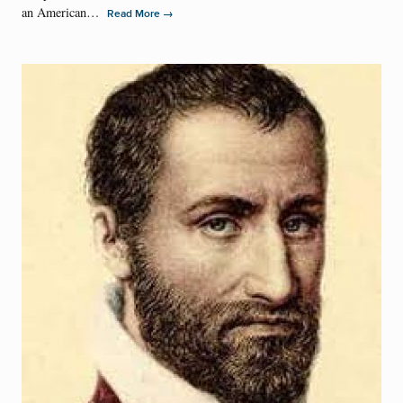
an American…
→
Read More