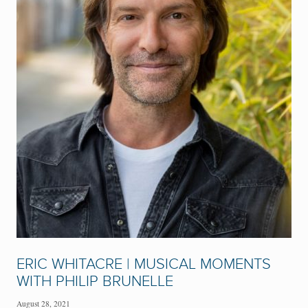
ERIC WHITACRE | MUSICAL MOMENTS
WITH PHILIP BRUNELLE
August 28, 2021