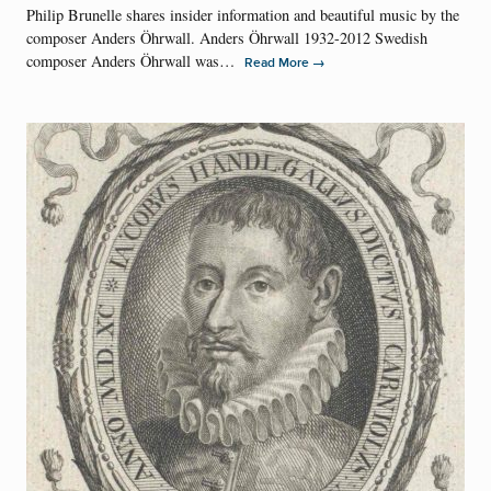
Philip Brunelle shares insider information and beautiful music by the
composer Anders Öhrwall. Anders Öhrwall 1932-2012 Swedish
composer Anders Öhrwall was…
→
Read More