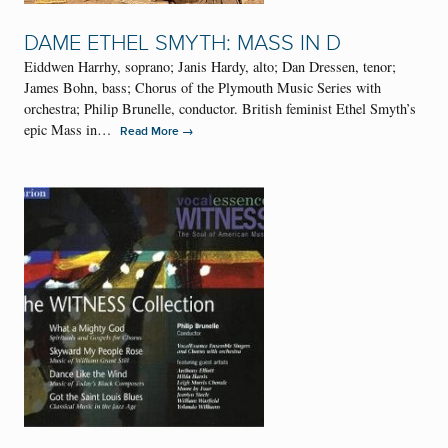
DAME ETHEL SMYTH: MASS IN D
Eiddwen Harrhy, soprano; Janis Hardy, alto; Dan Dressen, tenor;
James Bohn, bass; Chorus of the Plymouth Music Series with
orchestra; Philip Brunelle, conductor. British feminist Ethel Smyth’s
epic Mass in…
→
Read More