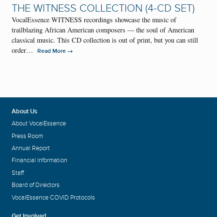
THE WITNESS COLLECTION (4-CD SET)
VocalEssence WITNESS recordings showcase the music of
trailblazing African American composers — the soul of American
classical music. This CD collection is out of print, but you can still
order…
→
Read More
About Us
About VocalEssence
Press Room
Annual Report
Financial Information
Staff
Board of Directors
VocalEssence COVID Protocols
Get Involved