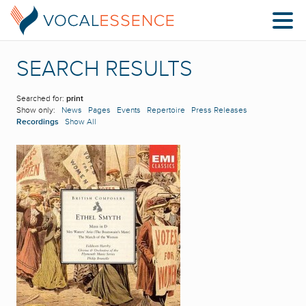
SEARCH RESULTS
Searched for:
print
Show only:
News
Pages
Events
Repertoire
Press Releases
Recordings
Show All