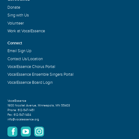
Donate
Sing with Us
Volunteer
Work at VocalEssence
Connect
Email Sign Up
Contact Us/Location
VocalEssence Chorus Portal
VocalEssence Ensemble Singers Portal
VocalEssence Board Login
VocalEssence
1900 Nicollet Avenue
,
Minneapolis, MN 55403
Phone:
612-547-1451
Fax:
612-547-1484
info@vocalessence.org