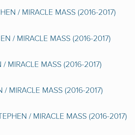
HEN / MIRACLE MASS (2016-2017)
N / MIRACLE MASS (2016-2017)
/ MIRACLE MASS (2016-2017)
 / MIRACLE MASS (2016-2017)
TEPHEN / MIRACLE MASS (2016-2017)