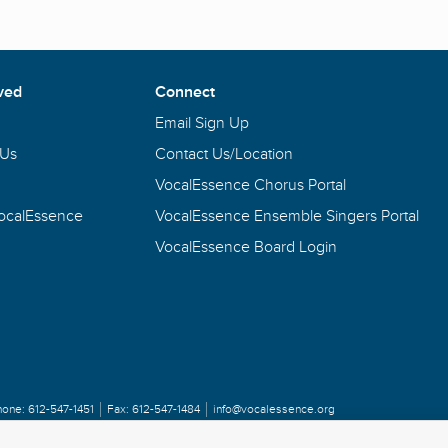
ved
Connect
Email Sign Up
 Us
Contact Us/Location
VocalEssence Chorus Portal
VocalEssence
VocalEssence Ensemble Singers Portal
VocalEssence Board Login
hone:
612-547-1451
Fax:
612-547-1484
info@vocalessence.org