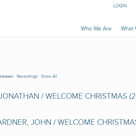
LOGIN
Who We Are
What
eleases
Recordings
Show All
 JONATHAN / WELCOME CHRISTMAS (2
RDNER, JOHN / WELCOME CHRISTMAS