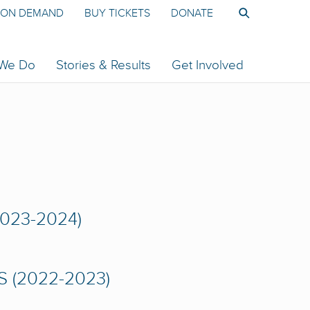
ON DEMAND
BUY TICKETS
DONATE
 We Do
Stories & Results
Get Involved
023-2024)
 (2022-2023)