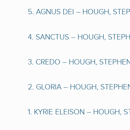
5. AGNUS DEI – HOUGH, STEP
4. SANCTUS – HOUGH, STEPHE
3. CREDO – HOUGH, STEPHEN 
2. GLORIA – HOUGH, STEPHEN
1. KYRIE ELEISON – HOUGH, S