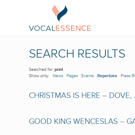
SEARCH RESULTS
Searched for:
print
Show only:
News
Pages
Events
Repertoire
Press R
CHRISTMAS IS HERE – DOVE,
GOOD KING WENCESLAS – GA