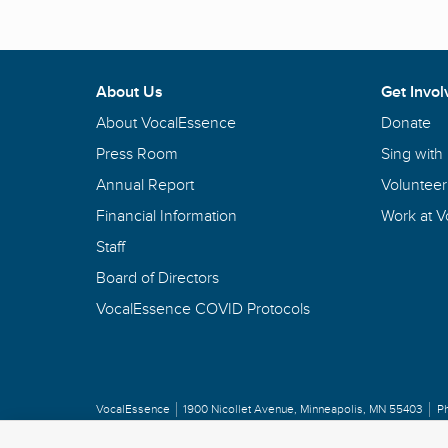
About Us
Get Invol
About VocalEssence
Donate
Press Room
Sing with
Annual Report
Volunteer
Financial Information
Work at 
Staff
Board of Directors
VocalEssence COVID Protocols
VocalEssence
1900 Nicollet Avenue
,
Minneapolis, MN 55403
P
Privacy Policy
Copyright
©
2026 VocalEssence
.
All rights reserved.