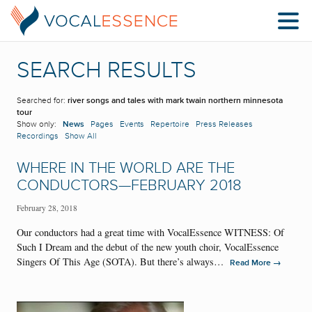
SEARCH RESULTS
Searched for:
river songs and tales with mark twain northern minnesota
tour
Show only:
News
Pages
Events
Repertoire
Press Releases
Recordings
Show All
WHERE IN THE WORLD ARE THE
CONDUCTORS—FEBRUARY 2018
February 28, 2018
Our conductors had a great time with VocalEssence WITNESS: Of
Such I Dream and the debut of the new youth choir, VocalEssence
Singers Of This Age (SOTA). But there’s always…
→
Read More