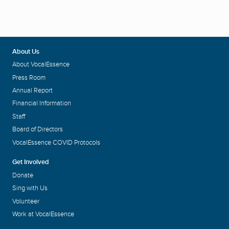
About Us
About VocalEssence
Press Room
Annual Report
Financial Information
Staff
Board of Directors
VocalEssence COVID Protocols
Get Involved
Donate
Sing with Us
Volunteer
Work at VocalEssence