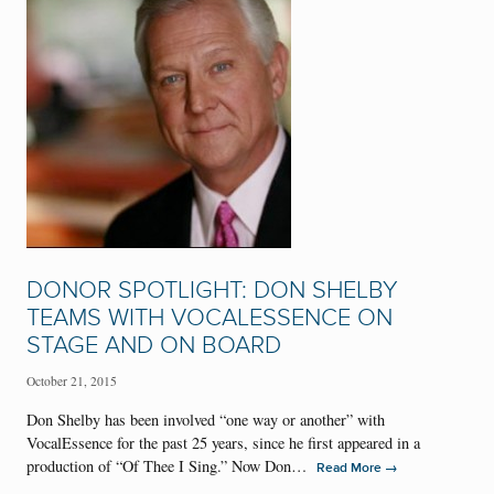
DONOR SPOTLIGHT: DON SHELBY
TEAMS WITH VOCALESSENCE ON
STAGE AND ON BOARD
October 21, 2015
Don Shelby has been involved “one way or another” with
VocalEssence for the past 25 years, since he first appeared in a
production of “Of Thee I Sing.” Now Don…
→
Read More