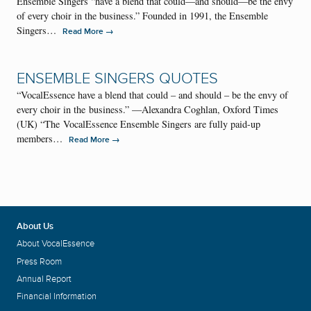
Ensemble Singers “have a blend that could—and should—be the envy
of every choir in the business.” Founded in 1991, the Ensemble
Singers…
→
Read More
ENSEMBLE SINGERS QUOTES
“VocalEssence have a blend that could – and should – be the envy of
every choir in the business.” —Alexandra Coghlan, Oxford Times
(UK) “The VocalEssence Ensemble Singers are fully paid-up
members…
→
Read More
About Us
About VocalEssence
Press Room
Annual Report
Financial Information