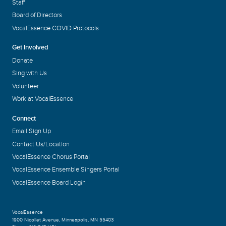
Staff
Board of Directors
VocalEssence COVID Protocols
Get Involved
Donate
Sing with Us
Volunteer
Work at VocalEssence
Connect
Email Sign Up
Contact Us/Location
VocalEssence Chorus Portal
VocalEssence Ensemble Singers Portal
VocalEssence Board Login
VocalEssence
1900 Nicollet Avenue
,
Minneapolis, MN 55403