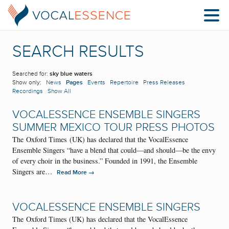
SEARCH RESULTS
Searched for:
sky blue waters
Show only:
News
Pages
Events
Repertoire
Press Releases
Recordings
Show All
VOCALESSENCE ENSEMBLE SINGERS
SUMMER MEXICO TOUR PRESS PHOTOS
The Oxford Times (UK) has declared that the VocalEssence
Ensemble Singers “have a blend that could—and should—be the envy
of every choir in the business.” Founded in 1991, the Ensemble
Singers are…
→
Read More
VOCALESSENCE ENSEMBLE SINGERS
The Oxford Times (UK) has declared that the VocalEssence