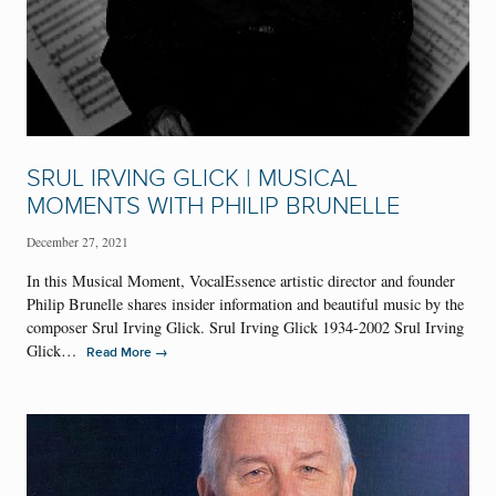
SRUL IRVING GLICK | MUSICAL
MOMENTS WITH PHILIP BRUNELLE
December 27, 2021
In this Musical Moment, VocalEssence artistic director and founder
Philip Brunelle shares insider information and beautiful music by the
composer Srul Irving Glick. Srul Irving Glick 1934-2002 Srul Irving
Glick…
→
Read More