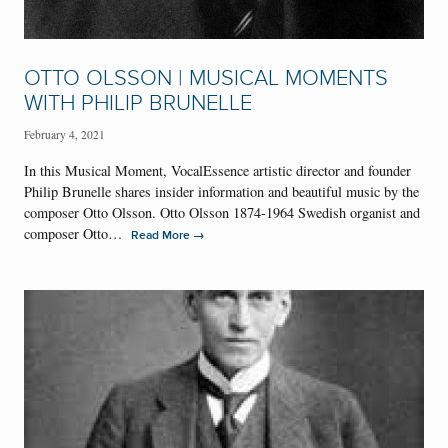
OTTO OLSSON | MUSICAL MOMENTS
WITH PHILIP BRUNELLE
February 4, 2021
In this Musical Moment, VocalEssence artistic director and founder
Philip Brunelle shares insider information and beautiful music by the
composer Otto Olsson. Otto Olsson 1874-1964 Swedish organist and
composer Otto…
→
Read More