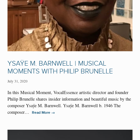
YSAŸE M. BARNWELL | MUSICAL
MOMENTS WITH PHILIP BRUNELLE
July 31, 2020
In this Musical Moment, VocalEssence artistic director and founder
Philip Brunelle shares insider information and beautiful music by the
composer Ysaÿe M. Barnwell. Ysaÿe M. Barnwell b. 1946 The
composer…
→
Read More