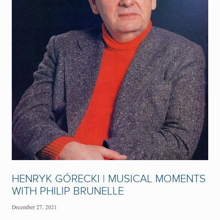
HENRYK GÓRECKI | MUSICAL MOMENTS
WITH PHILIP BRUNELLE
December 27, 2021