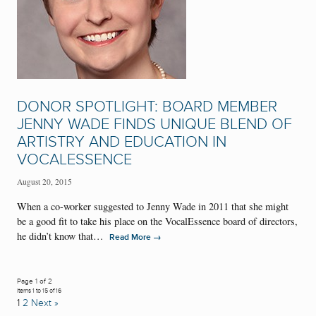
DONOR SPOTLIGHT: BOARD MEMBER
JENNY WADE FINDS UNIQUE BLEND OF
ARTISTRY AND EDUCATION IN
VOCALESSENCE
August 20, 2015
When a co-worker suggested to Jenny Wade in 2011 that she might
be a good fit to take his place on the VocalEssence board of directors,
he didn’t know that…
→
Read More
Page 1 of 2
Items 1 to 15 of 16
1
2
Next »