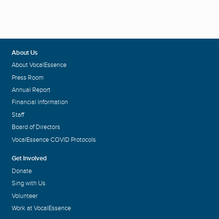
About Us
About VocalEssence
Press Room
Annual Report
Financial Information
Staff
Board of Directors
VocalEssence COVID Protocols
Get Involved
Donate
Sing with Us
Volunteer
Work at VocalEssence