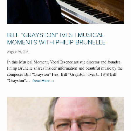
BILL “GRAYSTON” IVES | MUSICAL
MOMENTS WITH PHILIP BRUNELLE
August 29, 2021
In this Musical Moment, VocalEssence artistic director and founder
Philip Brunelle shares insider information and beautiful music by the
composer Bill “Grayston” Ives. Bill “Grayston” Ives b. 1948 Bill
“Grayston”…
→
Read More