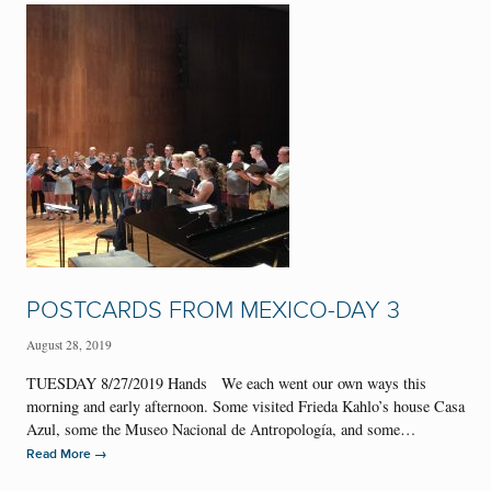
POSTCARDS FROM MEXICO-DAY 3
August 28, 2019
TUESDAY 8/27/2019 Hands We each went our own ways this
morning and early afternoon. Some visited Frieda Kahlo’s house Casa
Azul, some the Museo Nacional de Antropología, and some…
→
Read More