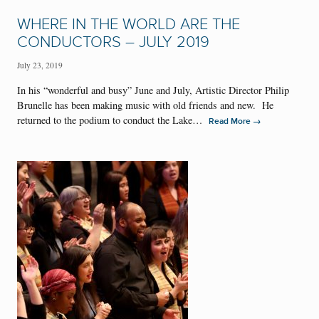
WHERE IN THE WORLD ARE THE
CONDUCTORS – JULY 2019
July 23, 2019
In his “wonderful and busy” June and July, Artistic Director Philip
Brunelle has been making music with old friends and new. He
returned to the podium to conduct the Lake…
→
Read More