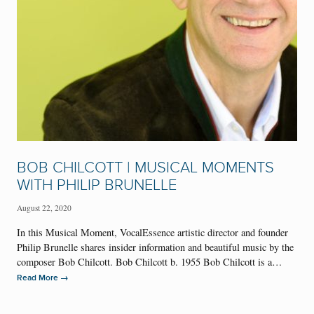
BOB CHILCOTT | MUSICAL MOMENTS
WITH PHILIP BRUNELLE
August 22, 2020
In this Musical Moment, VocalEssence artistic director and founder
Philip Brunelle shares insider information and beautiful music by the
composer Bob Chilcott. Bob Chilcott b. 1955 Bob Chilcott is a…
→
Read More