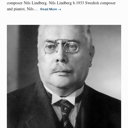
composer Nils Lindberg. Nils Lindberg b.1933 Swedish composer
and pianist, Nils…
→
Read More