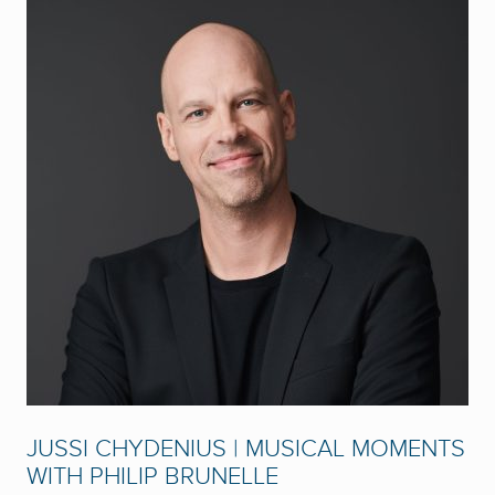
JUSSI CHYDENIUS | MUSICAL MOMENTS
WITH PHILIP BRUNELLE