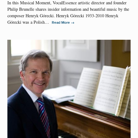
In this Musical Moment, VocalEssence artistic director and founder
Philip Brunelle shares insider information and beautiful music by the
composer Henryk Górecki. Henryk Górecki 1933-2010 Henryk
Górecki was a Polish…
→
Read More