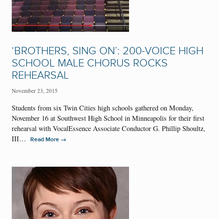
‘BROTHERS, SING ON’: 200-VOICE HIGH
SCHOOL MALE CHORUS ROCKS
REHEARSAL
November 23, 2015
Students from six Twin Cities high schools gathered on Monday,
November 16 at Southwest High School in Minneapolis for their first
rehearsal with VocalEssence Associate Conductor G. Phillip Shoultz,
III…
→
Read More