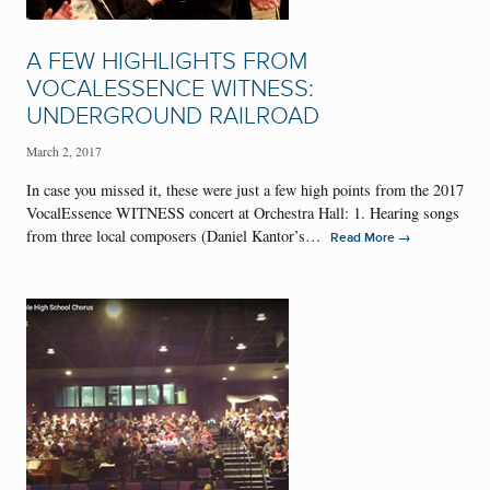
A FEW HIGHLIGHTS FROM
VOCALESSENCE WITNESS:
UNDERGROUND RAILROAD
March 2, 2017
In case you missed it, these were just a few high points from the 2017
VocalEssence WITNESS concert at Orchestra Hall: 1. Hearing songs
from three local composers (Daniel Kantor’s…
→
Read More