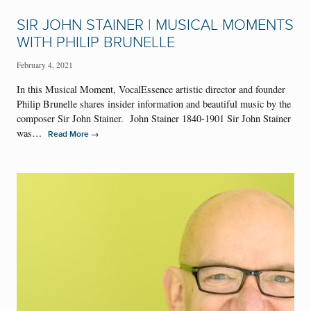
SIR JOHN STAINER | MUSICAL MOMENTS
WITH PHILIP BRUNELLE
February 4, 2021
In this Musical Moment, VocalEssence artistic director and founder
Philip Brunelle shares insider information and beautiful music by the
composer Sir John Stainer. John Stainer 1840-1901 Sir John Stainer
was…
→
Read More