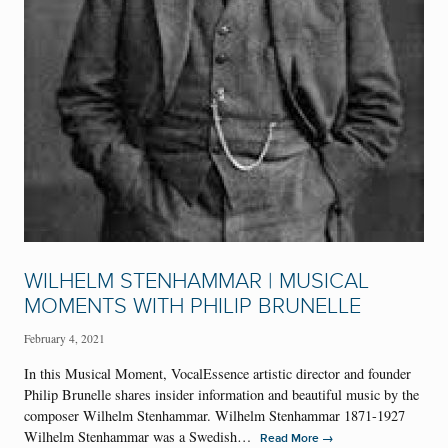
WILHELM STENHAMMAR | MUSICAL
MOMENTS WITH PHILIP BRUNELLE
February 4, 2021
In this Musical Moment, VocalEssence artistic director and founder
Philip Brunelle shares insider information and beautiful music by the
composer Wilhelm Stenhammar. Wilhelm Stenhammar 1871-1927
Wilhelm Stenhammar was a Swedish…
→
Read More