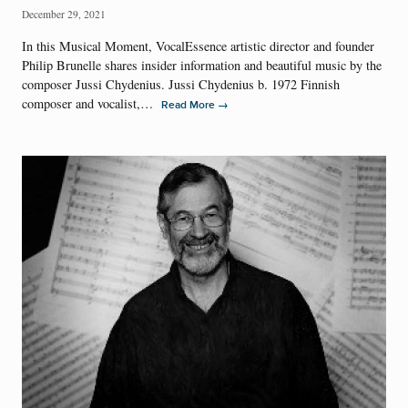
December 29, 2021
In this Musical Moment, VocalEssence artistic director and founder
Philip Brunelle shares insider information and beautiful music by the
composer Jussi Chydenius. Jussi Chydenius b. 1972 Finnish
composer and vocalist,…
→
Read More