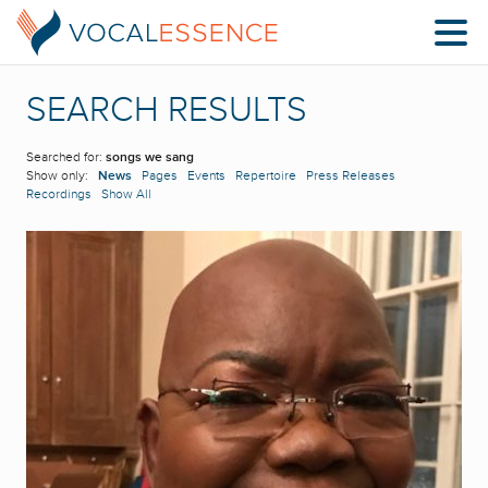
SEARCH RESULTS
Searched for:
songs we sang
Show only:
News
Pages
Events
Repertoire
Press Releases
Recordings
Show All