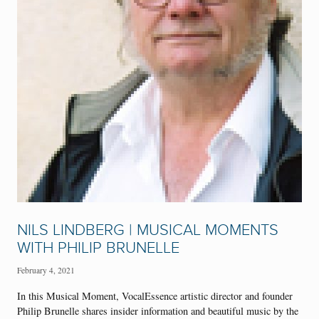
NILS LINDBERG | MUSICAL MOMENTS
WITH PHILIP BRUNELLE
February 4, 2021
In this Musical Moment, VocalEssence artistic director and founder
Philip Brunelle shares insider information and beautiful music by the