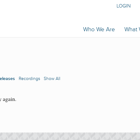
LOGIN
Who We Are
What
eleases
Recordings
Show All
y again.