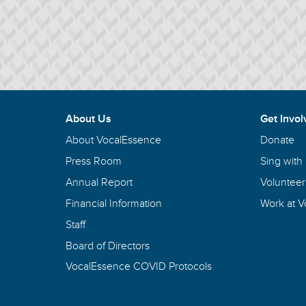
About Us
Get Invol
About VocalEssence
Donate
Press Room
Sing with
Annual Report
Volunteer
Financial Information
Work at 
Staff
Board of Directors
VocalEssence COVID Protocols