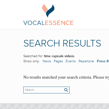
SEARCH RESULTS
Searched for:
time capsule videos
Show only:
News
Pages
Events
Repertoire
Press R
No results matched your search criteria. Please tr