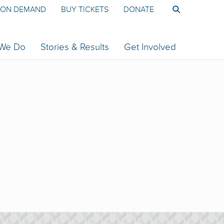
ON DEMAND
BUY TICKETS
DONATE
 We Do
Stories & Results
Get Involved