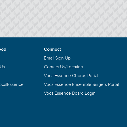
ved
Connect
Email Sign Up
 Us
Contact Us/Location
VocalEssence Chorus Portal
VocalEssence
VocalEssence Ensemble Singers Portal
VocalEssence Board Login